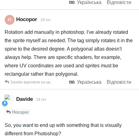
Українська
Відповісти
Hocopor
H
19 січ
Rotation add manually in photoshop. I've already rotated
the sprite myself as needed. The tag simply rotates it in the
spine to the desired degree. A polygonal atlas doesn't
always help. There are specific shaders, for example,
where UV coordinates are used and sprites must be
rectangular rather than polygonal.
Українська
Відповісти
Davide
відповіли на це.
Davide
19 січ
Hocopor
So, you want to end up with something that is visually
different from Photoshop?