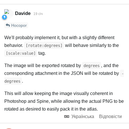
Davide
19 січ
Hocopor
We'll probably implement it, but with a slightly different
behavior.
will behave similarly to the
[rotate:degrees]
tag.
[scale:value]
The image will be exported rotated by
, and the
degrees
corresponding attachment in the JSON will be rotated by
-
.
degrees
This will allow keeping the image visually coherent in
Photoshop and Spine, while allowing the actual PNG to be
rotated as desired to easily pack it in the atlas.
Українська
Відповісти