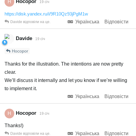
Hocopor
H
19 січ
https://disk.yandex.ru/i/9R10Qz93jPgM1w
Українська
Відповісти
Davide
відповіли на це.
Davide
19 січ
Hocopor
Thanks for the illustration. The intentions are now pretty
clear.
We’ll discuss it internally and let you know if we’re willing
to implement it.
Українська
Відповісти
Hocopor
H
19 січ
Thanks!)
Українська
Відповісти
Davide
відповіли на це.