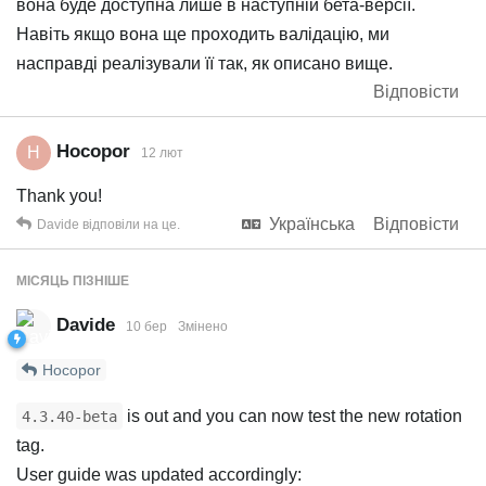
вона буде доступна лише в наступній бета-версії.
Навіть якщо вона ще проходить валідацію, ми
насправді реалізували її так, як описано вище.
Відповісти
Hocopor
H
12 лют
Thank you!
Українська
Відповісти
Davide
відповіли на це.
МІСЯЦЬ
ПІЗНІШЕ
Davide
10 бер
Змінено
Hocopor
is out and you can now test the new rotation
4.3.40-beta
tag.
User guide was updated accordingly: