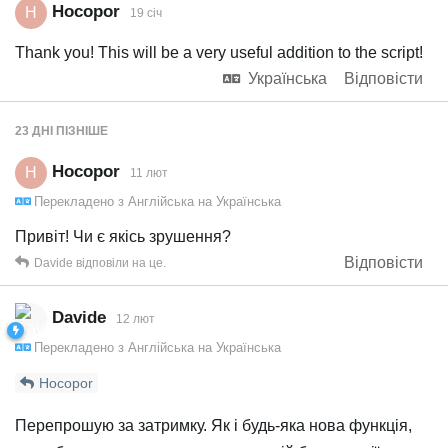
Hocopor
H
19 січ
Thank you! This will be a very useful addition to the script!
Українська
Відповісти
23 ДНІ
ПІЗНІШЕ
Hocopor
H
11 лют
Перекладено з
Англійська
на
Українська
Привіт! Чи є якісь зрушення?
Відповісти
Davide
відповіли на це.
Davide
12 лют
Перекладено з
Англійська
на
Українська
Hocopor
Перепрошую за затримку. Як і будь-яка нова функція,