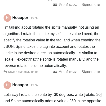
Українська
Відповісти
Hocopor
H
19 січ
I'm talking about rotating the sprite manually, not using an
algorithm. I rotate the sprite myself to the value I need, then
specify the rotation value in the tag, and when creating the
JSON, Spine takes the tag into account and rotates the
sprite in the desired direction automatically. It's similar to
[scale:], except that the sprite is rotated manually, and the
reverse rotation is done automatically.
Українська
Відповісти
Davide
відповіли на це.
Hocopor
H
19 січ
Let's say I rotate the sprite by -30 degrees, write [rotate:-30],
and Spine automatically adds a value of 30 in the opposite