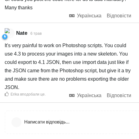
Many thanks
Українська
Відповісти
Nate
6 трав
It's very painful to work on Photoshop scripts. You could
use 4.3 to process your images into a new skeleton. You
could export to 4.1 JSON, then use import data just like if
the JSON came from the Photoshop script, but give it a try
and make sure there are no problems exporting the older
JSON.
Erika
вподобали це
.
Українська
Відповісти
Написати відповідь...