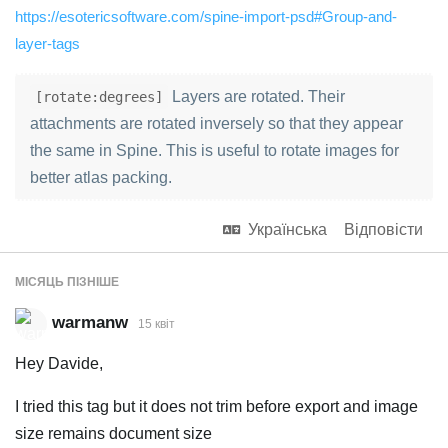
https://esotericsoftware.com/spine-import-psd#Group-and-
layer-tags
Layers are rotated. Their
[rotate:degrees]
attachments are rotated inversely so that they appear
the same in Spine. This is useful to rotate images for
better atlas packing.
Українська
Відповісти
МІСЯЦЬ
ПІЗНІШЕ
warmanw
15 квiт
Hey Davide,
I tried this tag but it does not trim before export and image
size remains document size