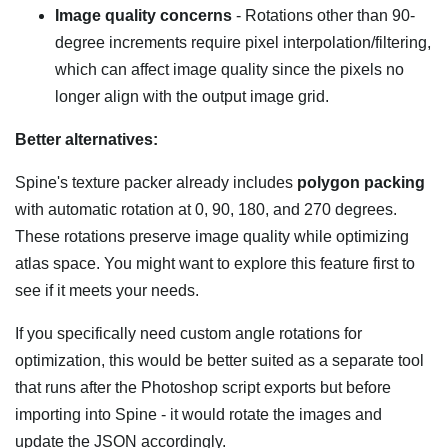
Image quality concerns
- Rotations other than 90-
degree increments require pixel interpolation/filtering,
which can affect image quality since the pixels no
longer align with the output image grid.
Better alternatives:
Spine's texture packer already includes
polygon packing
with automatic rotation at 0, 90, 180, and 270 degrees.
These rotations preserve image quality while optimizing
atlas space. You might want to explore this feature first to
see if it meets your needs.
If you specifically need custom angle rotations for
optimization, this would be better suited as a separate tool
that runs after the Photoshop script exports but before
importing into Spine - it would rotate the images and
update the JSON accordingly.