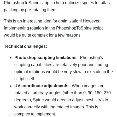
PhotoshopToSpine script to help optimize sprites for atlas
packing by pre-rotating them.
This is an interesting idea for optimization! However,
implementing rotation in the PhotoshopToSpine script
would be quite complex for a few reasons:
Technical challenges:
Photoshop scripting limitations
- Photoshop's
scripting capabilities are relatively poor and finding
optimal rotations would be very slow to execute in the
script itself.
UV coordinate adjustments
- When images are
rotated at arbitrary angles (other than 0, 90, 180, 270
degrees), Spine would need to adjust mesh UVs to
work correctly with the rotated images. This is
complex to implement.