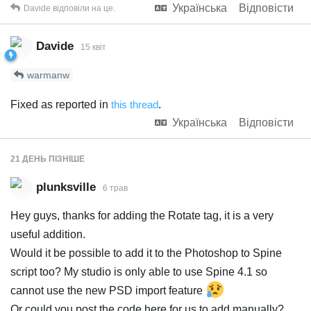
Українська
Відповісти
Davide
відповіли на це.
Davide
15 квiт
warmanw
Fixed as reported in
this thread
.
Українська
Відповісти
21 ДЕНЬ
ПІЗНІШЕ
plunksville
6 трав
Hey guys, thanks for adding the Rotate tag, it is a very
useful addition.
Would it be possible to add it to the Photoshop to Spine
script too? My studio is only able to use Spine 4.1 so
cannot use the new PSD import feature
Or could you post the code here for us to add manually?