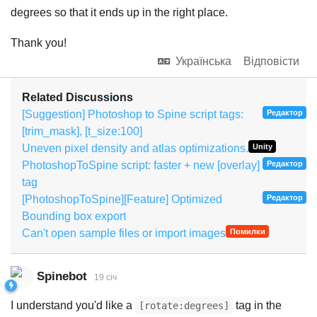
degrees so that it ends up in the right place.
Thank you!
Українська
Відповісти
Related Discussions
[Suggestion] Photoshop to Spine script tags:
Редактор
[trim_mask], [t_size:100]
Uneven pixel density and atlas optimizations.
Unity
PhotoshopToSpine script: faster + new [overlay]
Редактор
tag
[PhotoshopToSpine][Feature] Optimized
Редактор
Bounding box export
Can't open sample files or import images
Помилки
Spinebot
19 січ
I understand you'd like a
tag in the
[rotate:degrees]