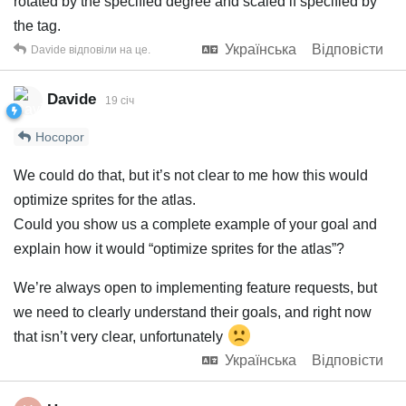
rotated by the specified degree and scaled if specified by
the tag.
Українська
Відповісти
Davide
відповіли на це.
Davide
19 січ
Hocopor
We could do that, but it’s not clear to me how this would
optimize sprites for the atlas.
Could you show us a complete example of your goal and
explain how it would “optimize sprites for the atlas”?
We’re always open to implementing feature requests, but
we need to clearly understand their goals, and right now
that isn’t very clear, unfortunately
Українська
Відповісти