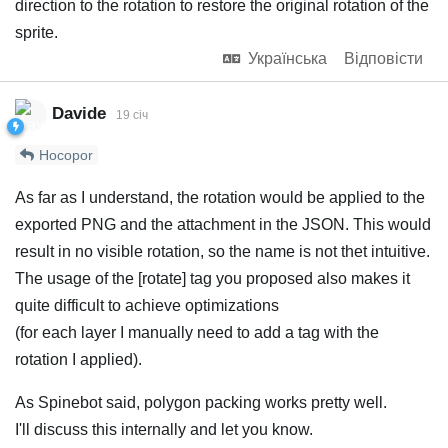
direction to the rotation to restore the original rotation of the
sprite.
Українська
Відповісти
Davide
19 січ
Hocopor
As far as I understand, the rotation would be applied to the
exported PNG and the attachment in the JSON. This would
result in no visible rotation, so the name is not thet intuitive.
The usage of the [rotate] tag you proposed also makes it
quite difficult to achieve optimizations
(for each layer I manually need to add a tag with the
rotation I applied).
As Spinebot said, polygon packing works pretty well.
I'll discuss this internally and let you know.