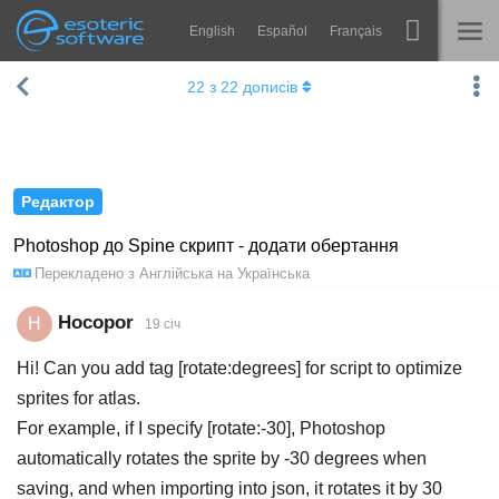
English
Español
Français
Навігація
Esoteric Software
22
з
22
дописів
Spine
ГОЛОВНА
Функції
БЛОГ
Демонстрація
Редактор
ФОРУМ
Середовища
Photoshop до Spine скрипт - додати обертання
Перекладено з
Англійська
на
Українська
Навчання
ПІДТРИМКА
Запитання
Hocopor
H
19 січ
Спробувати
Hi! Can you add tag [rotate:degrees] for script to optimize
sprites for atlas.
Купити
For example, if I specify [rotate:-30], Photoshop
automatically rotates the sprite by -30 degrees when
saving, and when importing into json, it rotates it by 30