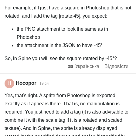
For example, if I just have a square in Photoshop that is not
rotated, and I add the tag [rotate:45], you expect:
the PNG attachment to look the same as in
Photoshop
the attachment in the JSON to have -45°
So, in Spine you will see the square rotated by -45°?
Українська
Відповісти
Hocopor
H
19 січ
Yes, that's right. A sprite from Photoshop is exported
exactly as it appears there. That is, no manipulation is
required. You just need to add a tag (it is also advisable to
combine it with the scale tag if it is a rotated and scaled
texture). And in Spine, the sprite is already displayed