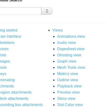
Guide Search
ing started
Views
ser interface
Animations view
keletons
Audio view
ones
Dopesheet view
lots
Ghosting view
mages
Graph view
ools
Mesh Tools view
eys
Metrics view
nimating
Outline view
achments
Playback view
egion attachments
Preview view
esh attachments
Skins view
ounding box attachments
Slot Color view