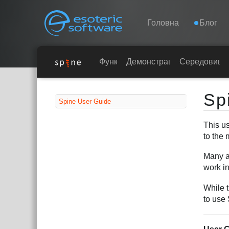
Navigation
Esoteric Software
Головна
Блог
ГОЛОВНА
Функції
Демонстрація
Середовища
Main Content
БЛОГ
Sp
Spine User Guide
ФОРУМ
This us
to the 
ПІДТРИМКА
Many ar
work i
While 
to use