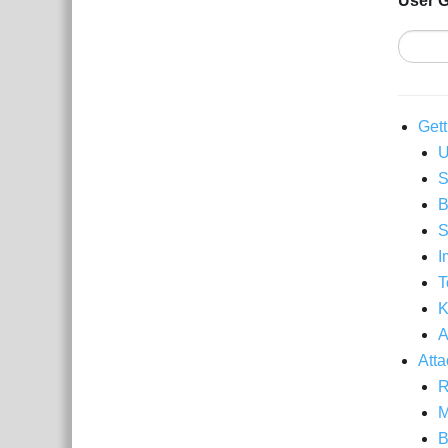
User 
Gett
U
S
B
S
I
T
K
A
Att
R
M
B