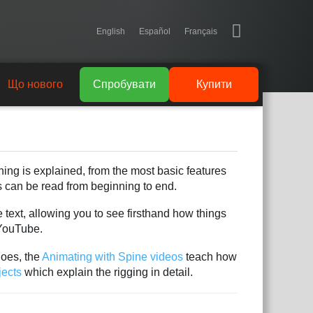
English
Español
Français
Що нового
Спробувати
Купити
hing is explained, from the most basic features
es can be read from beginning to end.
 text, allowing you to see firsthand how things
YouTube.
does, the
Animating with Spine videos
teach how
jects
which explain the rigging in detail.