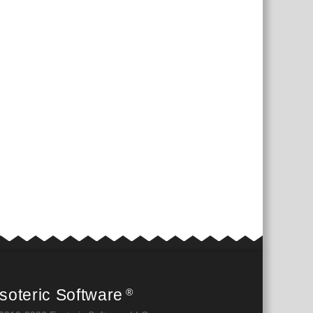
soteric Software
®