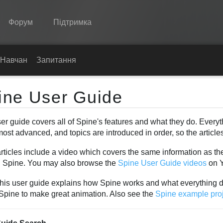
Форум
Підтримка
Spine
Навчання
Запитання
Функції
ine User Guide
Демонстрація
er guide covers all of Spine's features and what they do. Everyt
Середовища
most advanced, and topics are introduced in order, so the articl
Навчання
ticles include a video which covers the same information as the
Запитання
n Spine. You may also browse the
Spine User Guide videos
on 
Спробувати
this user guide explains how Spine works and what everything 
 Spine to make great animation. Also see the
Spine example pro
Купити