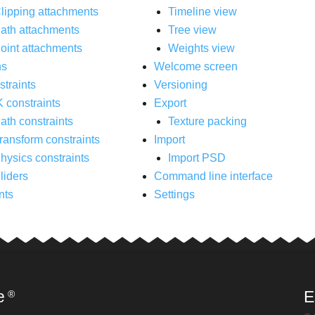
lipping attachments
Timeline view
ath attachments
Tree view
oint attachments
Weights view
ns
Welcome screen
traints
Versioning
K constraints
Export
ath constraints
Texture packing
ransform constraints
Import
hysics constraints
Import PSD
liders
Command line interface
nts
Settings
e
E
®