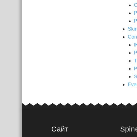
C
P
P
Ski
Cons
I
P
T
P
S
Eve
Сайт
Spin