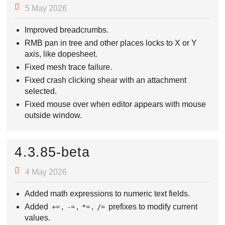
5 May 2026
Improved breadcrumbs.
RMB pan in tree and other places locks to X or Y
axis, like dopesheet.
Fixed mesh trace failure.
Fixed crash clicking shear with an attachment
selected.
Fixed mouse over when editor appears with mouse
outside window.
4.3.85-beta
4 May 2026
Added math expressions to numeric text fields.
Added
,
,
,
prefixes to modify current
+=
-=
*=
/=
values.