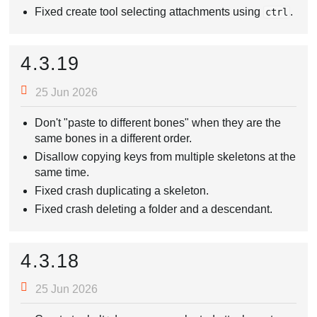
4.3.57-beta
Fixed create tool selecting attachments using
.
ctrl
4.3.56-beta
4.3.55-beta
4.3.54-beta
4.3.19
4.3.53-beta
25 Jun 2026
4.3.52-beta
4.3.51-beta
Don't "paste to different bones" when they are the
4.3.50-beta
same bones in a different order.
4.3.49-beta
Disallow copying keys from multiple skeletons at the
4.3.48-beta
same time.
4.3.47-beta
Fixed crash duplicating a skeleton.
4.3.46-beta
Fixed crash deleting a folder and a descendant.
4.3.45-beta
4.3.44-beta
4.3.18
4.3.43-beta
4.3.42-beta
25 Jun 2026
4.3.41-beta