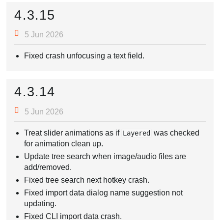
4.2.13
4.3.15
4.2.12
4.2.11
5 Jun 2026
4.2.09
Fixed crash unfocusing a text field.
4.2.08
4.2.06
4.2.04
4.3.14
4.2.03
4.2.02
5 Jun 2026
4.2.01
Treat slider animations as if
was checked
Layered
4.2.00
for animation clean up.
4.2.69-beta
Update tree search when image/audio files are
4.2.68-beta
add/removed.
4.2.67-beta
Fixed tree search next hotkey crash.
4.2.66-beta
Fixed import data dialog name suggestion not
4.2.65-beta
updating.
4.2.64-beta
Fixed CLI import data crash.