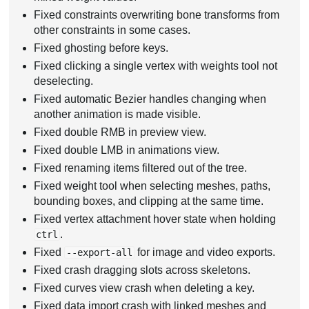
4.3.21-beta
Fixed constraints overwriting bone transforms from
4.3.20-beta
other constraints in some cases.
4.3.19-beta
Fixed ghosting before keys.
4.3.18-beta
Fixed clicking a single vertex with weights tool not
4.3.17-beta
deselecting.
4.3.16-beta
Fixed automatic Bezier handles changing when
4.3.15-beta
another animation is made visible.
4.3.14-beta
Fixed double RMB in preview view.
Fixed double LMB in animations view.
4.3.13-beta
Fixed renaming items filtered out of the tree.
4.3.12-beta
Fixed weight tool when selecting meshes, paths,
4.3.11-beta
bounding boxes, and clipping at the same time.
4.3.10-beta
Fixed vertex attachment hover state when holding
4.3.09-beta
.
ctrl
4.3.08-beta
Fixed
for image and video exports.
--export-all
4.3.07-beta
Fixed crash dragging slots across skeletons.
4.3.06-beta
Fixed curves view crash when deleting a key.
4.3.05-beta
Fixed data import crash with linked meshes and