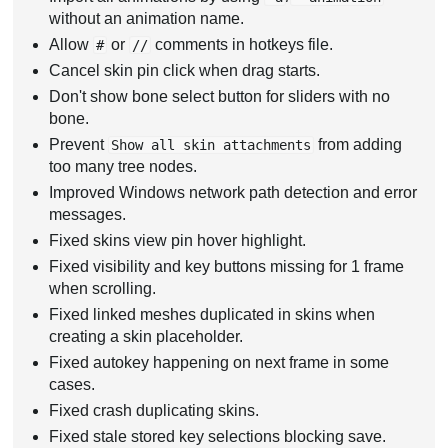
without an animation name.
4.1.16-beta
Allow
or
comments in hotkeys file.
#
//
4.1.15-beta
Cancel skin pin click when drag starts.
4.1.14-beta
Don't show bone select button for sliders with no
4.1.13-beta
bone.
4.1.12-beta
Prevent
from adding
Show all skin attachments
4.1.11-beta
too many tree nodes.
4.1.10-beta
Improved Windows network path detection and error
4.1.09-beta
messages.
4.1.08-beta
Fixed skins view pin hover highlight.
4.1.07-beta
Fixed visibility and key buttons missing for 1 frame
4.1.06-beta
when scrolling.
4.1.05-beta
Fixed linked meshes duplicated in skins when
creating a skin placeholder.
4.1.04-beta
Fixed autokey happening on next frame in some
4.1.03-beta
cases.
4.1.02-beta
Fixed crash duplicating skins.
Older Releases
Fixed stale stored key selections blocking save.