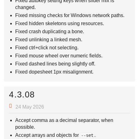
Fixed autokey setting keys when slider mix is
4.1.21
changed.
4.1.20
Fixed missing checks for Windows network paths.
4.1.19
Fixed hidden skeletons using resources.
4.1.18
Fixed crash duplicating a bone.
4.1.17
Fixed unlinking a linked mesh.
4.1.16
Fixed ctrl+click not selecting.
4.1.15
Fixed mouse wheel over numeric fields.
4.1.14
Fixed dashed lines being slightly off.
Fixed dopesheet 1px misalignment.
4.1.13
4.1.12
4.1.11
4.3.08
4.1.10
4.1.09
24 May 2026
4.1.08
Accept comma as a decimal separator, when
4.1.07
possible.
4.1.06
Accept arrays and objects for
.
--set
4.1.05