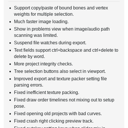
4.2.12-beta
Support copy/paste of bound bones and vertex
4.2.11-beta
weights for multiple selection.
4.2.10-beta
Much faster image loading.
4.2.09-beta
Show in problems view when image/audio path
scanning was limited.
4.2.08-beta
Suspend file watches during export.
4.2.07-beta
Text fields support ctrl+backspace and ctrl+delete to
4.2.06-beta
delete by word.
4.2.05-beta
More project integrity checks.
4.2.04-beta
Tree selection buttons also select in viewport.
4.2.03-beta
Improved export and texture packer setting file
4.2.02-beta
parsing errors.
4.2.01-beta
Fixed inefficient texture packing.
4.2.00-beta
Fixed draw order timelines not mixing out to setup
4.1 Releases
pose.
4.1.24
Fixed opening old projects with bad curves.
4.1.23
Fixed crash right clicking preview track.
4.1.22