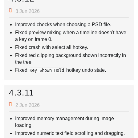
4.2.46-beta
3 Jun 2026
4.2.45-beta
4.2.44-beta
Improved checks when choosing a PSD file.
4.2.43-beta
Fixed preview mixing when a timeline doesn't have
4.2.42-beta
a key on frame 0.
4.2.41-beta
Fixed crash with select all hotkey.
4.2.40-beta
Fixed red clipping background shown incorrectly in
4.2.39-beta
the tree.
4.2.38-beta
Fixed
hotkey undo state.
Key Shown Hold
4.2.37-beta
4.2.36-beta
4.3.11
4.2.35-beta
4.2.34-beta
2 Jun 2026
4.2.33-beta
Improved memory management during image
4.2.32-beta
loading.
4.2.31-beta
Improved numeric text field scrolling and dragging.
4.2.30-beta