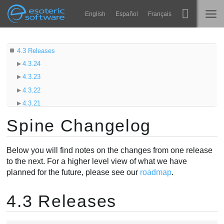
Navigation
Esoteric Software
English
Español
Français
Main Content
Spine
ГОЛОВНА
4.3 Releases
4.3.24
Функції
БЛОГ
4.3.23
Демонстрація
4.3.22
ФОРУМ
4.3.21
Середовища
4.3.20
Spine Changelog
Навчання
4.3.19
ПІДТРИМКА
4.3.18
Запитання
Below you will find notes on the changes from one release
4.3.17
to the next. For a higher level view of what we have
Спробувати
4.3.16
planned for the future, please see our
roadmap
.
4.3.15
Купити
4.3 Releases
4.3.14
4.3.13
4.3.12