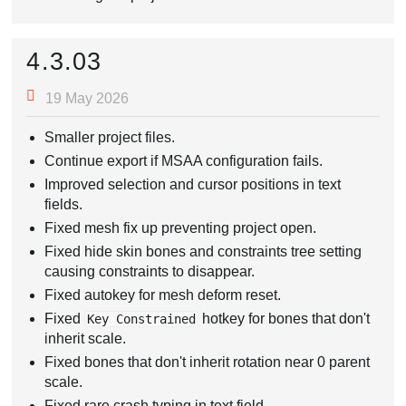
4.3.03
19 May 2026
Smaller project files.
Continue export if MSAA configuration fails.
Improved selection and cursor positions in text
fields.
Fixed mesh fix up preventing project open.
Fixed hide skin bones and constraints tree setting
causing constraints to disappear.
Fixed autokey for mesh deform reset.
Fixed
hotkey for bones that don't
Key Constrained
inherit scale.
Fixed bones that don't inherit rotation near 0 parent
scale.
Fixed rare crash typing in text field.