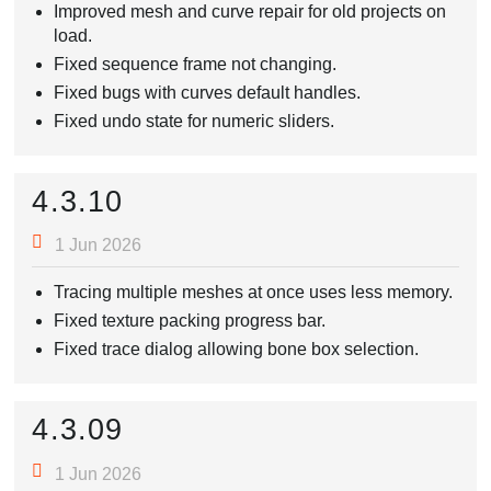
Improved mesh and curve repair for old projects on
4.2.29-beta
load.
4.2.28-beta
Fixed sequence frame not changing.
4.2.27-beta
Fixed bugs with curves default handles.
4.2.26-beta
Fixed undo state for numeric sliders.
4.2.25-beta
4.2.24-beta
4.2.23-beta
4.3.10
4.2.22-beta
1 Jun 2026
4.2.21-beta
4.2.20-beta
Tracing multiple meshes at once uses less memory.
4.2.19-beta
Fixed texture packing progress bar.
4.2.18-beta
Fixed trace dialog allowing bone box selection.
4.2.17-beta
4.2.16-beta
4.3.09
4.2.15-beta
4.2.14-beta
1 Jun 2026
4.2.13-beta