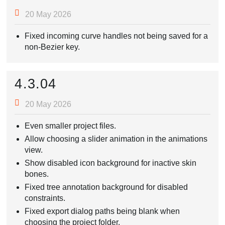
20 May 2026
Fixed incoming curve handles not being saved for a
non-Bezier key.
4.3.04
20 May 2026
Even smaller project files.
Allow choosing a slider animation in the animations
view.
Show disabled icon background for inactive skin
bones.
Fixed tree annotation background for disabled
constraints.
Fixed export dialog paths being blank when
choosing the project folder.