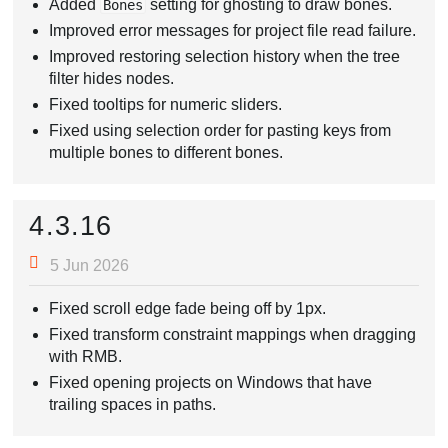
Added
setting for ghosting to draw bones.
Bones
4.2.31
Improved error messages for project file read failure.
4.2.30
Improved restoring selection history when the tree
4.2.29
filter hides nodes.
4.2.28
Fixed tooltips for numeric sliders.
4.2.27
Fixed using selection order for pasting keys from
4.2.26
multiple bones to different bones.
4.2.25
4.2.24
4.3.16
4.2.23
4.2.22
5 Jun 2026
4.2.21
4.2.20
Fixed scroll edge fade being off by 1px.
4.2.19
Fixed transform constraint mappings when dragging
4.2.18
with RMB.
4.2.17
Fixed opening projects on Windows that have
trailing spaces in paths.
4.2.15
4.2.14