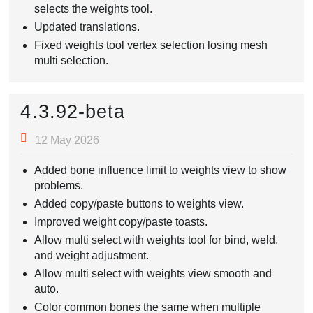
selects the weights tool.
Updated translations.
Fixed weights tool vertex selection losing mesh
multi selection.
4.3.92-beta
12 May 2026
Added bone influence limit to weights view to show
problems.
Added copy/paste buttons to weights view.
Improved weight copy/paste toasts.
Allow multi select with weights tool for bind, weld,
and weight adjustment.
Allow multi select with weights view smooth and
auto.
Color common bones the same when multiple