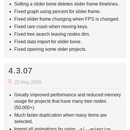
Setting a slider bone deletes slider frame timelines.
4.1.04
Fixed graph using percent for slider frame.
4.1.03
Fixed slider frame changing when FPS is changed.
4.1.02
Fixed rare crash when moving keys.
4.1.01
Fixed tree search leaving nodes dim.
4.1.00
Fixed data import for slider bone.
4.1.29-beta
Fixed opening some older projects.
4.1.28-beta
4.1.27-beta
4.1.26-beta
4.3.07
4.1.25-beta
22 May 2026
4.1.24-beta
4.1.23-beta
Greatly improved performance and reduced memory
4.1.22-beta
usage for projects that have many tree nodes
4.1.21-beta
(50,000+).
4.1.20-beta
Much faster duplication when many items are
selected.
4.1.18-beta
Import all animations by using
/
4.1.17-beta
-a
--animation