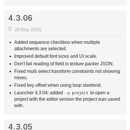
4.3.06
20 May 2026
Added sequence checkbox when multiple
attachments are selected.
Improved default font sizes and UI scale.
Don't fail reading id field in texture packer JSON.
Fixed multi select transform constraints not showing
mixes.
Fixed key offset when using loop start/end.
Launcher 4.3.04: added
to open a
-u project
project with the editor version the project was saved
with.
4.3.05