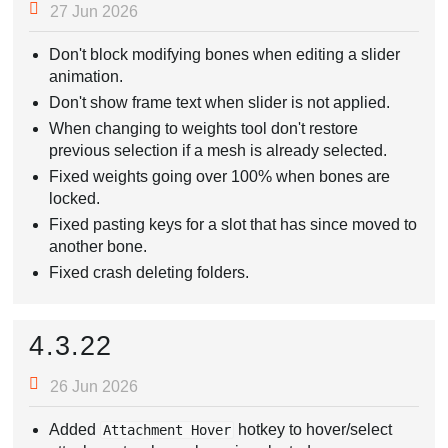
27 Jun 2026
4.3.90-beta
4.3.89-beta
Don't block modifying bones when editing a slider
animation.
4.3.88-beta
Don't show frame text when slider is not applied.
4.3.87-beta
When changing to weights tool don't restore
4.3.86-beta
previous selection if a mesh is already selected.
4.3.85-beta
Fixed weights going over 100% when bones are
4.3.84-beta
locked.
4.3.83-beta
Fixed pasting keys for a slot that has since moved to
4.3.82-beta
another bone.
4.3.81-beta
Fixed crash deleting folders.
4.3.80-beta
4.3.79-beta
4.3.22
4.3.78-beta
4.3.77-beta
26 Jun 2026
4.3.76-beta
4.3.75-beta
Added
hotkey to hover/select
Attachment Hover