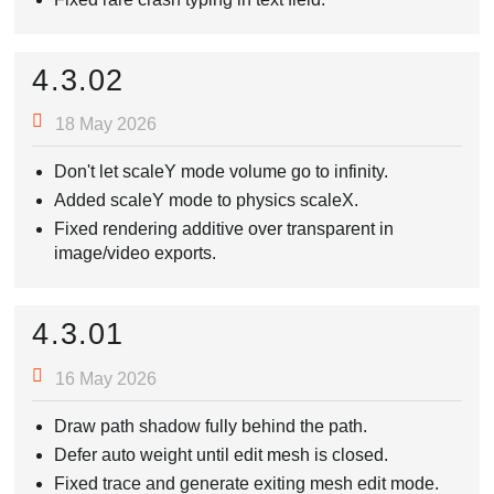
4.3.02
18 May 2026
Don't let scaleY mode volume go to infinity.
Added scaleY mode to physics scaleX.
Fixed rendering additive over transparent in
image/video exports.
4.3.01
16 May 2026
Draw path shadow fully behind the path.
Defer auto weight until edit mesh is closed.
Fixed trace and generate exiting mesh edit mode.