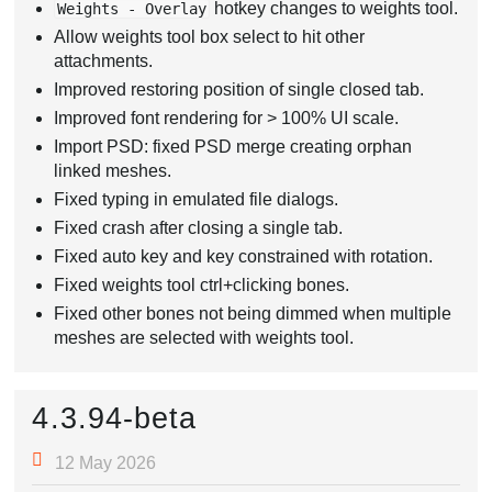
hotkey changes to weights tool.
Weights - Overlay
Allow weights tool box select to hit other
attachments.
Improved restoring position of single closed tab.
Improved font rendering for > 100% UI scale.
Import PSD: fixed PSD merge creating orphan
linked meshes.
Fixed typing in emulated file dialogs.
Fixed crash after closing a single tab.
Fixed auto key and key constrained with rotation.
Fixed weights tool ctrl+clicking bones.
Fixed other bones not being dimmed when multiple
meshes are selected with weights tool.
4.3.94-beta
12 May 2026