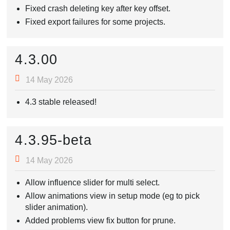
Fixed crash deleting key after key offset.
Fixed export failures for some projects.
4.3.00
14 May 2026
4.3 stable released!
4.3.95-beta
14 May 2026
Allow influence slider for multi select.
Allow animations view in setup mode (eg to pick
slider animation).
Added problems view fix button for prune.