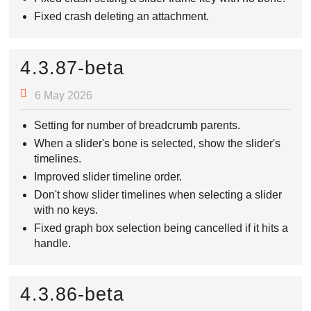
Fixed crash deleting an attachment.
4.3.87-beta
6 May 2026
Setting for number of breadcrumb parents.
When a slider's bone is selected, show the slider's
timelines.
Improved slider timeline order.
Don't show slider timelines when selecting a slider
with no keys.
Fixed graph box selection being cancelled if it hits a
handle.
4.3.86-beta