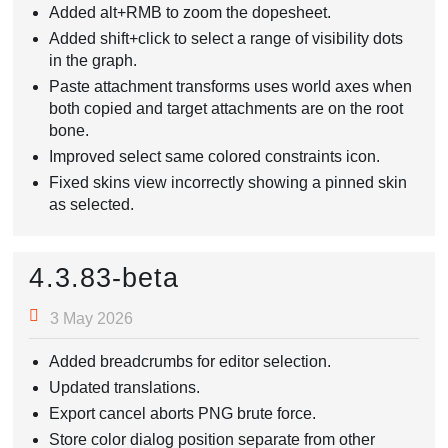
Added alt+RMB to zoom the dopesheet.
Added shift+click to select a range of visibility dots
in the graph.
Paste attachment transforms uses world axes when
both copied and target attachments are on the root
bone.
Improved select same colored constraints icon.
Fixed skins view incorrectly showing a pinned skin
as selected.
4.3.83-beta
3 May 2026
Added breadcrumbs for editor selection.
Updated translations.
Export cancel aborts PNG brute force.
Store color dialog position separate from other