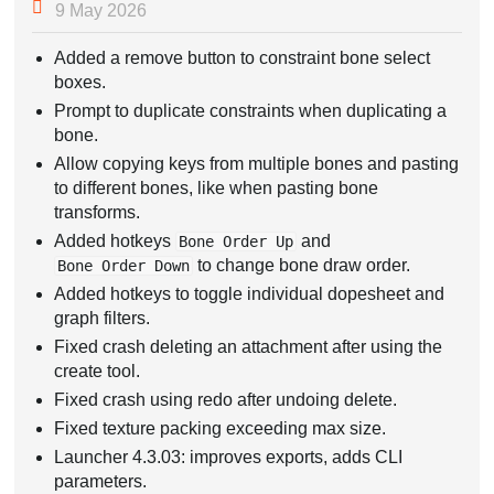
9 May 2026
Added a remove button to constraint bone select
boxes.
Prompt to duplicate constraints when duplicating a
bone.
Allow copying keys from multiple bones and pasting
to different bones, like when pasting bone
transforms.
Added hotkeys
and
Bone Order Up
to change bone draw order.
Bone Order Down
Added hotkeys to toggle individual dopesheet and
graph filters.
Fixed crash deleting an attachment after using the
create tool.
Fixed crash using redo after undoing delete.
Fixed texture packing exceeding max size.
Launcher 4.3.03: improves exports, adds CLI
parameters.