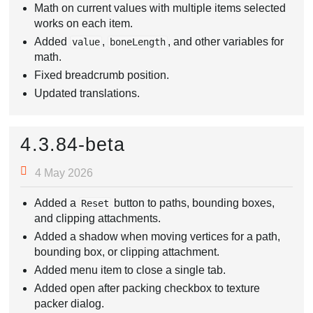
Math on current values with multiple items selected
works on each item.
Added
,
, and other variables for
value
boneLength
math.
Fixed breadcrumb position.
Updated translations.
4.3.84-beta
4 May 2026
Added a
button to paths, bounding boxes,
Reset
and clipping attachments.
Added a shadow when moving vertices for a path,
bounding box, or clipping attachment.
Added menu item to close a single tab.
Added open after packing checkbox to texture
packer dialog.