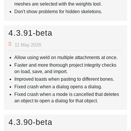
meshes are selected with the weights tool.
Don't show problems for hidden skeletons.
4.3.91-beta
11 May 2026
Allow using weld on multiple attachments at once.
Faster and more thorough project integrity checks
on load, save, and import.
Improved toasts when pasting to different bones.
Fixed crash when a dialog opens a dialog.
Fixed crash when a mode is cancelled that deletes
an object to open a dialog for that object.
4.3.90-beta