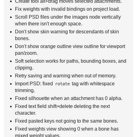
Create tool alt+drag moves selected attachments.
4.3.40-beta
Fix weights with invalid bindings on project load.
4.3.39-beta
Scroll PSD files under the images node vertically
4.3.38-beta
when there isn't enough space.
4.3.37-beta
Don't show skin warning for descendants of skin
4.3.36-beta
bones.
4.3.35-beta
Don't show orange outline view outline for viewport
4.3.34-beta
pan/zoom.
4.3.33-beta
Soft selection works for paths, bounding boxes, and
4.3.32-beta
clipping.
4.3.30-beta
Retry saving and warning when out of memory.
4.3.29-beta
Import PSD: fixed
tag with whitespace
rotate
trimming.
4.3.28-beta
Fixed silhouette when an attachment has 0 alpha.
4.3.26-beta
Fixed text field shift+delete deleting the next
4.3.25-beta
character.
4.3.24-beta
Fixed pasted keys not going to the same bones.
4.3.23-beta
Fixed weights view showing 0 when a bone has
4.3.22-beta
mixed weight values.