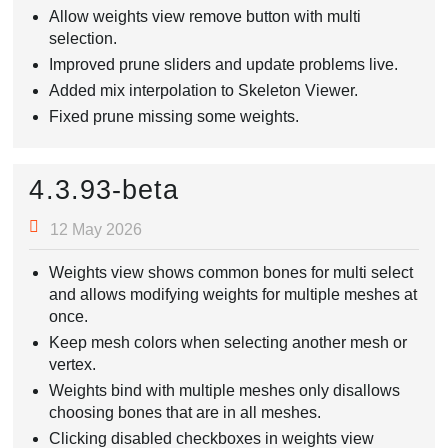
Allow weights view remove button with multi
selection.
Improved prune sliders and update problems live.
Added mix interpolation to Skeleton Viewer.
Fixed prune missing some weights.
4.3.93-beta
12 May 2026
Weights view shows common bones for multi select
and allows modifying weights for multiple meshes at
once.
Keep mesh colors when selecting another mesh or
vertex.
Weights bind with multiple meshes only disallows
choosing bones that are in all meshes.
Clicking disabled checkboxes in weights view