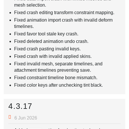
4.3.04-beta
mesh selection.
4.3.03-beta
Fixed crash editing transform constraint mapping.
4.3.02-beta
Fixed animation import crash with invalid deform
4.3.01-beta
timelines.
4.3.00-beta
Fixed favor tool stale key crash.
4.2 Releases
Fixed deleted animation undo crash.
4.2.43
Fixed crash pasting invalid keys.
4.2.42
Fixed crash with invalid applied skins.
4.2.40
Fixed invalid mesh, separate timelines, and
attachment timelines preventing save.
4.2.39
Fixed constraint timeline bone mismatch.
4.2.38
Fixed color keys after unchecking tint black.
4.2.37
4.2.36
4.2.35
4.3.17
4.2.34
4.2.33
6 Jun 2026
4.2.32