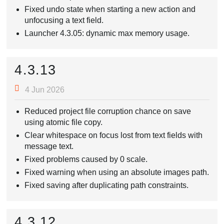
4.2.63-beta
Fixed undo state when starting a new action and
4.2.62-beta
unfocusing a text field.
4.2.61-beta
Launcher 4.3.05: dynamic max memory usage.
4.2.60-beta
4.2.59-beta
4.3.13
4.2.58-beta
4.2.57-beta
4 Jun 2026
4.2.56-beta
Reduced project file corruption chance on save
4.2.55-beta
using atomic file copy.
4.2.54-beta
Clear whitespace on focus lost from text fields with
4.2.53-beta
message text.
4.2.52-beta
Fixed problems caused by 0 scale.
4.2.51-beta
Fixed warning when using an absolute images path.
4.2.50-beta
Fixed saving after duplicating path constraints.
4.2.49-beta
4.2.48-beta
4.2.47-beta
4.3.12