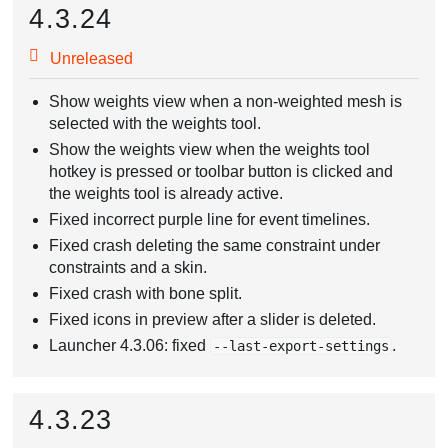
4.3.24
4.3.11
4.3.10
Unreleased
4.3.09
Show weights view when a non-weighted mesh is
4.3.08
selected with the weights tool.
4.3.07
Show the weights view when the weights tool
4.3.06
hotkey is pressed or toolbar button is clicked and
4.3.05
the weights tool is already active.
4.3.04
Fixed incorrect purple line for event timelines.
4.3.03
Fixed crash deleting the same constraint under
4.3.02
constraints and a skin.
4.3.01
Fixed crash with bone split.
4.3.00
Fixed icons in preview after a slider is deleted.
4.3.95-beta
Launcher 4.3.06: fixed
.
--last-export-settings
4.3.94-beta
4.3.93-beta
4.3.23
4.3.92-beta
4.3.91-beta