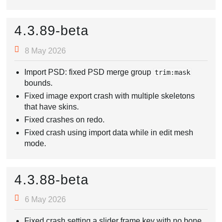
4.3.89-beta
8 May 2026
Import PSD: fixed PSD merge group
trim:mask
bounds.
Fixed image export crash with multiple skeletons
that have skins.
Fixed crashes on redo.
Fixed crash using import data while in edit mesh
mode.
4.3.88-beta
6 May 2026
Fixed crash setting a slider frame key with no bone.