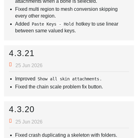
4.3.74-beta
attachments when a bone is selected.
4.3.73-beta
Fixed multi region to mesh conversion skipping
every other region.
4.3.72-beta
Added
hotkey to use linear
Paste Keys - Hold
4.3.71-beta
between same valued keys.
4.3.70-beta
4.3.69-beta
4.3.68-beta
4.3.21
4.3.67-beta
25 Jun 2026
4.3.66-beta
4.3.65-beta
Improved
.
Show all skin attachments
4.3.64-beta
Fixed the chain scale problem fix button.
4.3.63-beta
4.3.62-beta
4.3.61-beta
4.3.20
4.3.60-beta
25 Jun 2026
4.3.59-beta
4.3.58-beta
Fixed crash duplicating a skeleton with folders.