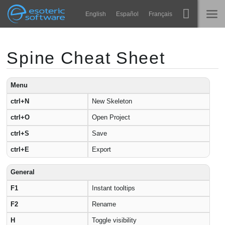
Navigation
Esoteric Software
English
Español
Français
Main Content
Spine
ГОЛОВНА
Spine Cheat Sheet
Функції
БЛОГ
Демонстрація
Menu
ctrl+N
New Skeleton
ФОРУМ
Середовища
ctrl+O
Open Project
Навчання
ПІДТРИМКА
ctrl+S
Save
Запитання
ctrl+E
Export
Спробувати
General
Купити
F1
Instant tooltips
F2
Rename
H
Toggle visibility