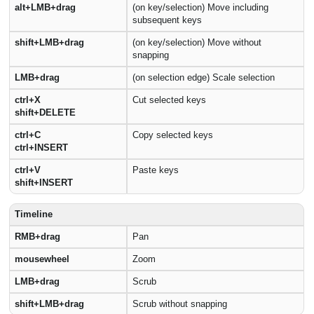
alt+LMB+drag
(on key/selection) Move including
subsequent keys
shift+LMB+drag
(on key/selection) Move without
snapping
LMB+drag
(on selection edge) Scale selection
ctrl+X
Cut selected keys
shift+DELETE
ctrl+C
Copy selected keys
ctrl+INSERT
ctrl+V
Paste keys
shift+INSERT
Timeline
RMB+drag
Pan
mousewheel
Zoom
LMB+drag
Scrub
shift+LMB+drag
Scrub without snapping