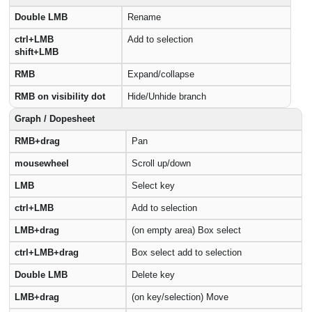
Double LMB
Rename
ctrl+LMB
Add to selection
shift+LMB
RMB
Expand/collapse
RMB on visibility dot
Hide/Unhide branch
Graph / Dopesheet
RMB+drag
Pan
mousewheel
Scroll up/down
LMB
Select key
ctrl+LMB
Add to selection
LMB+drag
(on empty area) Box select
ctrl+LMB+drag
Box select add to selection
Double LMB
Delete key
LMB+drag
(on key/selection) Move