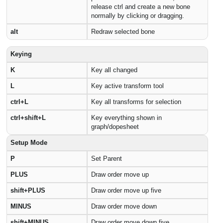
release ctrl and create a new bone
normally by clicking or dragging.
alt
Redraw selected bone
Keying
K
Key all changed
L
Key active transform tool
ctrl+L
Key all transforms for selection
ctrl+shift+L
Key everything shown in
graph/dopesheet
Setup Mode
P
Set Parent
PLUS
Draw order move up
shift+PLUS
Draw order move up five
MINUS
Draw order move down
shift+MINUS
Draw order move down five