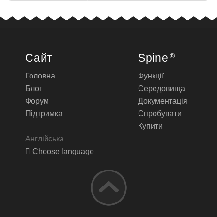
Сайт
Spine
®
Головна
Функції
Блог
Середовища
Форум
Документація
Підтримка
Спробувати
Купити
Англійська
Choose language