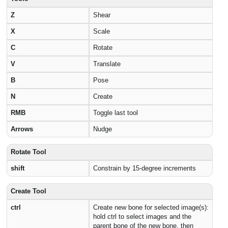
Z
Shear
X
Scale
C
Rotate
V
Translate
B
Pose
N
Create
RMB
Toggle last tool
Arrows
Nudge
Rotate Tool
shift
Constrain by 15-degree increments
Create Tool
ctrl
Create new bone for selected image(s):
hold ctrl to select images and the
parent bone of the new bone, then