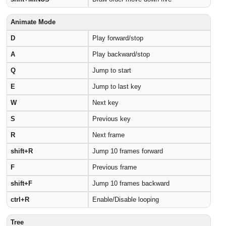
Animate Mode
D
Play forward/stop
A
Play backward/stop
Q
Jump to start
E
Jump to last key
W
Next key
S
Previous key
R
Next frame
shift+R
Jump 10 frames forward
F
Previous frame
shift+F
Jump 10 frames backward
ctrl+R
Enable/Disable looping
Tree