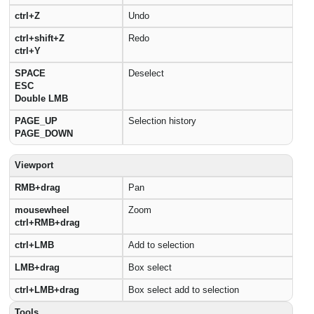
ctrl+Z
Undo
ctrl+shift+Z
Redo
ctrl+Y
SPACE
Deselect
ESC
Double LMB
PAGE_UP
Selection history
PAGE_DOWN
Viewport
RMB+drag
Pan
mousewheel
Zoom
ctrl+RMB+drag
ctrl+LMB
Add to selection
LMB+drag
Box select
ctrl+LMB+drag
Box select add to selection
Tools