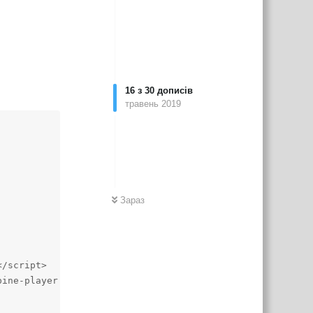
16
з
30
дописів
травень 2019
Зараз
/script>

ine-player.css">
