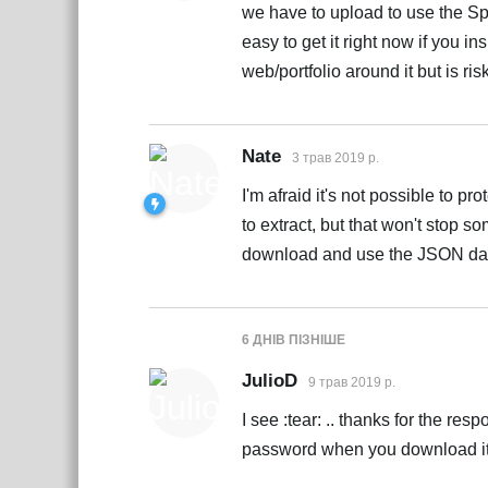
we have to upload to use the Sp
easy to get it right now if you in
web/portfolio around it but is ris
Nate
3 трав 2019 р.
I'm afraid it's not possible to 
to extract, but that won't stop
download and use the JSON da
6 ДНІВ
ПІЗНІШЕ
JulioD
9 трав 2019 р.
I see :tear: .. thanks for the re
password when you download it an