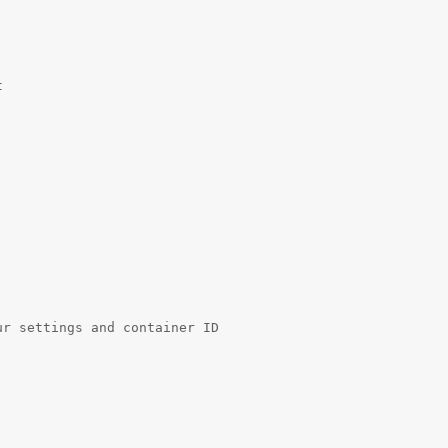
 

r settings and container ID 
