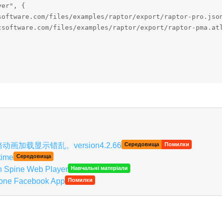
er", {

software.com/files/examples/raptor/export/raptor-pro.json
csoftware.com/files/examples/raptor/export/raptor-pma.atl


Українська
on, 骨骼动画加载显示错乱。version4.2.66
Середовища
Помилки
time
Середовища
th Spine Web Player
Навчальні матеріали
Phone Facebook App
Помилки