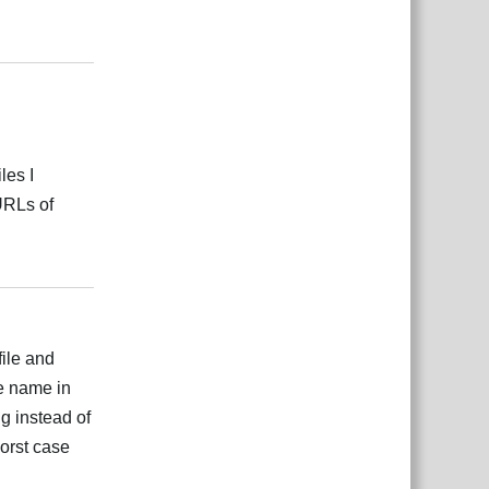
Відповісти
les I
 URLs of
Відповісти
file and
e name in
Eg instead of
worst case