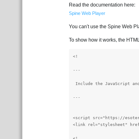
Read the documentation here:
Spine Web Player
You can't use the Spine Web Play
To show how it works, the HTML 
<!

---

 Include the JavaScript and
---

<script src="https://esote
<link rel="stylesheet" hre
<!
