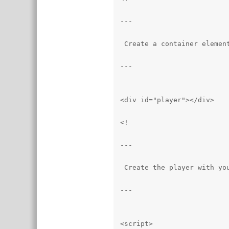
---

 Create a container element
---

<div id="player"></div>

<!

---

 Create the player with you
---

<script>
