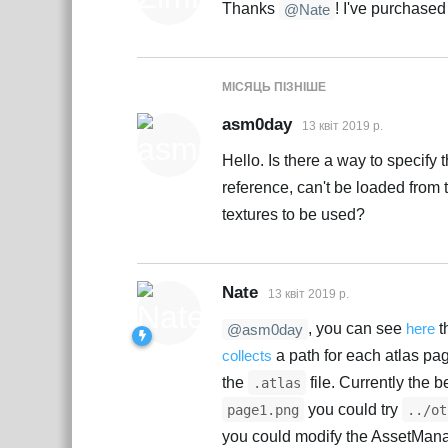
Thanks
! I've purchased
@Nate
МІСЯЦЬ
ПІЗНІШЕ
asm0day
13 квiт 2019 р.
Hello. Is there a way to specify 
reference, can't be loaded from t
textures to be used?
Nate
13 квiт 2019 р.
, you can see
here
t
@asm0day
collects
a path for each atlas p
the
file. Currently the 
.atlas
you could try
page1.png
../ot
you could modify the AssetMan