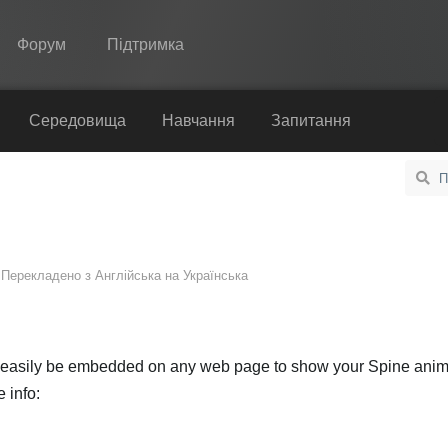
Форум
Підтримка
Spine
Середовища
Навчання
Запитання
Функції
Демонстрація
Середовища
Перекладено з
Англійська
на
Українська
Навчання
Запитання
Спробувати
n easily be embedded on any web page to show your Spine anim
 info:
Купити