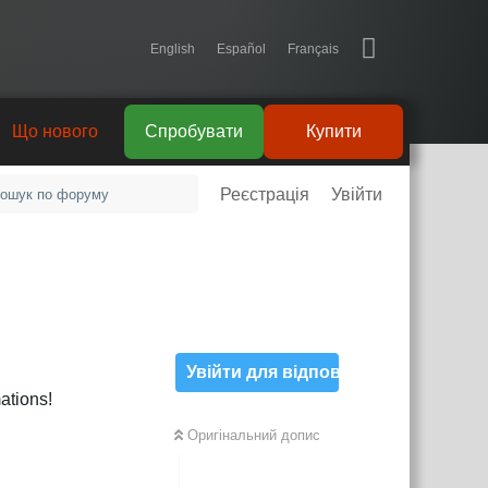
English
Español
Français
Що нового
Спробувати
Купити
Реєстрація
Увійти
Увійти для відповіді
ations!
Оригінальний допис