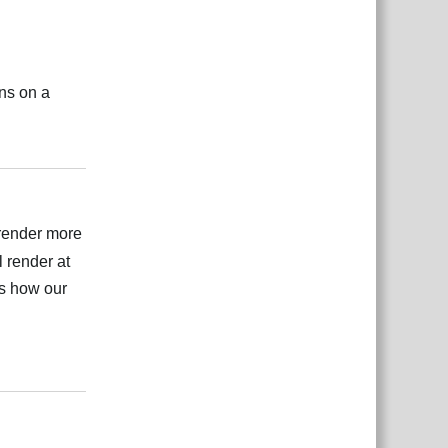
ons on a
Відповісти
t render more
 render at
is how our
Відповісти