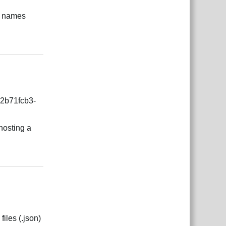
ge names
Відповісти
=2b71fcb3-
 hosting a
Відповісти
files (.json)