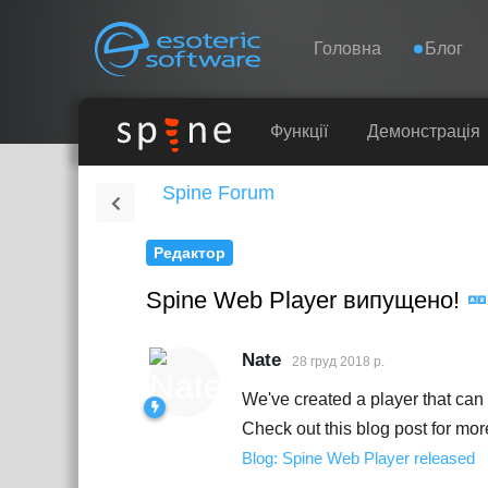
Навігація
Esoteric Software
Головна
Блог
ГОЛОВНА
Функції
Демонстрація
Spine Forum
БЛОГ
Редактор
ФОРУМ
Spine Web Player випущено!
ПІДТРИМКА
Nate
28 груд 2018 р.
We've created a player that ca
Check out this blog post for more
Blog: Spine Web Player released