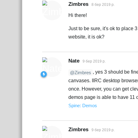
Zimbres
8 бер 2019 р.
Hi there!
Just to be sure, it's ok to plac
website, it is ok?
Nate
9 бер 2019 р.
, yes 3 should be fin
@Zimbres
canvases. IIRC desktop browsers 
once. However, you can get clev
demos page is able to have 11 
Spine: Demos
Zimbres
9 бер 2019 р.