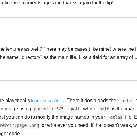
 a license moments ago. And thanks again for the tip!
Українська
the textures as well? There may be cases (like mine) where the fi
he same "directory" as the main file. Like a field for an array of
Українська
he player calls
loadTextureAtlas
. There it downloads the
.atlas
age image using
where
is the imag
parent + "/" + path
path
best you can do is modify the image names in your
file. 
.atlas
or whatever you need. If that doesn't work, 
herdir/page1.png
ager code.