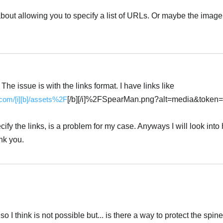
about allowing you to specify a list of URLs. Or maybe the ima
Українська
 The issue is with the links format. I have links like
.com/[i][b]/assets%2F
[/b][/i]%2FSpearMan.png?alt=media&token
ify the links, is a problem for my case. Anyways I will look into
nk you.
Українська
 I think is not possible but... is there a way to protect the spine 