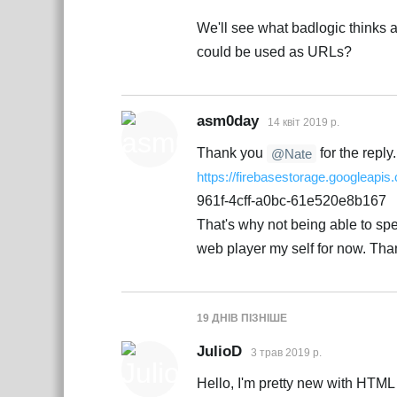
We'll see what badlogic thinks 
could be used as URLs?
asm0day
14 квiт 2019 р.
Thank you
for the reply.
@Nate
https://firebasestorage.googleapis
961f-4cff-a0bc-61e520e8b167
That's why not being able to spec
web player my self for now. Tha
19 ДНІВ
ПІЗНІШЕ
JulioD
3 трав 2019 р.
Hello, I'm pretty new with HTML so