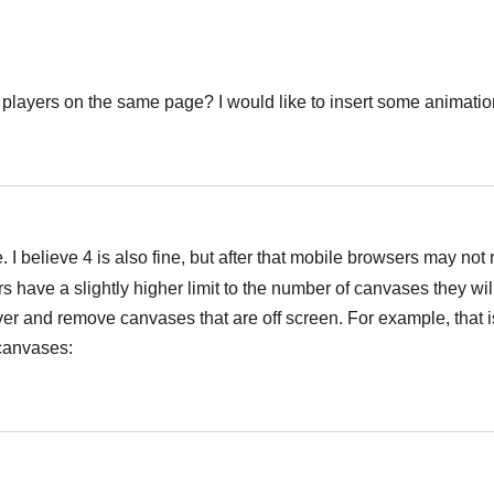
e 3 players on the same page? I would like to insert some animati
Українська
e. I believe 4 is also fine, but after that mobile browsers may no
have a slightly higher limit to the number of canvases they will
er and remove canvases that are off screen. For example, that 
canvases:
Українська