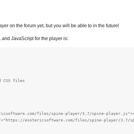
er on the forum yet, but you will be able to in the future!
and JavaScript for the player is:
 CSS files 

ricsoftware.com/files/spine-player/3.7/spine-player.js"><
f="https://esotericsoftware.com/files/spine-player/3.7/sp