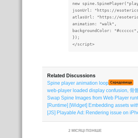
new spine.SpinePlayer("play
jsonUrl: "https://esoteric
atlasUrl: "https://esoteri
animation: "walk",

backgroundColor: "#cccccc",
});

Related Discussions
Spine player animation loop
Середовища
web-player loaded display confusi
Swap Spine Images from Web Player run
[Runtime] [Widget] Embedding assets wi
[JS] Playable Ad: Rendering issue on i
2 МІСЯЦІ
ПІЗНІШЕ