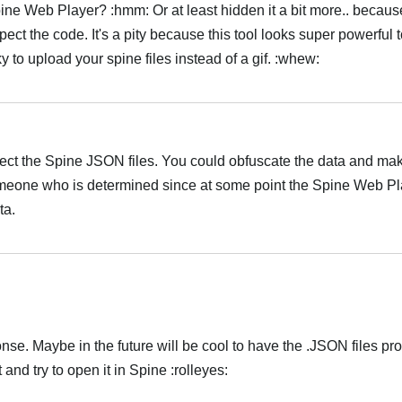
ine Web Player? :hmm: Or at least hidden it a bit more.. becau
spect the code. It's a pity because this tool looks super powerful 
ky to upload your spine files instead of a gif. :whew:
Українська
protect the Spine JSON files. You could obfuscate the data and mak
 someone who is determined since at some point the Spine Web Pl
ta.
Українська
sponse. Maybe in the future will be cool to have the .JSON files pr
d try to open it in Spine :rolleyes:
Українська