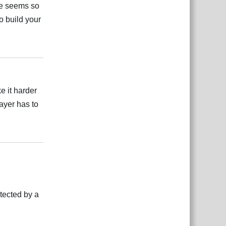
se seems so
to build your
Відповісти
e it harder
ayer has to
Відповісти
otected by a
Відповісти