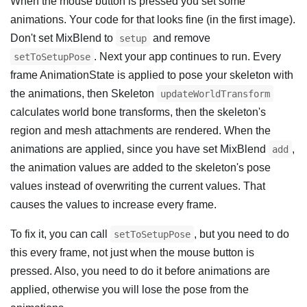
When the mouse button is pressed you set some
animations. Your code for that looks fine (in the first image).
Don't set MixBlend to
and remove
setup
. Next your app continues to run. Every
setToSetupPose
frame AnimationState is applied to pose your skeleton with
the animations, then Skeleton
updateWorldTransform
calculates world bone transforms, then the skeleton's
region and mesh attachments are rendered. When the
animations are applied, since you have set MixBlend
,
add
the animation values are added to the skeleton's pose
values instead of overwriting the current values. That
causes the values to increase every frame.
To fix it, you can call
, but you need to do
setToSetupPose
this every frame, not just when the mouse button is
pressed. Also, you need to do it before animations are
applied, otherwise you will lose the pose from the