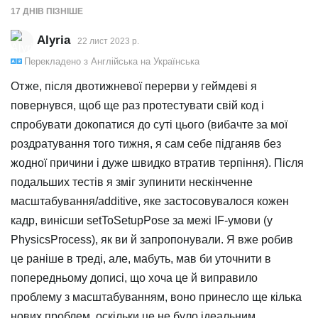
17 ДНІВ
ПІЗНІШЕ
Alyria
22 лист 2023 р.
Перекладено з
Англійська
на
Українська
Отже, після двотижневої перерви у геймдеві я
повернувся, щоб ще раз протестувати свій код і
спробувати докопатися до суті цього (вибачте за мої
роздратування того тижня, я сам себе підганяв без
жодної причини і дуже швидко втратив терпіння). Після
подальших тестів я зміг зупинити нескінченне
масштабування/additive, яке застосовувалося кожен
кадр, винісши setToSetupPose за межі IF-умови (у
PhysicsProcess), як ви й запропонували. Я вже робив
це раніше в треді, але, мабуть, мав би уточнити в
попередньому дописі, що хоча це й виправило
проблему з масштабуванням, воно принесло ще кілька
нових проблем, оскільки це не було ідеальним