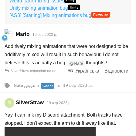
Weird track mixing issues
Unity
Unity mixing animation bug
Unity
[AS3] [Starling] Mixing animations bug
Помилки
Mario
19 вер 2023 р.
Additively mixing animations that were not designed to be
additively mixed will result in such behaviour. I do not
believe this is actually a bug.
thoughts?
@Nate
Українська
Відповісти
SilverStraw
відповіли на це.
Nate
додали
тег
19 вер 2023 р.
.
Godot
SilverStraw
S
19 вер 2023 р.
Yay, I can link my Discord attachment. Both tracks have
stopped, I don't expect the arm to drift away like that.