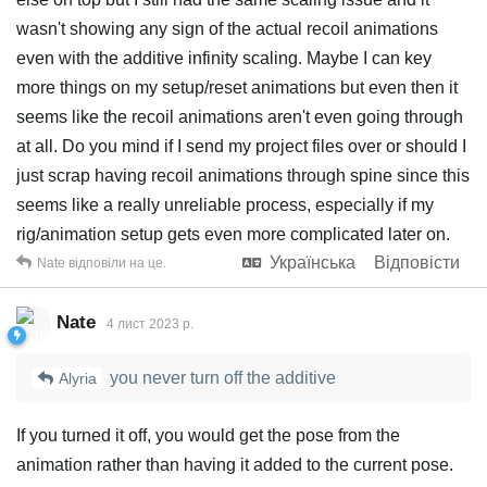
wasn't showing any sign of the actual recoil animations
even with the additive infinity scaling. Maybe I can key
more things on my setup/reset animations but even then it
seems like the recoil animations aren't even going through
at all. Do you mind if I send my project files over or should I
just scrap having recoil animations through spine since this
seems like a really unreliable process, especially if my
rig/animation setup gets even more complicated later on.
Українська
Відповісти
Nate
відповіли на це.
Nate
4 лист 2023 р.
you never turn off the additive
Alyria
If you turned it off, you would get the pose from the
animation rather than having it added to the current pose.