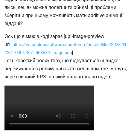
якісь ідеї, як можна полегшити обидві ці проблеми,
зберігши при цьому можливість мати additive анімації
віддачі?
Ось що я маю в коді зараз [upl-image-preview
url=
https://en.esotericsoftware.com/forum/assets/files/2023-11-
22/1700611851-663974-image.png
]
і ось короткий ролик того, що відбувається (швидке
перемикання в ролику набагато менш помітне, мабуть,
через низький FPS, на який налаштовано відео)