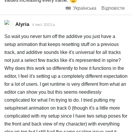
values increasing every frame.
Українська
Відповісти
Alyria
4 лист 2023 р.
So wait you never turn off the additive you just have a
setup animation that keeps resetting stuff on a previous
track, and additive sounds like it's universal for all tracks
not just a select few tracks like it's represented in spine?
Why does this work so differently to how it functions in the
editor, I feel it's setting up a completely different expectation
for a lot of users. I get runtime is very different from what an
editor can show you but this seems needlessly
complicated for what I'm trying to do. I tried putting my
setup/reset animation on track 0 (though it's a little more
complicated with my setup since I have two setup poses for
the front and back view of my character) with everything
else on top but I still had the same scaling issue and it