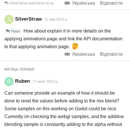
Українська
Відповісти
SilverStraw
відповіли на це.
SilverStraw
S
21 вер 2023 р.
How about explain it in more details on the
Nate
applying animations page and link the API documentation
to that applying animation page.
Українська
Відповісти
МІСЯЦЬ
ПІЗНІШЕ
Ruben
R
17 жовт 2023 р.
Can someone provide an example of how it should be
done to reset the values before adding to the mix blend?
Some samples on this working on Godot could be nice.
Currently im checking the webgl samples, and the additive
blending sample is constantly adding to the alpha without