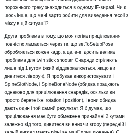
порожнього треку знаходиться в одному IF-виразі. Чи є
щось інше, що мені варто робити для виведення recoil з
міксу в цій ситуації?
Друга проблема в тому, що моя логіка прицілювання
повністю ламається через те, що setToSetupPose
обробляється кожен кадр, а це, е-е, досить велика
проблема для twin stick shooter. Снаряди стріляють
лише під 1 кутом (який віддзеркалюється, якщо ви
дивитеся ліворуч). Я пробував використовувати і
SpineSlotNode, і SpineBoneNode (обидва працюють
однаково для прицілювання снарядів, оскільки ви
просто берете їхні rotation і position), і вони обидва
дають один і той самий результат. Я б думав, що
прицілювання має бути обмежене принаймні 2 кутами
залежно від того, дивитеся ви вниз чи вгору (передній і
задній вигляд мають різні анімації прицілювання). Є