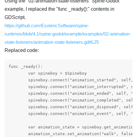
Using the "02-animation-state-listeners" Spine-Godot
example, I replaced the "func _ready():" contents in
GDScript.
https://github.com/EsotericSoftware/spine-
runtimes/blob/4.1/spine-godot/example/examples/02-animation-
state-listeners/animation-state-listeners.gd#L25
Replaced code:
func _ready():

	var spineboy = $Spineboy

	spineboy.connect("animation_started", self, "_animation_started")

	spineboy.connect("animation_interrupted", self, "_animation_interrupted")

	spineboy.connect("animation_ended", self, "_animation_ended")

	spineboy.connect("animation_completed", self, "_animation_completed")

	spineboy.connect("animation_disposed", self, "_animation_disposed")

	spineboy.connect("animation_event", self, "_animation_event")

	var animation_state = spineboy.get_animation_state()

	animation_state.set_animation("walk", false, 0)
