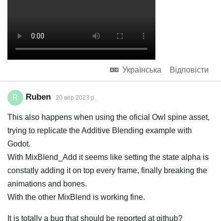
Українська
Відповісти
Ruben
R
20 вер 2023 р.
This also happens when using the oficial Owl spine asset,
trying to replicate the Additive Blending example with
Godot.
With MixBlend_Add it seems like setting the state alpha is
constatly adding it on top every frame, finally breaking the
animations and bones.
With the other MixBlend is working fine.
It is totally a bug that should be reported at github?