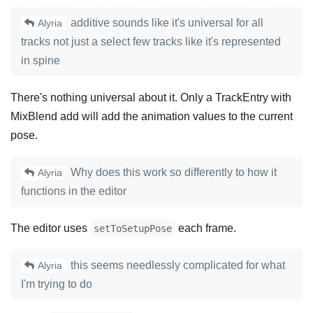
additive sounds like it's universal for all
Alyria
tracks not just a select few tracks like it's represented
in spine
There's nothing universal about it. Only a TrackEntry with
MixBlend add will add the animation values to the current
pose.
Why does this work so differently to how it
Alyria
functions in the editor
The editor uses
each frame.
setToSetupPose
this seems needlessly complicated for what
Alyria
I'm trying to do