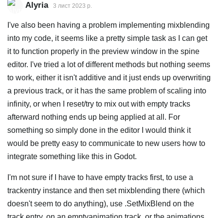
Alyria
3 лист 2023 р.
I've also been having a problem implementing mixblending
into my code, it seems like a pretty simple task as I can get
it to function properly in the preview window in the spine
editor. I've tried a lot of different methods but nothing seems
to work, either it isn't additive and it just ends up overwriting
a previous track, or it has the same problem of scaling into
infinity, or when I reset/try to mix out with empty tracks
afterward nothing ends up being applied at all. For
something so simply done in the editor I would think it
would be pretty easy to communicate to new users how to
integrate something like this in Godot.
I'm not sure if I have to have empty tracks first, to use a
trackentry instance and then set mixblending there (which
doesn't seem to do anything), use .SetMixBlend on the
track entry, on an emptyanimation track, or the animations