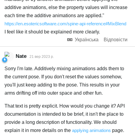
additive animations, else the property values will increase
each time the additive animations are applied."
https://en.esotericsoftware.com/spine-api-reference#MixBlend
I feel like it should be explained more clearly.
Українська
Відповісти
Nate
21 вер 2023 р.
Sorry I'm late. Additively mixing animations adds them to
the current pose. If you don't reset the values somehow,
you'll just keep adding to the pose. This results in your
arms drifting off into outer space and other fun.
That text is pretty explicit. How would you change it? API
documentation is intended to be brief, it isn't the place to
provide a long description of functionality. We should
explain it in more details on the
applying animations
page.