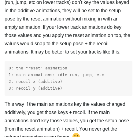
(run, jump, etc on lower tracks) don't key the values keyed
in the additive animations, they will be set to the setup
pose by the reset animation without mixing in with an
empty animation. If your lower track animations do key
those values and you apply the reset animation on top, the
values would snap to the setup pose + the recoil
animations. It may be better to set your tracks like this:
0: the "reset" animation

1: main animations: idle run, jump, etc

2: recoil x (additive)

3: recoil y (additive)
This way if the main animations key the values changed
additively, you get those keys + recoil. If the main
animations don't key those values, you get the setup pose
(from the reset animation) + recoil. You never get the