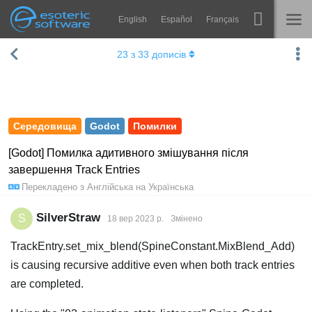
English
Español
Français
Навігація
Esoteric Software
23
з
33
дописів
Spine
ГОЛОВНА
Функції
БЛОГ
Демонстрація
Середовища
Godot
Помилки
ФОРУМ
Середовища
[Godot] Помилка адитивного змішування після
завершення Track Entries
Навчання
ПІДТРИМКА
Перекладено з
Англійська
на
Українська
Запитання
SilverStraw
S
18 вер 2023 р.
Змінено
Спробувати
TrackEntry.set_mix_blend(SpineConstant.MixBlend_Add)
Купити
is causing recursive additive even when both track entries
are completed.