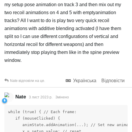
my setup pose animation on track 3 and then mix out my
two recoil animations on 4 and 5 with emptyanimation
tracks? All I want to do is play two very quick recoil
animations with additive blending activated (I have them
split so I can use different configurations of vertical and
horizontal recoil for different weapons) and then
immediately stop playing them like in the spine preview
window.
Українська
Відповісти
Nate
відповіли на це.
Nate
3 лист 2023 р.
Змінено
while (true) { // Each frame:

   if (mouseClicked) {

      animState.addAnimation(...); // Set new animati
      x = setup.value; // reset
