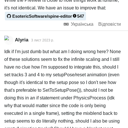
While the Preview is close to how things work at runtime,
it's not identical. We have an issue to improve that:
EsotericSoftware/spine-editor
547
Українська
Відповісти
Alyria
3 лист 2023 р.
Idk if I'm just dumb but what am I doing wrong here? None
of these solutions seem to fix the infinite scaling and I still
have no clue how I'm supposed to integrate this, should I
set tracks 3 and 4 to my setupPose/reset animation (even
though it's identical to the setup pose so I don't see how
that's preferable to SetToSetupPose()), should I not be
doing this in an if statement under PhysicsProcess (idk
why that would matter since the code is only being
executed in a single frame), setting the mixblend back to
setup seems to do literally nothing, should I also be using