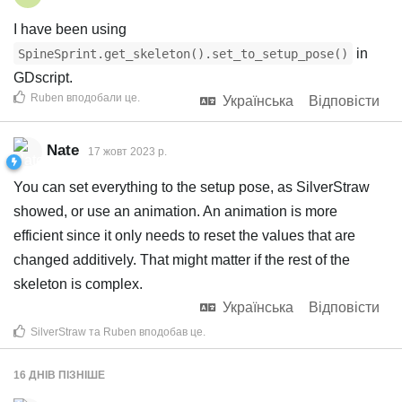
I have been using
in
SpineSprint.get_skeleton().set_to_setup_pose()
GDscript.
Ruben
вподобали це
.
Українська
Відповісти
Nate
17 жовт 2023 р.
You can set everything to the setup pose, as SilverStraw
showed, or use an animation. An animation is more
efficient since it only needs to reset the values that are
changed additively. That might matter if the rest of the
skeleton is complex.
Українська
Відповісти
SilverStraw
та
Ruben
вподобав це
.
16 ДНІВ
ПІЗНІШЕ