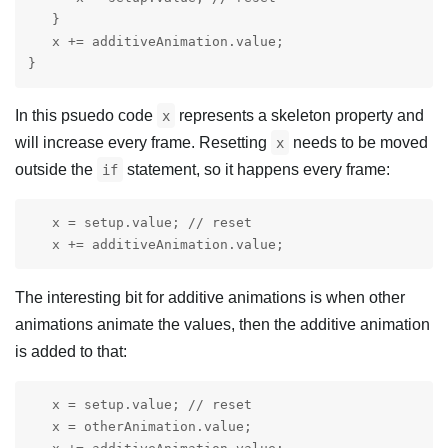
   }

   x += additiveAnimation.value;

}
In this psuedo code
represents a skeleton property and
x
will increase every frame. Resetting
needs to be moved
x
outside the
statement, so it happens every frame:
if
   x = setup.value; // reset

   x += additiveAnimation.value;
The interesting bit for additive animations is when other
animations animate the values, then the additive animation
is added to that:
   x = setup.value; // reset

   x = otherAnimation.value;
