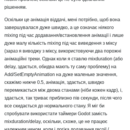
рішенням.
Оскільки це анімація віддачі, мені потрібно, щоб вона
завершувалася дуже швидко, а це означає ніякого
mixing під час додавання/встановлення анімації і лише
дуже малу кількість mixing під час виведення з міксу
(зараз я виводжу з міксу, використовуючи два порожні
анімаційні треки. Однак коли я ставлю mixduration (або
delay, здається, обидва мають ту саму проблему) на
Add/SetEmptyAnimation на дуже маленьке значення,
скажімо нижче 0.5, анімація, здається, швидко
перемикається між двома станами (ніби кожен кадр), і,
здається, так триває приблизно пів секунди, після чого
все скидається до нормального стану. Я міг би
спробувати використати таймери Godot замість
mixduration/delay, оскільки, схоже, це не працює
належним чином, коли і логіка додавання recoil /