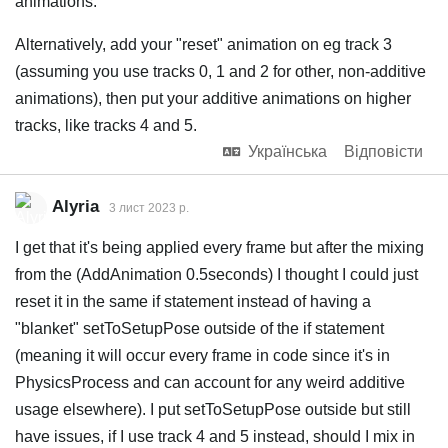
animations.
Alternatively, add your "reset" animation on eg track 3
(assuming you use tracks 0, 1 and 2 for other, non-additive
animations), then put your additive animations on higher
tracks, like tracks 4 and 5.
Українська
Відповісти
Alyria
3 лист 2023 р.
I get that it's being applied every frame but after the mixing
from the (AddAnimation 0.5seconds) I thought I could just
reset it in the same if statement instead of having a
"blanket" setToSetupPose outside of the if statement
(meaning it will occur every frame in code since it's in
PhysicsProcess and can account for any weird additive
usage elsewhere). I put setToSetupPose outside but still
have issues, if I use track 4 and 5 instead, should I mix in