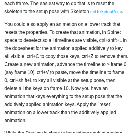
each frame. The easiest way to do that is to reset the
skeleton to the setup pose with Skeleton
setToSetupPose
.
You could also apply an animation on a lower track that
resets the properties. To create that animation, in Spine:
space to deselect so all timelines are visible, ctrl+shift+L in
the dopesheet for the animation applied additively to key
all visible, ctrl+C to copy those keys, ctrl+Z to remove them.
Create a new animation, advance the timeline to > frame 0
(say frame 10), ctrl+V to paste, move the timeline to frame
0, ctrl+shift+L to key all visible at the setup pose, then
delete all the keys on frame 10. Now you have an
animation that keys everything to the setup pose that the
additively applied animation keys. Apply the "reset"
animation on a lower track than the additively applied
animation.