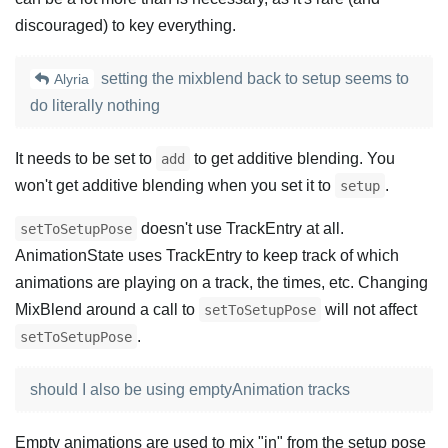
discouraged) to key everything.
setting the mixblend back to setup seems to
Alyria
do literally nothing
It needs to be set to
to get additive blending. You
add
won't get additive blending when you set it to
.
setup
doesn't use TrackEntry at all.
setToSetupPose
AnimationState uses TrackEntry to keep track of which
animations are playing on a track, the times, etc. Changing
MixBlend around a call to
will not affect
setToSetupPose
.
setToSetupPose
should I also be using emptyAnimation tracks
Empty animations are used to mix "in" from the setup pose