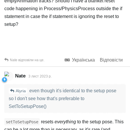
emptyAnimation tracks? Should I have a blanket reset
code happening in Process/PhysicsProcess outside the if
statement in case the if statement is ignoring the reset to
setup?
Українська
Відповісти
Nate
відповіли на це.
Nate
3 лист 2023 р.
even though it's identical to the setup pose
Alyria
so I don't see how that's preferable to
SetToSetupPose()
resets
everything
to the setup pose. This
setToSetupPose
can be a lot more than is necessary, as it's rare (and