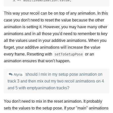
   x += additiveAnimation.value;
This way your recoil can be on top of any animation. In this
case you don't need to reset the value because the other
animation is setting it. However, you may have many other
animations and in all those you'd need to remember to key
all the values used in your additive animations. When you
forget, your additive animations will increase the value
every frame. Resetting with
or an
setToSetupPose
animation ensures that won't happen.
should I mix in my setup pose animation on
Alyria
track 3 and then mix out my two recoil animations on 4
and 5 with emptyanimation tracks?
You don't need to mix in the reset animation. It probably
sets the values to the setup pose. If your "main" animations