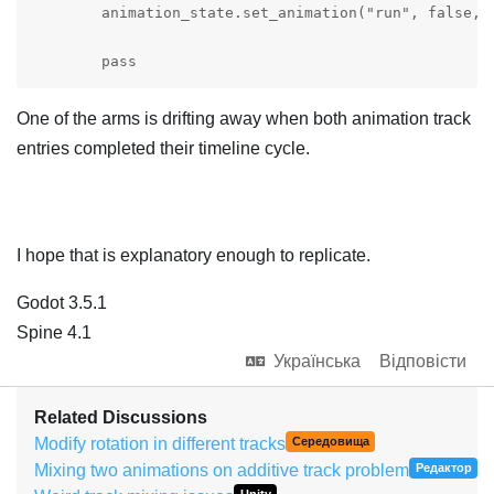
	animation_state.set_animation("run", false, 1).set_mix_blend(SpineConstant.MixBlend_Add)

	pass
One of the arms is drifting away when both animation track
entries completed their timeline cycle.
I hope that is explanatory enough to replicate.
Godot 3.5.1
Spine 4.1
Українська
Відповісти
Related Discussions
Modify rotation in different tracks
Середовища
Mixing two animations on additive track problem
Редактор