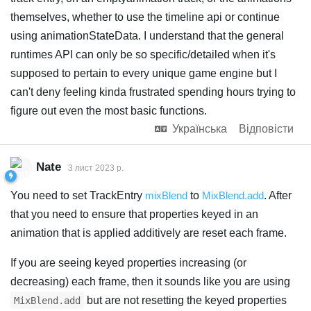
themselves, whether to use the timeline api or continue
using animationStateData. I understand that the general
runtimes API can only be so specific/detailed when it's
supposed to pertain to every unique game engine but I
can't deny feeling kinda frustrated spending hours trying to
figure out even the most basic functions.
Українська
Відповісти
Nate
3 лист 2023 р.
You need to set TrackEntry
mixBlend
to
MixBlend.add
. After
that you need to ensure that properties keyed in an
animation that is applied additively are reset each frame.
If you are seeing keyed properties increasing (or
decreasing) each frame, then it sounds like you are using
but are not resetting the keyed properties
MixBlend.add