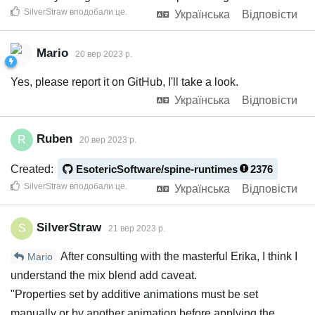
SilverStraw
вподобали це
.
Українська
Відповісти
Mario
20 вер 2023 р.
Yes, please report it on GitHub, I'll take a look.
Українська
Відповісти
Ruben
R
20 вер 2023 р.
Created:
EsotericSoftware/spine-runtimes
2376
SilverStraw
вподобали це
.
Українська
Відповісти
SilverStraw
S
21 вер 2023 р.
After consulting with the masterful Erika, I think I
Mario
understand the mix blend add caveat.
"Properties set by additive animations must be set
manually or by another animation before applying the