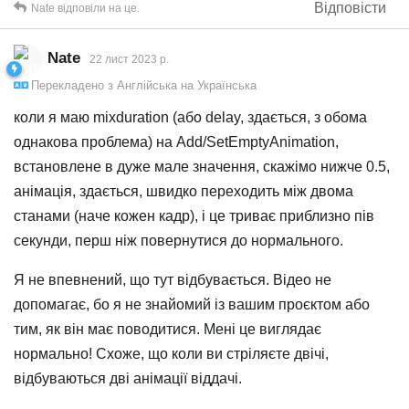
Відповісти
Nate
відповіли на це.
Nate
22 лист 2023 р.
Перекладено з
Англійська
на
Українська
коли я маю mixduration (або delay, здається, з обома
однакова проблема) на Add/SetEmptyAnimation,
встановлене в дуже мале значення, скажімо нижче 0.5,
анімація, здається, швидко переходить між двома
станами (наче кожен кадр), і це триває приблизно пів
секунди, перш ніж повернутися до нормального.
Я не впевнений, що тут відбувається. Відео не
допомагає, бо я не знайомий із вашим проєктом або
тим, як він має поводитися. Мені це виглядає
нормально! Схоже, що коли ви стріляєте двічі,
відбуваються дві анімації віддачі.