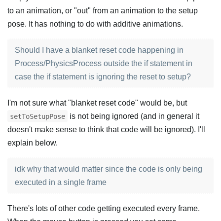
to an animation, or "out" from an animation to the setup
pose. It has nothing to do with additive animations.
Should I have a blanket reset code happening in
Process/PhysicsProcess outside the if statement in
case the if statement is ignoring the reset to setup?
I'm not sure what "blanket reset code" would be, but
is not being ignored (and in general it
setToSetupPose
doesn't make sense to think that code will be ignored). I'll
explain below.
idk why that would matter since the code is only being
executed in a single frame
There's lots of other code getting executed every frame.