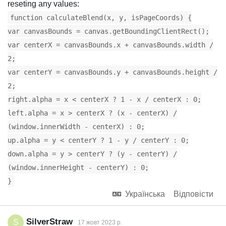
reseting any values:
function calculateBlend(x, y, isPageCoords) {
var canvasBounds = canvas.getBoundingClientRect();
var centerX = canvasBounds.x + canvasBounds.width /
2;
var centerY = canvasBounds.y + canvasBounds.height /
2;
right.alpha = x < centerX ? 1 - x / centerX : 0;
left.alpha = x > centerX ? (x - centerX) /
(window.innerWidth - centerX) : 0;
up.alpha = y < centerY ? 1 - y / centerY : 0;
down.alpha = y > centerY ? (y - centerY) /
(window.innerHeight - centerY) : 0;
}
Українська
Відповісти
SilverStraw
S
17 жовт 2023 р.