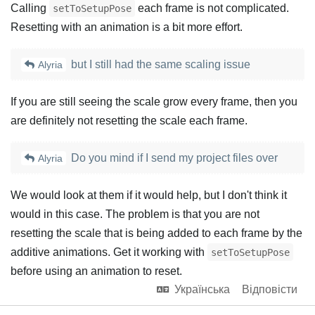
Calling
each frame is not complicated.
setToSetupPose
Resetting with an animation is a bit more effort.
but I still had the same scaling issue
Alyria
If you are still seeing the scale grow every frame, then you
are definitely not resetting the scale each frame.
Do you mind if I send my project files over
Alyria
We would look at them if it would help, but I don't think it
would in this case. The problem is that you are not
resetting the scale that is being added to each frame by the
additive animations. Get it working with
setToSetupPose
before using an animation to reset.
Українська
Відповісти