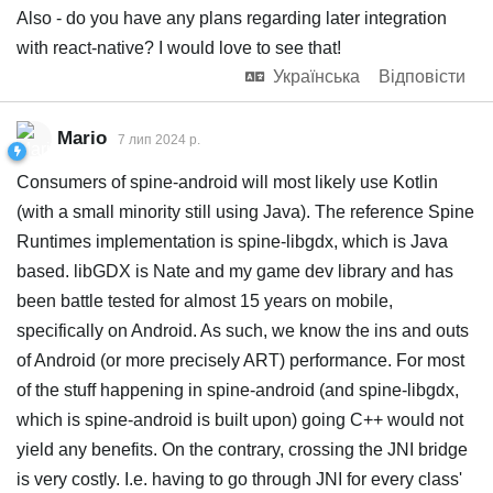
Also - do you have any plans regarding later integration
with react-native? I would love to see that!
Українська
Відповісти
Mario
7 лип 2024 р.
Consumers of spine-android will most likely use Kotlin
(with a small minority still using Java). The reference Spine
Runtimes implementation is spine-libgdx, which is Java
based. libGDX is Nate and my game dev library and has
been battle tested for almost 15 years on mobile,
specifically on Android. As such, we know the ins and outs
of Android (or more precisely ART) performance. For most
of the stuff happening in spine-android (and spine-libgdx,
which is spine-android is built upon) going C++ would not
yield any benefits. On the contrary, crossing the JNI bridge
is very costly. I.e. having to go through JNI for every class'