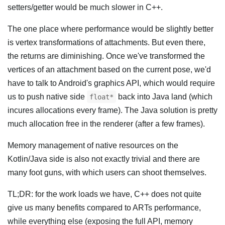
setters/getter would be much slower in C++.
The one place where performance would be slightly better
is vertex transformations of attachments. But even there,
the returns are diminishing. Once we've transformed the
vertices of an attachment based on the current pose, we'd
have to talk to Android's graphics API, which would require
us to push native side
back into Java land (which
float*
incures allocations every frame). The Java solution is pretty
much allocation free in the renderer (after a few frames).
Memory management of native resources on the
Kotlin/Java side is also not exactly trivial and there are
many foot guns, with which users can shoot themselves.
TL;DR: for the work loads we have, C++ does not quite
give us many benefits compared to ARTs performance,
while everything else (exposing the full API, memory