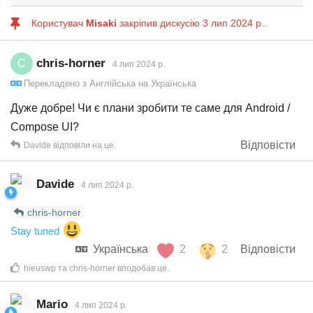
Користувач
Misaki
закріпив дискусію
3 лип 2024 р.
.
chris-horner
C
4 лип 2024 р.
Перекладено з
Англійська
на
Українська
Дуже добре! Чи є плани зробити те саме для Android /
Compose UI?
Відповісти
Davide
відповіли на це.
Davide
4 лип 2024 р.
chris-horner
Stay tuned
Українська
2
2
Відповісти
hieuswp
та
chris-horner
вподобав це
.
Mario
4 лип 2024 р.