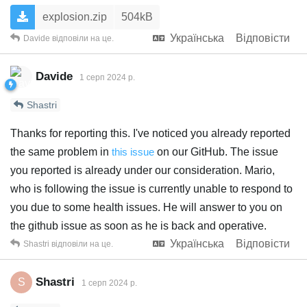
explosion.zip
504kB
Українська
Відповісти
Davide
відповіли на це.
Davide
1 серп 2024 р.
Shastri
Thanks for reporting this. I've noticed you already reported
the same problem in
this issue
on our GitHub. The issue
you reported is already under our consideration. Mario,
who is following the issue is currently unable to respond to
you due to some health issues. He will answer to you on
the github issue as soon as he is back and operative.
Українська
Відповісти
Shastri
відповіли на це.
Shastri
S
1 серп 2024 р.