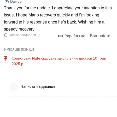
Davide
Thank you for the update. I appreciate your attention to this
issue. I hope Mario recovers quickly and I’m looking
forward to his response once he’s back. Wishing him a
speedy recovery!
Davide
вподобали це
.
Українська
Відповісти
9 МІСЯЦІВ
ПІЗНІШЕ
Користувач
Nate
скасував закріплення дискусії
10 трав
2025 р.
.
Написати відповідь...