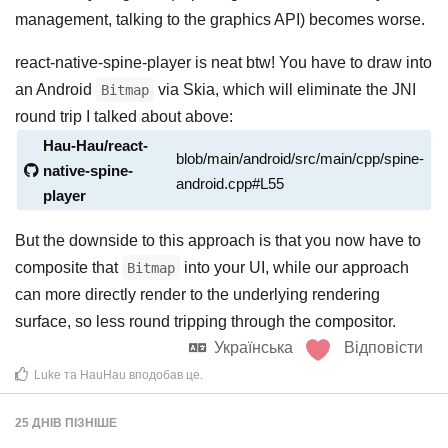
management, talking to the graphics API) becomes worse.
react-native-spine-player is neat btw! You have to draw into
an Android
via Skia, which will eliminate the JNI
Bitmap
round trip I talked about above:
Hau-Hau/react-
blob/main/android/src/main/cpp/spine-
native-spine-
android.cpp#L55
player
But the downside to this approach is that you now have to
composite that
into your UI, while our approach
Bitmap
can more directly render to the underlying rendering
surface, so less round tripping through the compositor.
Українська
Відповісти
Luke
та
HauHau
вподобав це
.
25 ДНІВ
ПІЗНІШЕ