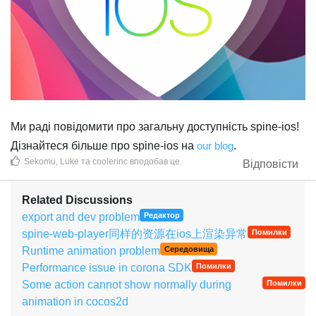
Ми раді повідомити про загальну доступність spine-ios!
Дізнайтеся більше про spine-ios на
our blog
.
Sekomu
,
Luke
та
coolerinc
вподобав це
.
Відповісти
Related Discussions
export and dev problem
Редактор
spine-web-player同样的资源在ios上渲染异常
Помилки
Runtime animation problem
Середовища
Performance issue in corona SDK
Помилки
Some action cannot show normally during
Помилки
animation in cocos2d