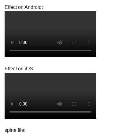
Effect on Android:
Effect on iOS:
spine file: