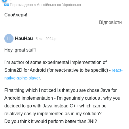
Перекладено з
Англійська
на
Українська
Спойлери!
Відповісти
HauHau
H
5 лип 2024 р.
Hey, great stuff!
I'm author of some experimental implementation of
Spine2D for Android (for react-native to be specific) -
react-
native-spine-player
.
First thing which I noticed is that you are chose Java for
Android implementation - I'm genuinely curious , why you
decided to go with Java instead C++ which can be
relatively easily implemented as in my solution?
Do you think it would perform better than JNI?