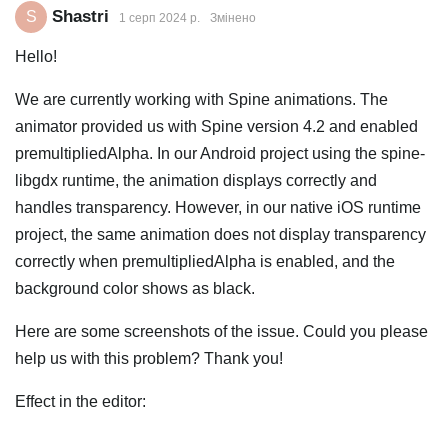
Shastri
S
1 серп 2024 р.
Змінено
Hello!
We are currently working with Spine animations. The
animator provided us with Spine version 4.2 and enabled
premultipliedAlpha. In our Android project using the spine-
libgdx runtime, the animation displays correctly and
handles transparency. However, in our native iOS runtime
project, the same animation does not display transparency
correctly when premultipliedAlpha is enabled, and the
background color shows as black.
Here are some screenshots of the issue. Could you please
help us with this problem? Thank you!
Effect in the editor: