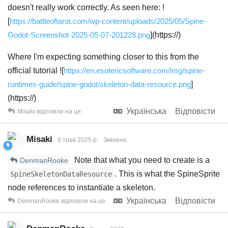
doesn't really work correctly. As seen here: !
[
https://battleoftarot.com/wp-content/uploads/2025/05/Spine-
Godot-Screenshot-2025-05-07-201228.png
](https://)
Where I'm expecting something closer to this from the
official tutorial ![
https://en.esotericsoftware.com/img/spine-
runtimes-guide/spine-godot/skeleton-data-resource.png
]
(https://)
Українська
Відповісти
Misaki
відповіли на це.
Misaki
8 трав 2025 р.
Змінено
Note that what you need to create is a
DenmanRooke
. This is what the SpineSprite
SpineSkeletonDataResource
node references to instantiate a skeleton.
Українська
Відповісти
DenmanRooke
відповіли на це.