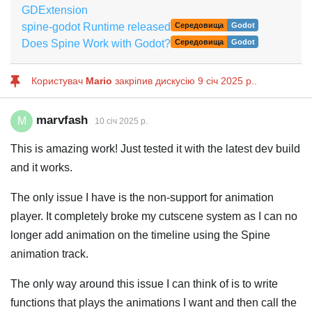
GDExtension
spine-godot Runtime released
Середовища
Godot
Does Spine Work with Godot?
Середовища
Godot
Користувач
Mario
закріпив дискусію
9 січ 2025 р.
.
marvfash
M
10 січ 2025 р.
This is amazing work! Just tested it with the latest dev build
and it works.
The only issue I have is the non-support for animation
player. It completely broke my cutscene system as I can no
longer add animation on the timeline using the Spine
animation track.
The only way around this issue I can think of is to write
functions that plays the animations I want and then call the