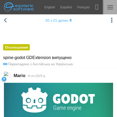
English
Español
Français
Навігація
Esoteric Software
20
з
21
допис
Spine
ГОЛОВНА
Функції
БЛОГ
Демонстрація
Оголошення
ФОРУМ
Середовища
spine-godot GDExtension випущено
Перекладено з
Англійська
на
Українська
Навчання
ПІДТРИМКА
Запитання
Mario
9 січ 2025 р.
Спробувати
Купити