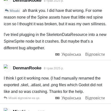
DenmanRooke
8 трав 2025 р.
ah thank you. I did have that wrong. For some
Misaki
reason none of the Spine assets have that little red spine
icon so I thought it was broken, but it was my own silliness.
I've tried plugging in the SkeletonDataResource into a new
SpineSprite node but it crashes. But maybe that's a
different bug altogether.
Українська
Відповісти
DenmanRooke
8 трав 2025 р.
I think I got it working now. (I had manually renamed the
exported .skel, .atlast, and .png files which Godot did not
like and so was crashing. Thanks for the help.
Українська
Відповісти
Misaki
відповіли на це.