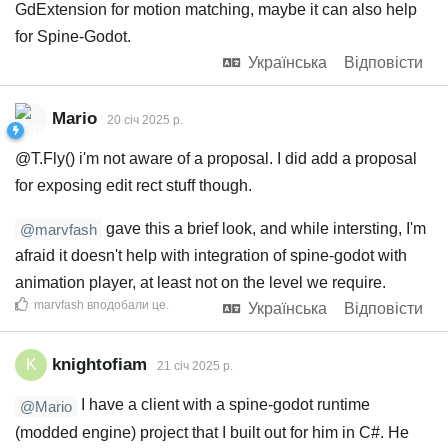
GdExtension for motion matching, maybe it can also help
for Spine-Godot.
Українська
Відповісти
Mario
20 січ 2025 р.
@T.Fly() i'm not aware of a proposal. I did add a proposal
for exposing edit rect stuff though.
gave this a brief look, and while intersting, I'm
@marvfash
afraid it doesn't help with integration of spine-godot with
animation player, at least not on the level we require.
marvfash
вподобали це
.
Українська
Відповісти
knightofiam
K
21 січ 2025 р.
I have a client with a spine-godot runtime
@Mario
(modded engine) project that I built out for him in C#. He