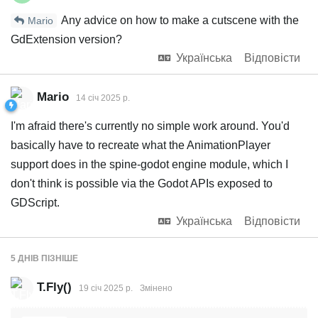
Any advice on how to make a cutscene with the
Mario
GdExtension version?
Українська
Відповісти
Mario
14 січ 2025 р.
I'm afraid there's currently no simple work around. You'd
basically have to recreate what the AnimationPlayer
support does in the spine-godot engine module, which I
don't think is possible via the Godot APIs exposed to
GDScript.
Українська
Відповісти
5 ДНІВ
ПІЗНІШЕ
T.Fly()
19 січ 2025 р.
Змінено