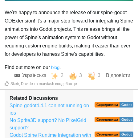
We're happy to announce the release of our spine-godot
GDExtension! It's a major step forward for integrating Spine
animations into Godot projects. This release brings all the
power of Spine's animation system to Godot without
requiring custom engine builds, making it easier than ever
for developers to harness Spine's capabilities.
Find out more on our
blog
.
Українська
2
3
3
Відповісти
Skeir
,
Davide
та
marvfash
вподобав це
.
Related Discussions
Spine-godot4.4.1 can not running on
Середовища
Godot
ios
No Sprite3D support? No PixelGrid
Середовища
Godot
support?
Godot Spine Runtime Integration with
Середовища
Godot