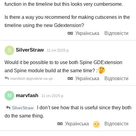
function in the timeline but this looks very cumbersome.
Is there a way you recommend for making cutscenes in the
timeline using the new Gdextension?
Українська
Відповісти
SilverStraw
S
11 січ 2025 р.
Would it be possible to to use both Spine GDExtension
and Spine module build at the same time? :
Українська
Відповісти
marvfash
відповіли на це.
marvfash
M
11 січ 2025 р.
I don’t see how that is useful since they both
SilverStraw
do the same thing.
Українська
Відповісти