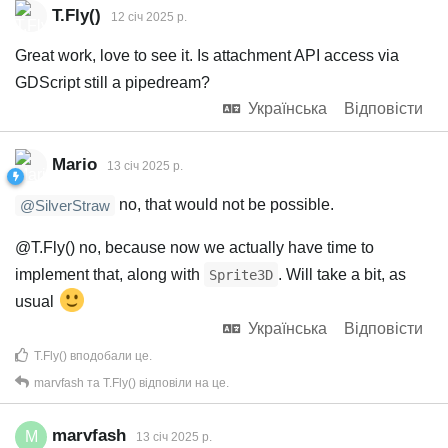
T.Fly()
12 січ 2025 р.
Great work, love to see it. Is attachment API access via
GDScript still a pipedream?
Українська
Відповісти
Mario
13 січ 2025 р.
no, that would not be possible.
@SilverStraw
@T.Fly() no, because now we actually have time to
implement that, along with
. Will take a bit, as
Sprite3D
usual
Українська
Відповісти
T.Fly()
вподобали це
.
marvfash
та
T.Fly()
відповіли на це.
marvfash
M
13 січ 2025 р.