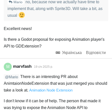
no, because now we actually have time to
Mario
implement that, along with Sprite3D. Will take a bit, as
usual
Excellent news!
Is there a Godot proposal for exposing Animation player's
API to GDExtension?
Українська
Відповісти
marvfash
M
19 січ 2025 р.
There is an interesting PR about
@Mario
AnimtaionNodeExtension that was just merged you should
take a look at.
Animation Node Extension
I don't know if it can be of help. The person that made it
was trying to expose the Animation Node API to