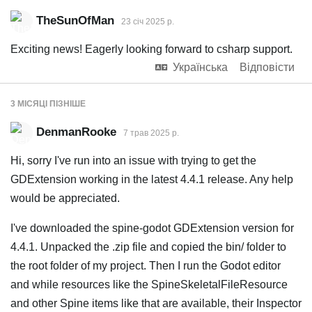
TheSunOfMan
23 січ 2025 р.
Exciting news! Eagerly looking forward to csharp support.
Українська
Відповісти
3 МІСЯЦІ
ПІЗНІШЕ
DenmanRooke
7 трав 2025 р.
Hi, sorry I've run into an issue with trying to get the
GDExtension working in the latest 4.4.1 release. Any help
would be appreciated.
I've downloaded the spine-godot GDExtension version for
4.4.1. Unpacked the .zip file and copied the bin/ folder to
the root folder of my project. Then I run the Godot editor
and while resources like the SpineSkeletalFileResource
and other Spine items like that are available, their Inspector