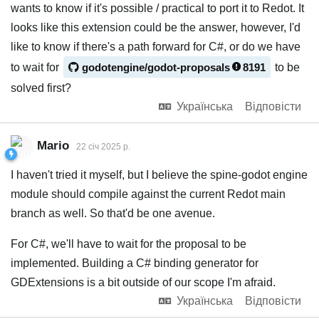
wants to know if it's possible / practical to port it to Redot. It
looks like this extension could be the answer, however, I'd
like to know if there's a path forward for C#, or do we have
to wait for
godotengine/godot-proposals
8191
to be
solved first?
Українська
Відповісти
Mario
22 січ 2025 р.
I haven't tried it myself, but I believe the spine-godot engine
module should compile against the current Redot main
branch as well. So that'd be one avenue.
For C#, we'll have to wait for the proposal to be
implemented. Building a C# binding generator for
GDExtensions is a bit outside of our scope I'm afraid.
Українська
Відповісти