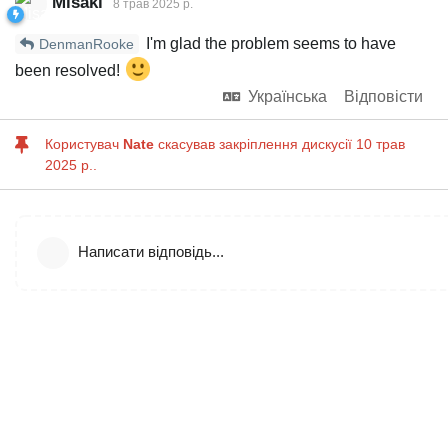
Misaki
8 трав 2025 р.
I'm glad the problem seems to have
DenmanRooke
been resolved!
Українська
Відповісти
Користувач
Nate
скасував закріплення дискусії
10 трав
2025 р.
.
Написати відповідь...