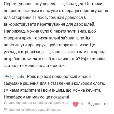
Перетягування, як у дереві, — цікава ідея. Це трохи
непросто, оскільки в нас уже є операція перетягування
для створення зв’язків, тож нам довелося б
використовувати перетягування для двох цілей.
Наприклад, можна було б перетягнути вниз, щоб
створити прямі горизонтальні зв’язки, а потім
перетягнути праворуч, щоб створити зв’язок. Це
ускладнює реалізацію. Цікаво, як часто вам насправді
потрібно зіставляти всі 6 властивостей? Ефективніше
зіставляти менше властивостей.
Раді, що вам подобається! У нас є
lightluxio
задумане рішення для зіставлення з кольором слота,
змінами attachment і всім іншим, що можна key-ити.
Незабаром ми маємо це показати!
yugutou
,
habahu
та
lightluxio
вподобав це
.
5
Відповісти
yugutou
та
lightluxio
відповіли на це.