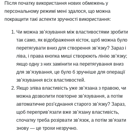
Після початку використання нових обмежень у
персональному режимі мені здалося, що можна
покращити такі аспекти зручності використання:
Чи можна зв’язування між властивостями зробити
так само, як відображення кісток, щоб можна було
перетягувати вниз для створення зв’язку? Зараз і
ліва, і права кнопка миші створюють лінію зв’язку;
якщо одну з них замінити на перетягування вниз
для зв’язування, це було б зручніше для операції
зв’язування всіх властивостей.
Якщо зліва властивість уже зв’язана з правою, чи
можна дозволити повторне зв’язування, а потім
автоматичне роз’єднання старого зв’язку? Зараз,
щоб переприв’язати вже зв’язану властивість,
спочатку треба розірвати зв’язок, а потім зв’язати
знову — це трохи незручно.