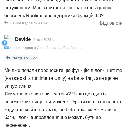
потужнішим. Моє запитання: чи знає хтось графік
оновлень Runtime для підтримки функцій 4.3?
Відповісти
Davide
відповіли на це.
Davide
9 квiт 2025 р.
Перекладено з
Англійська
на
Українська
Pferguso6222
Ми вже почали переносити цю функцію в деякі runtime
(на основі ts runtime та Unity) на beta-гілці, але ще не
випустили їх.
Яким runtime ви користуєтеся? Якщо це один із
перелічених вище, ви можете зібрати його з вихідного
коду, але майте на увазі, що beta-гілка може містити
баги, і деякі виправлення ще можуть бути не
перенесені.