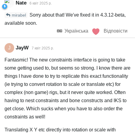
Nate
6 квiт 2025 р.
Sorry about that! We've fixed it in 4.3.12-beta,
mirabel
available soon.
Українська
Відповісти
JayW
J
7 квiт 2025 р.
Fantasmic! The new constraints interface is going to take
some getting used to, but seems so strong. I know there are
things I have done to try to replicate this exact functionality
(ie trying to convert rotation to scale or translate etc) for
complex (non game) rigs, but it never quite worked. Often
having to nest constraints and bone constructs and IKS to
get close. Which sucks when you have to also order the
constraints as well!
Translating X Y etc directly into rotation or scale with