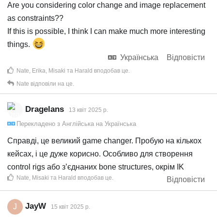
Are you considering color change and image replacement
as constraints??
If this is possible, I think I can make much more interesting
things.
Українська
Відповісти
Nate
,
Erika
,
Misaki
та
Harald
вподобав це
.
Nate
відповіли на це.
Dragelans
13 квiт 2025 р.
Перекладено з
Англійська
на
Українська
Справді, це великий game changer. Пробую на кількох
кейсах, і це дуже корисно. Особливо для створення
control rigs або з’єднаних bone structures, окрім IK
Nate
,
Misaki
та
Harald
вподобав це
.
Відповісти
JayW
J
15 квiт 2025 р.