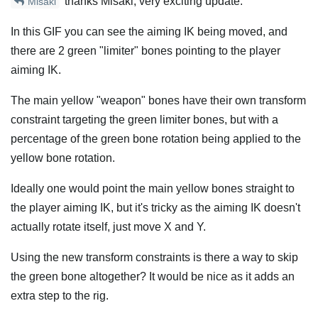
thanks Misaki, very exciting update.
Misaki
In this GIF you can see the aiming IK being moved, and
there are 2 green "limiter" bones pointing to the player
aiming IK.
The main yellow "weapon" bones have their own transform
constraint targeting the green limiter bones, but with a
percentage of the green bone rotation being applied to the
yellow bone rotation.
Ideally one would point the main yellow bones straight to
the player aiming IK, but it's tricky as the aiming IK doesn't
actually rotate itself, just move X and Y.
Using the new transform constraints is there a way to skip
the green bone altogether? It would be nice as it adds an
extra step to the rig.