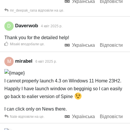
Українська
Відповісти
mr_deepak_rana
відповіли на це.
Daverwob
D
4 квiт 2025 р.
Thank you for the detailed help!
Misaki
вподобали це
.
Українська
Відповісти
mirabel
M
6 квiт 2025 р.
I cannot properly launch 4.3 on Windows 11 Home 23H2.
Happily I have launch window on begginig so I can easily
go back to ealier version of Spine
I can click only on News there.
Українська
Відповісти
Nate
відповіли на це.