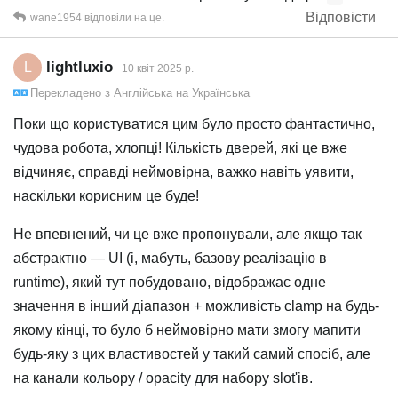
Відповісти
wane1954
відповіли на це.
lightluxio
L
10 квiт 2025 р.
Перекладено з
Англійська
на
Українська
Поки що користуватися цим було просто фантастично,
чудова робота, хлопці! Кількість дверей, які це вже
відчиняє, справді неймовірна, важко навіть уявити,
наскільки корисним це буде!
Не впевнений, чи це вже пропонували, але якщо так
абстрактно — UI (і, мабуть, базову реалізацію в
runtime), який тут побудовано, відображає одне
значення в інший діапазон + можливість clamp на будь-
якому кінці, то було б неймовірно мати змогу мапити
будь-яку з цих властивостей у такий самий спосіб, але
на канали кольору / opacity для набору slot'ів.