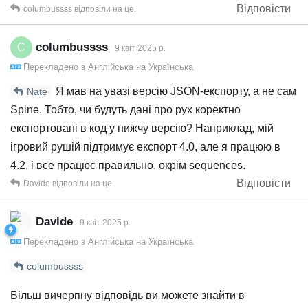
Відповісти
columbussss
відповіли на це.
columbussss
C
9 квiт 2025 р.
Перекладено з
Англійська
на
Українська
Я мав на увазі версію JSON-експорту, а не сам
Nate
Spine. Тобто, чи будуть дані про рух коректно
експортовані в код у нижчу версію? Наприклад, мій
ігровий рушій підтримує експорт 4.0, але я працюю в
4.2, і все працює правильно, окрім sequences.
Відповісти
Davide
відповіли на це.
Davide
9 квiт 2025 р.
Перекладено з
Англійська
на
Українська
columbussss
Більш вичерпну відповідь ви можете знайти в