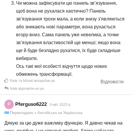
Чи можна зафіксувати цю панель зв’язування,
щоб вона не рухалася хаотично? Панель
зв’язування трохи мала, а коли знизу з’являються
або зникають нові параметри, вона рухається
вгору-вниз. Сама панель уже невелика, а точки
зв’язування властивостей ще менші; якщо вона
ще й буде безладно рухатися, їх буде складніше
вибирати.
Ось такі мої особисті відчуття щодо нових
обмежень трансформації.
Nate
та
Misaki
вподобав це
.
Відповісти
Nate
відповіли на це.
Pferguso6222
P
9 квiт 2025 р.
Перекладено з
Англійська
на
Українська
Дякую за цю дуже важливу функцію. Я давно чекав на
щось подібне, і це справді зробить Spine набагато