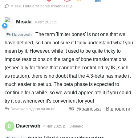
Misaki
,
Harald
та
honie
вподобав це
.
Misaki
4 квiт 2025 р.
The term 'limiter bones' is not one that we
Daverwob
have defined, so I am not sure if I fully understand what you
mean by it. However, while it used to be quite tricky to
impose restrictions on the range of bone transformations
(especially for those that cannot be controlled by IK, such
as rotation), there is no doubt that the 4.3-beta has made it
much easier to set up. The beta phase is expected to
continue for a while, so we would appreciate it if you could
try it out whenever it's convenient for you!
Українська
Відповісти
Daverwob
відповіли на це.
Daverwob
D
4 квiт 2025 р.
Змінено