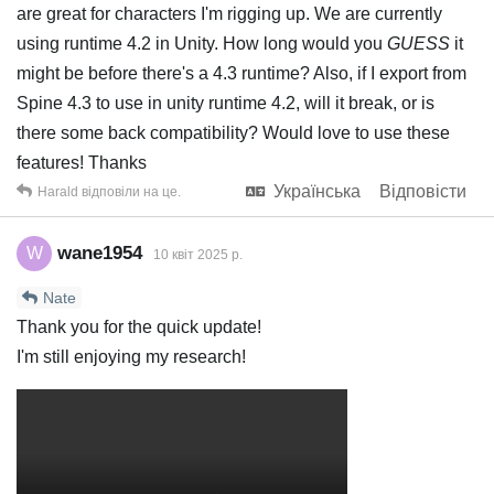
are great for characters I'm rigging up. We are currently
using runtime 4.2 in Unity. How long would you
GUESS
it
might be before there's a 4.3 runtime? Also, if I export from
Spine 4.3 to use in unity runtime 4.2, will it break, or is
there some back compatibility? Would love to use these
features! Thanks
Українська
Відповісти
Harald
відповіли на це.
wane1954
W
10 квiт 2025 р.
Nate
Thank you for the quick update!
I'm still enjoying my research!