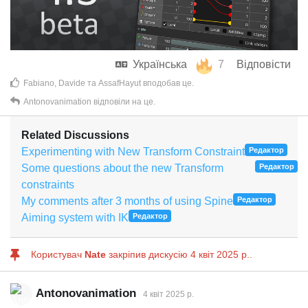
Українська
7
Відповісти
Fabiano
,
Davide
та
AssafHayut
вподобав це
.
Antonovanimation
відповіли на це.
Related Discussions
Experimenting with New Transform Constraint
Редактор
Some questions about the new Transform
Редактор
constraints
My comments after 3 months of using Spine
Редактор
Aiming system with IK
Редактор
Користувач
Nate
закріпив дискусію
4 квiт 2025 р.
.
Antonovanimation
4 квiт 2025 р.