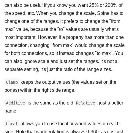
can also be useful if you know you want 25% or 200% of
the speed, etc. When you change the scale, Spine has to
change one of the ranges. It prefers to change the "from
max" value, because the "to" values are usually what's
most important. However, if a property has more than one
connection, changing "from max" would change the scale
for both connections, so it instead changes "to max". You
can also ignore scale and just set the ranges. It's not a
separate setting, it's just the ratio of the range sizes.
keeps the output values (the values set on the
Clamp
bones) within the right side range.
is the same as the old
, just a better
Additive
Relative
name.
allows you to use local or world values on each
Local
side. Note that world rotation is always 0-360, as it is just