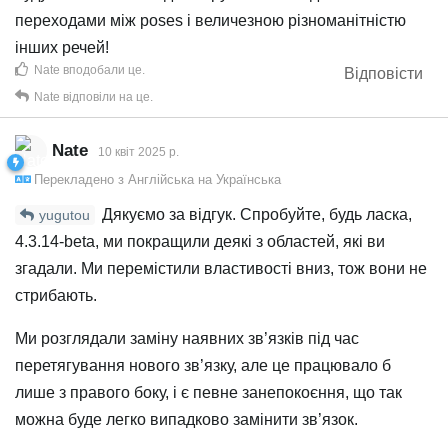
переходами між poses і величезною різноманітністю
інших речей!
Nate
вподобали це
.
Відповісти
Nate
відповіли на це.
Nate
10 квiт 2025 р.
Перекладено з
Англійська
на
Українська
Дякуємо за відгук. Спробуйте, будь ласка,
yugutou
4.3.14-beta, ми покращили деякі з областей, які ви
згадали. Ми перемістили властивості вниз, тож вони не
стрибають.
Ми розглядали заміну наявних зв’язків під час
перетягування нового зв’язку, але це працювало б
лише з правого боку, і є певне занепокоєння, що так
можна буде легко випадково замінити зв’язок.