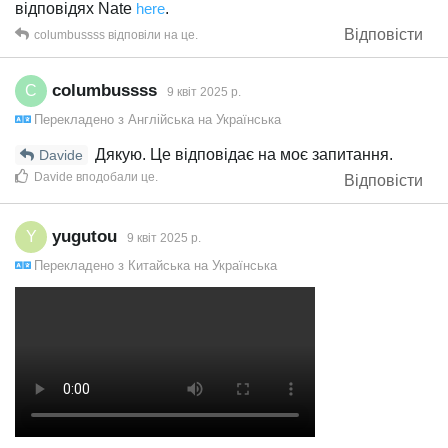
відповідях Nate
here
.
Відповісти
columbussss
відповіли на це.
columbussss
C
9 квiт 2025 р.
Перекладено з
Англійська
на
Українська
Дякую. Це відповідає на моє запитання.
Davide
Davide
вподобали це
.
Відповісти
yugutou
Y
9 квiт 2025 р.
Перекладено з
Китайська
на
Українська