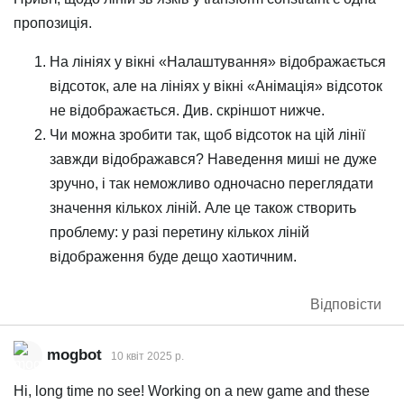
пропозиція.
На лініях у вікні «Налаштування» відображається
відсоток, але на лініях у вікні «Анімація» відсоток
не відображається. Див. скріншот нижче.
Чи можна зробити так, щоб відсоток на цій лінії
завжди відображався? Наведення миші не дуже
зручно, і так неможливо одночасно переглядати
значення кількох ліній. Але це також створить
проблему: у разі перетину кількох ліній
відображення буде дещо хаотичним.
Відповісти
mogbot
10 квiт 2025 р.
Hi, long time no see! Working on a new game and these