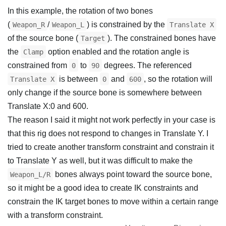
In this example, the rotation of two bones
(
/
) is constrained by the
Weapon_R
Weapon_L
Translate X
of the source bone (
). The constrained bones have
Target
the
option enabled and the rotation angle is
Clamp
constrained from
to
degrees. The referenced
0
90
is between
and
, so the rotation will
Translate X
0
600
only change if the source bone is somewhere between
Translate X:0 and 600.
The reason I said it might not work perfectly in your case is
that this rig does not respond to changes in Translate Y. I
tried to create another transform constraint and constrain it
to Translate Y as well, but it was difficult to make the
bones always point toward the source bone,
Weapon_L/R
so it might be a good idea to create IK constraints and
constrain the IK target bones to move within a certain range
with a transform constraint.