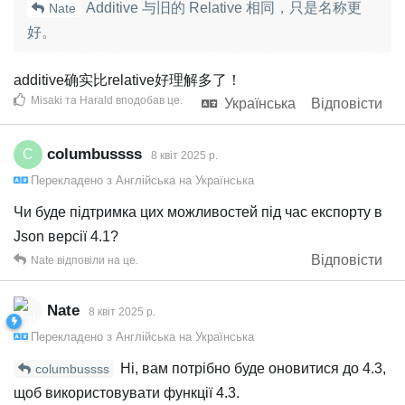
Additive 与旧的 Relative 相同，只是名称更
Nate
好。
additive确实比relative好理解多了！
Misaki
та
Harald
вподобав це
.
Українська
Відповісти
columbussss
C
8 квiт 2025 р.
Перекладено з
Англійська
на
Українська
Чи буде підтримка цих можливостей під час експорту в
Json версії 4.1?
Відповісти
Nate
відповіли на це.
Nate
8 квiт 2025 р.
Перекладено з
Англійська
на
Українська
Ні, вам потрібно буде оновитися до 4.3,
columbussss
щоб використовувати функції 4.3.