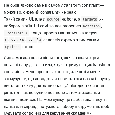
Не обов’язково саме в самому transform constraint —
можливо, окремий constraint? не знаю!
Такий самий UI, але з
як bone, а
як
source
targets
набором slot'ів, і ті самі source properties
,
Rotation
, тощо.. просто мапляться на targets
Translate X
/
/
/
/
/
/
channels окремо з тим самим
H
S
V
R
G
B
A
також.
Options
Лише мої два центи після того, як я возився з цим
останні пару днів — сила, яку я отримую з цих transform
constraints, мене просто захоплює, але потім мене
засмучує те, що доводиться повертатися назад і вручну
виставляти key для зміни opacity/color для тих частин
рігів, які інакше були б повністю автоматизовані, з
якими я возився. На мою думку, це найбільша відсутня
ланка для справді потужного набору інструментів, щоб
будувати controllers для керування складними