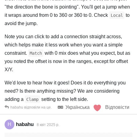
"the direction the bone is pointing". You'll get a jump when
it wraps around from 0 to 360 or 360 to 0. Check
to
Local
avoid the jump.
Note you can click to add a connection straight across,
which helps make it less work when you want a simple
constraint.
with 0 mix does what you expect, but as
Match
you noted the offset is now in the ranges, except for offset
X/Y.
We'd love to hear how it goes! Does it do everything you
need? Is there anything missing? We are considering
adding a
setting to the left side.
Clamp
Українська
Відповісти
habahu
відповіли на це.
habahu
H
8 квiт 2025 р.