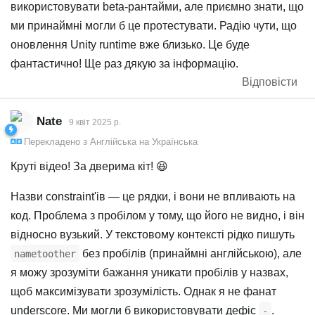
використовувати beta-рантайми, але приємно знати, що
ми принаймні могли б це протестувати. Радію чути, що
оновлення Unity runtime вже близько. Це буде
фантастично! Ще раз дякую за інформацію.
Відповісти
Nate
9 квiт 2025 р.
Перекладено з
Англійська
на
Українська
Круті відео! За дверима кіт! 😆
Назви constraint'ів — це рядки, і вони не впливають на
код. Проблема з пробілом у тому, що його не видно, і він
відносно вузький. У текстовому контексті рідко пишуть
без пробілів (принаймні англійською), але
nametoother
я можу зрозуміти бажання уникати пробілів у назвах,
щоб максимізувати зрозумілість. Однак я не фанат
underscore. Ми могли б використовувати дефіс
.
-