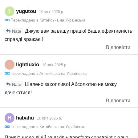
yugutou
Y
10 квiт 2025 р.
Перекладено з
Китайська
на
Українська
Дякую вам за вашу працю! Ваша ефективність
Nate
справді вражає!!
Відповісти
lightluxio
L
10 квiт 2025 р.
Перекладено з
Англійська
на
Українська
Шалено захопливо! Абсолютно не можу
Nate
дочекатися!
Відповісти
habahu
H
10 квiт 2025 р.
Перекладено з
Китайська
на
Українська
Привіт, щодо ліній зв’язків у transform constraint є одна