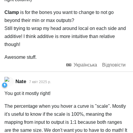
Clamp
is for the bones you want to change to not go
beyond their min or max outputs?
Still trying to wrap my head around local on each side and
additive! I think additive is more intuitive than relative
though!
Awesome stuff.
Українська
Відповісти
Nate
7 квiт 2025 р.
You got it mostly right!
The percentage when you hover a curve is "scale". Mostly
it's useful to know if the scale is 100%, meaning the
mapping from input to output is 1:1 because both ranges
are the same size. We don't want you to have to do math! It