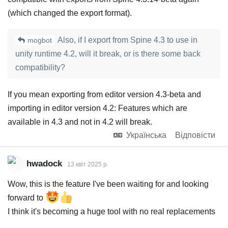
(which changed the export format).
Also, if I export from Spine 4.3 to use in
mogbot
unity runtime 4.2, will it break, or is there some back
compatibility?
If you mean exporting from editor version 4.3-beta and
importing in editor version 4.2: Features which are
available in 4.3 and not in 4.2 will break.
Українська
Відповісти
hwadock
13 квiт 2025 р.
Wow, this is the feature I've been waiting for and looking
forward to
I think it's becoming a huge tool with no real replacements