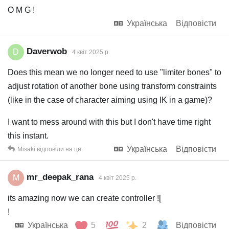
O M G !
Українська
Відповісти
Daverwob
D
4 квiт 2025 р.
Does this mean we no longer need to use "limiter bones" to
adjust rotation of another bone using transform constraints
(like in the case of character aiming using IK in a game)?
I want to mess around with this but I don't have time right
this instant.
Українська
Відповісти
Misaki
відповіли на це.
mr_deepak_rana
M
4 квiт 2025 р.
its amazing now we can create controller ![
!
Українська
5
2
Відповісти