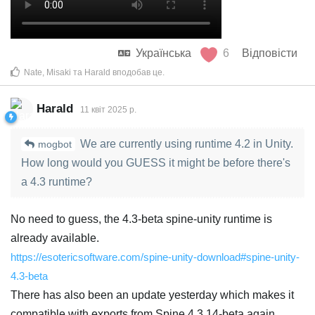
Українська
6
Відповісти
Nate
,
Misaki
та
Harald
вподобав це
.
Harald
11 квiт 2025 р.
We are currently using runtime 4.2 in Unity.
mogbot
How long would you GUESS it might be before there's
a 4.3 runtime?
No need to guess, the 4.3-beta spine-unity runtime is
already available.
https://esotericsoftware.com/spine-unity-download#spine-unity-
4.3-beta
There has also been an update yesterday which makes it
compatible with exports from Spine 4.3.14-beta again