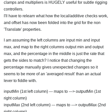
clamps and multipliers is HUGELY useful for subtle rigging
controllers.
I'll have to relearn what how the local/additive checks work,
and offset has now been folded into the grid for the non
'Translate' properties.
I am assuming the left columns are input min and input
max, and map to the right columns output min and output
max, and the percentage in the middle is just the rate that
gets the sides to match? I notice that changing the
percentage manually gives unexpected changes so it
seems to be more of an 'averaged result' than an actual
lever to fiddle with.
inputMin (1st left column) --- maps to ---> outputMin (1st
right column)
inputMax (2nd left column) --- maps to ---> outputMax (2nd
right column)