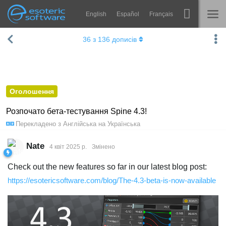
English
Español
Français
Навігація
Esoteric Software
36
з
136
дописів
Spine
ГОЛОВНА
Функції
БЛОГ
Демонстрація
Оголошення
ФОРУМ
Середовища
Розпочато бета-тестування Spine 4.3!
Перекладено з
Англійська
на
Українська
Навчання
ПІДТРИМКА
Запитання
Nate
4 квiт 2025 р.
Змінено
Спробувати
Check out the new features so far in our latest blog post:
https://esotericsoftware.com/blog/The-4.3-beta-is-now-available
Купити