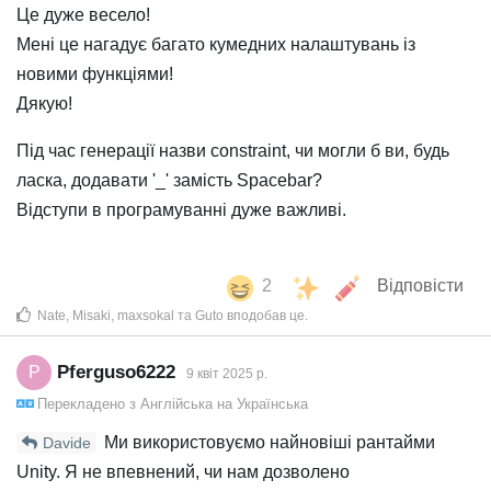
Це дуже весело!
Мені це нагадує багато кумедних налаштувань із
новими функціями!
Дякую!
Під час генерації назви constraint, чи могли б ви, будь
ласка, додавати '_' замість Spacebar?
Відступи в програмуванні дуже важливі.
2
Відповісти
Nate
,
Misaki
,
maxsokal
та
Guto
вподобав це
.
Pferguso6222
P
9 квiт 2025 р.
Перекладено з
Англійська
на
Українська
Ми використовуємо найновіші рантайми
Davide
Unity. Я не впевнений, чи нам дозволено