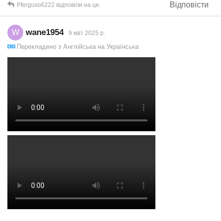
Відповісти
Pferguso6222
відповіли на це.
wane1954
W
9 квiт 2025 р.
Перекладено з
Англійська
на
Українська