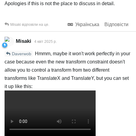
Apologies if this is not the place to discuss in detail.
Українська
Відповісти
Misaki
відповіли на це.
Misaki
4 квiт 2025 р.
Hmmm, maybe it won't work perfectly in your
Daverwob
case because even the new transform constraint doesn't
allow you to control a transform from two different
transforms like TranslateX and TranslateY, but you can set
it up like this: