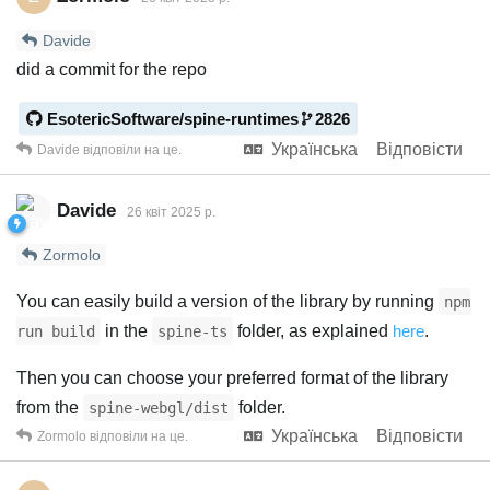
Davide
did a commit for the repo
EsotericSoftware/spine-runtimes
2826
Українська
Відповісти
Davide
відповіли на це.
Davide
26 квiт 2025 р.
Zormolo
You can easily build a version of the library by running
npm
in the
folder, as explained
here
.
run build
spine-ts
Then you can choose your preferred format of the library
from the
folder.
spine-webgl/dist
Українська
Відповісти
Zormolo
відповіли на це.