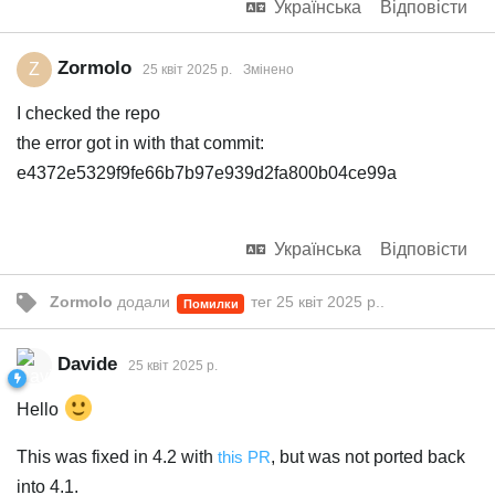
Українська
Відповісти
Zormolo
Z
25 квiт 2025 р.
Змінено
I checked the repo
the error got in with that commit:
e4372e5329f9fe66b7b97e939d2fa800b04ce99a
Українська
Відповісти
Zormolo
додали
тег
25 квiт 2025 р.
.
Помилки
Davide
25 квiт 2025 р.
Hello
This was fixed in 4.2 with
this PR
, but was not ported back
into 4.1.