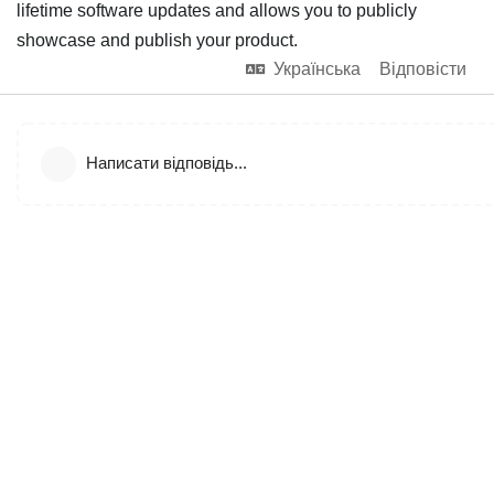
lifetime software updates and allows you to publicly
showcase and publish your product.
Українська
Відповісти
Написати відповідь...