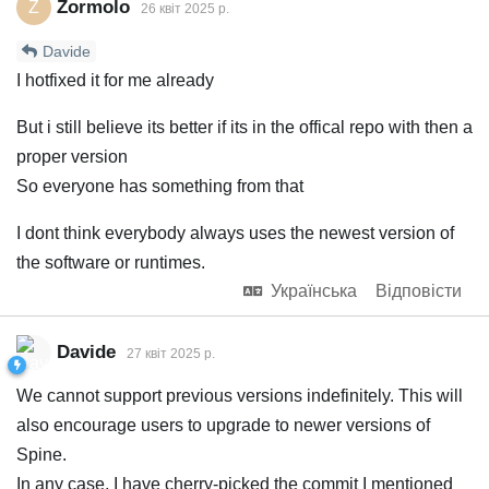
Zormolo
Z
26 квiт 2025 р.
Davide
I hotfixed it for me already
But i still believe its better if its in the offical repo with then a
proper version
So everyone has something from that
I dont think everybody always uses the newest version of
the software or runtimes.
Українська
Відповісти
Davide
27 квiт 2025 р.
We cannot support previous versions indefinitely. This will
also encourage users to upgrade to newer versions of
Spine.
In any case, I have cherry-picked the commit I mentioned