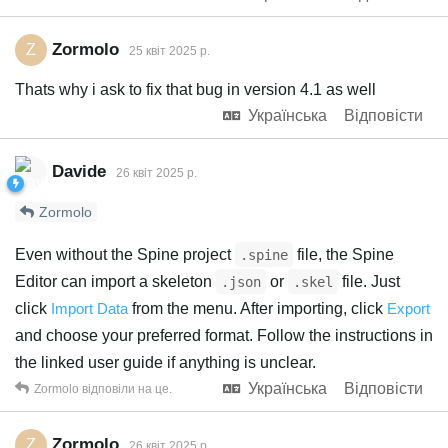
Zormolo
Z
25 квiт 2025 р.
Thats why i ask to fix that bug in version 4.1 as well
Українська
Відповісти
Davide
26 квiт 2025 р.
Zormolo
Even without the Spine project
file, the Spine
.spine
Editor can import a skeleton
or
file. Just
.json
.skel
click
Import Data
from the menu. After importing, click
Export
and choose your preferred format. Follow the instructions in
the linked user guide if anything is unclear.
Українська
Відповісти
Zormolo
відповіли на це.
Zormolo
Z
26 квiт 2025 р.