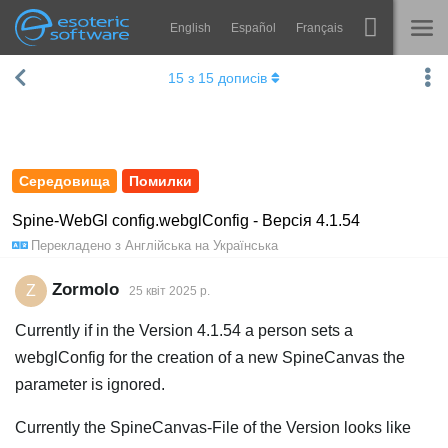
English
Español
Français
Навігація
Esoteric Software
15
з
15
дописів
Spine
ГОЛОВНА
Функції
БЛОГ
Демонстрація
Середовища
Помилки
ФОРУМ
Середовища
Spine-WebGl config.webglConfig - Версія 4.1.54
Перекладено з
Англійська
на
Українська
Навчання
ПІДТРИМКА
Запитання
Zormolo
Z
25 квiт 2025 р.
Спробувати
Currently if in the Version 4.1.54 a person sets a
webglConfig for the creation of a new SpineCanvas the
Купити
parameter is ignored.
Currently the SpineCanvas-File of the Version looks like