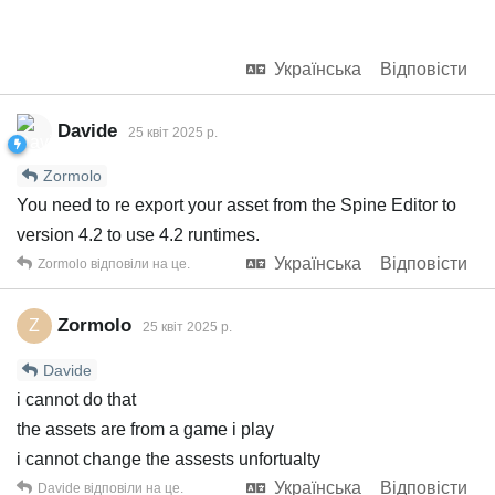
Українська
Відповісти
Davide
25 квiт 2025 р.
Zormolo
You need to re export your asset from the Spine Editor to
version 4.2 to use 4.2 runtimes.
Українська
Відповісти
Zormolo
відповіли на це.
Zormolo
Z
25 квiт 2025 р.
Davide
i cannot do that
the assets are from a game i play
i cannot change the assests unfortualty
Українська
Відповісти
Davide
відповіли на це.