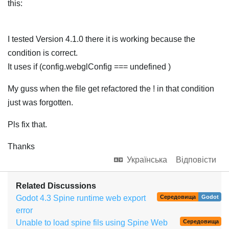
this:
I tested Version 4.1.0 there it is working because the
condition is correct.
It uses if (config.webglConfig === undefined )
My guss when the file get refactored the ! in that condition
just was forgotten.
Pls fix that.
Thanks
Українська
Відповісти
Related Discussions
Godot 4.3 Spine runtime web export
Середовища
Godot
error
Unable to load spine fils using Spine Web
Середовища