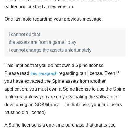
earlier and pushed a new version.
One last note regarding your previous message:
i cannot do that
the assets are from a game i play
i cannot change the assets unfortunately
This implies that you do not own a Spine license.
Please read
this paragraph
regarding our license. Even if
you have extracted the Spine assets from another
application, you must own a Spine license to use the Spine
runtimes (unless you are only evaluating the software or
developing an SDK/library — in that case, your end users
must hold a license).
A Spine license is a one-time purchase that grants you