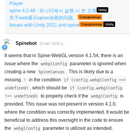
Player
spine 4.2.48 - 유니티에서 실행 시 본 오류
Unity
关于web展示spine动画的问题。
Середовища
Issues with Unity 2021 and spine
Середовища
Unity
Spinebot
25 квiт 2025 р.
It seems that in Spine-WebGL version 4.1.54, there is an
issue where the
parameter is ignored when
webglConfig
creating a new
. This is likely due to a
SpineCanvas
missing
in the condition
!
if (config.webglConfig ===
, which should be
undefined)
if (config.webglConfig
to properly check if the
is
!== undefined)
webglConfig
provided. This issue was not present in version 4.1.0,
where the condition was correctly implemented. It would be
beneficial to address this oversight in the code to ensure
the
parameter is utilized as intended.
webglConfig