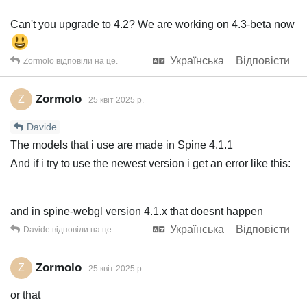
Can't you upgrade to 4.2? We are working on 4.3-beta now
Українська
Відповісти
Zormolo
відповіли на це.
Zormolo
Z
25 квiт 2025 р.
Davide
The models that i use are made in Spine 4.1.1
And if i try to use the newest version i get an error like this:
and in spine-webgl version 4.1.x that doesnt happen
Українська
Відповісти
Davide
відповіли на це.
Zormolo
Z
25 квiт 2025 р.
or that