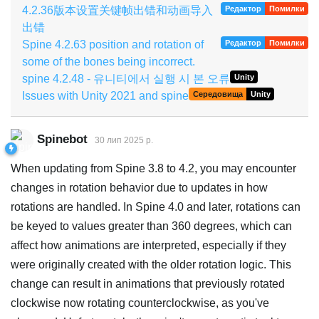
4.2.36版本设置关键帧出错和动画导入
Редактор
Помилки
出错
Spine 4.2.63 position and rotation of
Редактор
Помилки
some of the bones being incorrect.
spine 4.2.48 - 유니티에서 실행 시 본 오류
Unity
Issues with Unity 2021 and spine
Середовища
Unity
Spinebot
30 лип 2025 р.
When updating from Spine 3.8 to 4.2, you may encounter
changes in rotation behavior due to updates in how
rotations are handled. In Spine 4.0 and later, rotations can
be keyed to values greater than 360 degrees, which can
affect how animations are interpreted, especially if they
were originally created with the older rotation logic. This
change can result in animations that previously rotated
clockwise now rotating counterclockwise, as you've