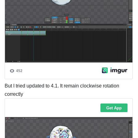
But I tried updated to 4.1. It remain clockwise rotation
correctly