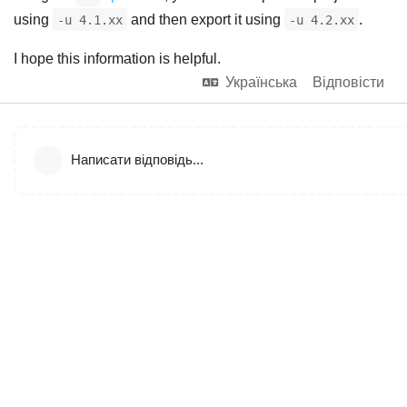
using
and then export it using
.
-u 4.1.xx
-u 4.2.xx
I hope this information is helpful.
Українська
Відповісти
Написати відповідь...