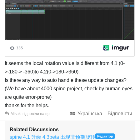
It seems the local rotation value is different from 4.1 (0-
>-180-> -360)to 4.2(0->180->360).
Is there any way to auto handle these update changes?
(We have about 4000 spine project, check by human eyes
are quite error-prone)
thanks for the helps.
Українська
Відповісти
Misaki
відповіли на це.
Related Discussions
spine 4.1 升级 4.3beta 出现非预期旋转
Редактор