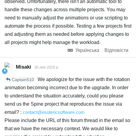
observed. Unfortunately, there isn't an automatic tool to
handle these changes across multiple projects. You may
need to manually adjust the animations or use scripting to
automate the process if possible. Testing a few projects first
and adjusting them as needed before applying changes to
all projects might help manage the workload.
Українська
Відповісти
Misaki
30 лип 2025 р.
We apologize for the issue with the rotation
Captain510
animation becoming incorrect due to the upgrade. In order
to understand the situation accurately, could you please
send us the Spine project that reproduces the issue via
email? :
contact@esotericsoftware.com
Please include the URL of this forum thread in the email so
that we have the necessary context. We would like to