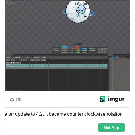
after update to 4.2. It became counter clockwise rotation