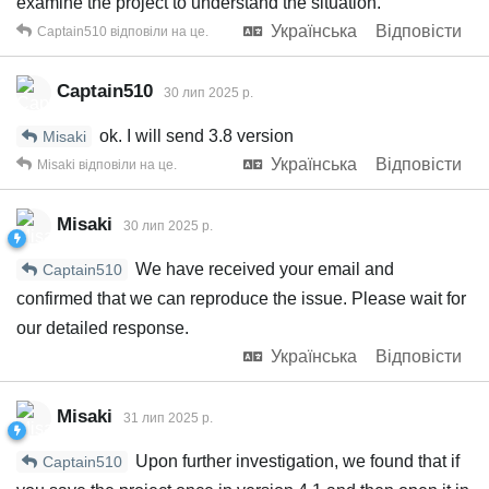
examine the project to understand the situation.
Українська
Відповісти
Captain510
відповіли на це.
Captain510
30 лип 2025 р.
ok. I will send 3.8 version
Misaki
Українська
Відповісти
Misaki
відповіли на це.
Misaki
30 лип 2025 р.
We have received your email and
Captain510
confirmed that we can reproduce the issue. Please wait for
our detailed response.
Українська
Відповісти
Misaki
31 лип 2025 р.
Upon further investigation, we found that if
Captain510