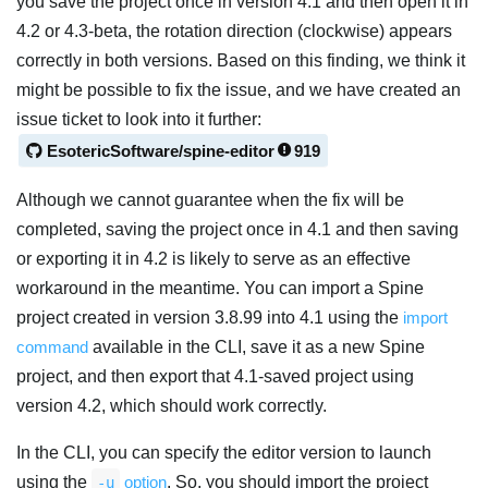
you save the project once in version 4.1 and then open it in
4.2 or 4.3-beta, the rotation direction (clockwise) appears
correctly in both versions. Based on this finding, we think it
might be possible to fix the issue, and we have created an
issue ticket to look into it further:
EsotericSoftware/spine-editor
919
Although we cannot guarantee when the fix will be
completed, saving the project once in 4.1 and then saving
or exporting it in 4.2 is likely to serve as an effective
workaround in the meantime. You can import a Spine
project created in version 3.8.99 into 4.1 using the
import
command
available in the CLI, save it as a new Spine
project, and then export that 4.1-saved project using
version 4.2, which should work correctly.
In the CLI, you can specify the editor version to launch
using the
option
. So, you should import the project
-u