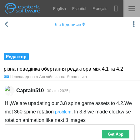
English
Español
Français
Навігація
Esoteric Software
6
з
6
дописів
Spine
ГОЛОВНА
Функції
БЛОГ
Демонстрація
Редактор
ФОРУМ
Середовища
різна поведінка обертання редактора між 4.1 та 4.2
Перекладено з
Англійська
на
Українська
Навчання
ПІДТРИМКА
Запитання
Captain510
30 лип 2025 р.
Спробувати
Hi,We are upadating our 3.8 spine game assets to 4.2.We
met 360 spine rotation
problem.
In 3.8,we made clockwise
Купити
rotation animation like next 3 images