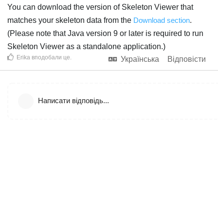
You can download the version of Skeleton Viewer that
matches your skeleton data from the
Download section
.
(Please note that Java version 9 or later is required to run
Skeleton Viewer as a standalone application.)
Erika
вподобали це
.
Українська
Відповісти
Написати відповідь...