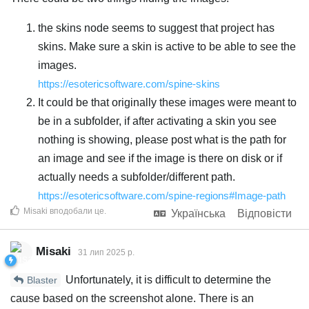
the skins node seems to suggest that project has
skins. Make sure a skin is active to be able to see the
images.
https://esotericsoftware.com/spine-skins
It could be that originally these images were meant to
be in a subfolder, if after activating a skin you see
nothing is showing, please post what is the path for
an image and see if the image is there on disk or if
actually needs a subfolder/different path.
https://esotericsoftware.com/spine-regions#Image-path
Misaki
вподобали це
.
Українська
Відповісти
Misaki
31 лип 2025 р.
Unfortunately, it is difficult to determine the
Blaster
cause based on the screenshot alone. There is an