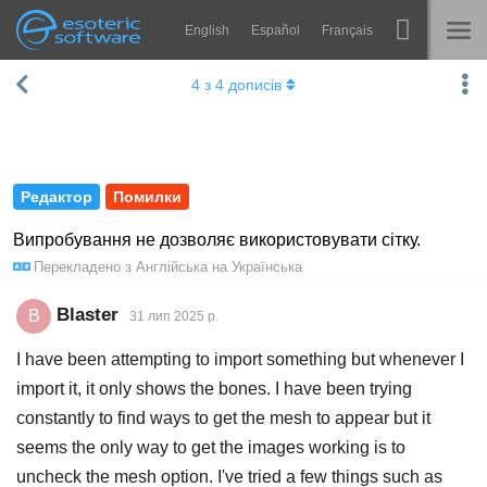
English
Español
Français
Навігація
Esoteric Software
4
з
4
дописів
Spine
ГОЛОВНА
Функції
БЛОГ
Демонстрація
Редактор
Помилки
ФОРУМ
Середовища
Випробування не дозволяє використовувати сітку.
Перекладено з
Англійська
на
Українська
Навчання
ПІДТРИМКА
Запитання
Blaster
B
31 лип 2025 р.
Спробувати
I have been attempting to import something but whenever I
import it, it only shows the bones. I have been trying
Купити
constantly to find ways to get the mesh to appear but it
seems the only way to get the images working is to
uncheck the mesh option. I've tried a few things such as