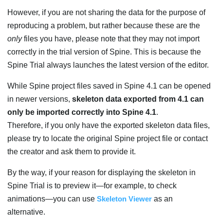
However, if you are not sharing the data for the purpose of
reproducing a problem, but rather because these are the
only
files you have, please note that they may not import
correctly in the trial version of Spine. This is because the
Spine Trial always launches the latest version of the editor.
While Spine project files saved in Spine 4.1 can be opened
in newer versions,
skeleton data exported from 4.1 can
only be imported correctly into Spine 4.1
.
Therefore, if you only have the exported skeleton data files,
please try to locate the original Spine project file or contact
the creator and ask them to provide it.
By the way, if your reason for displaying the skeleton in
Spine Trial is to preview it—for example, to check
animations—you can use
Skeleton Viewer
as an
alternative.