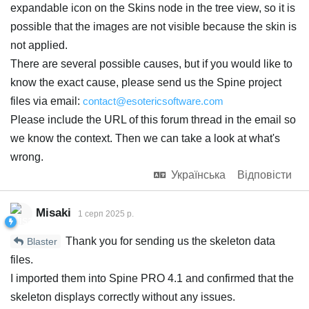
expandable icon on the Skins node in the tree view, so it is
possible that the images are not visible because the skin is
not applied.
There are several possible causes, but if you would like to
know the exact cause, please send us the Spine project
files via email:
contact@esotericsoftware.com
Please include the URL of this forum thread in the email so
we know the context. Then we can take a look at what's
wrong.
Українська
Відповісти
Misaki
1 серп 2025 р.
Thank you for sending us the skeleton data
Blaster
files.
I imported them into Spine PRO 4.1 and confirmed that the
skeleton displays correctly without any issues.