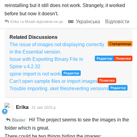
reinstalling but it still does not work. Strangely, it worked
before but now it doesn't.
Українська
Відповісти
Erika
та
Misaki
відповіли на це.
Related Discussions
The issue of images not displaying correctly
Середовища
in the Essential version.
Issue with Exporting Binary File in
Редактор
Помилки
Spine v.4.2.32
spine import is not work.
Редактор
Can't open sample files or import images
Помилки
Trouble importing .skel files/reverting versions
Редактор
Erika
31 лип 2025 р.
Hi! The project seems to see the images in the
Blaster
folder which is great.
There could be two things hiding the images: