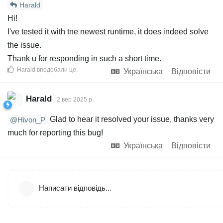
Harald
Hi!
I've tested it with tne newest runtime, it does indeed solve
the issue.
Thank u for responding in such a short time.
Harald
вподобали це
.
Українська
Відповісти
Harald
2 вер 2025 р.
Glad to hear it resolved your issue, thanks very
@Hivon_P
much for reporting this bug!
Українська
Відповісти
Написати відповідь...