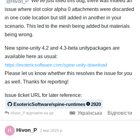
We've just fixed this bug, there was indeed an
@Hivon_P
issue where slot color alpha 0 attachments were discarded
in one code location but still added in another in your
scenario. This led to the mesh being added but materials
being wrong.
New spine-unity 4.2 and 4.3-beta unitypackages are
available here as usual:
https://esotericsoftware.com/spine-unity-download
Please let us know whether this resolves the issue for you
as well. Thanks for reporting!
Issue ticket URL for later reference:
EsotericSoftware/spine-runtimes
2920
Українська
Відповісти
Hivon_P
відповіли на це.
Hivon_P
H
2 вер 2025 р.