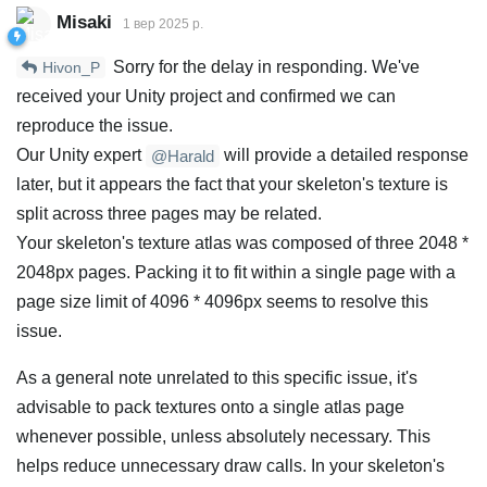
Misaki
1 вер 2025 р.
Sorry for the delay in responding. We've
Hivon_P
received your Unity project and confirmed we can
reproduce the issue.
Our Unity expert
will provide a detailed response
@Harald
later, but it appears the fact that your skeleton's texture is
split across three pages may be related.
Your skeleton's texture atlas was composed of three 2048 *
2048px pages. Packing it to fit within a single page with a
page size limit of 4096 * 4096px seems to resolve this
issue.
As a general note unrelated to this specific issue, it's
advisable to pack textures onto a single atlas page
whenever possible, unless absolutely necessary. This
helps reduce unnecessary draw calls. In your skeleton's