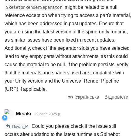
might be related to a null
SkeletonRenderSeparator
reference exception when trying to access a part's material,
which has been addressed in past updates. Ensure that
you are using the latest version of the spine-unity runtime,
as similar issues have been fixed in recent updates.
Additionally, check if the separator slots you have selected
lead to any empty parts without attachments, as this could
cause the material to be null. If the problem persists, verify
that the materials and shaders used are compatible with
your Unity version and the Universal Render Pipeline
(URP) if applicable.
Українська
Відповісти
Misaki
29 серп 2025 р.
Could you please check if the issue still
Hivon_P
occurs after updating to the latest runtime as Spinebot