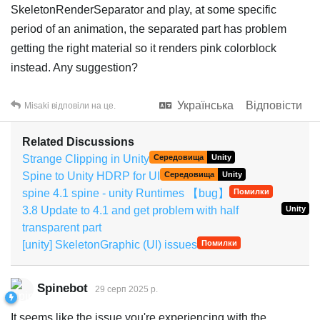
SkeletonRenderSeparator and play, at some specific
period of an animation, the separated part has problem
getting the right material so it renders pink colorblock
instead. Any suggestion?
Українська
Відповісти
Misaki
відповіли на це.
Related Discussions
Strange Clipping in Unity
Середовища
Unity
Spine to Unity HDRP for UI
Середовища
Unity
spine 4.1 spine - unity Runtimes 【bug】
Помилки
3.8 Update to 4.1 and get problem with half
Unity
transparent part
[unity] SkeletonGraphic (UI) issues
Помилки
Spinebot
29 серп 2025 р.
It seems like the issue you're experiencing with the