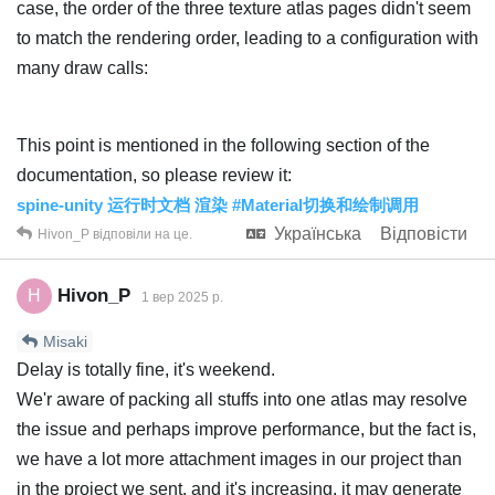
case, the order of the three texture atlas pages didn't seem
to match the rendering order, leading to a configuration with
many draw calls:
This point is mentioned in the following section of the
documentation, so please review it:
spine-unity 运行时文档 渲染 #Material切换和绘制调用
Українська
Відповісти
Hivon_P
відповіли на це.
Hivon_P
H
1 вер 2025 р.
Misaki
Delay is totally fine, it's weekend.
We'r aware of packing all stuffs into one atlas may resolve
the issue and perhaps improve performance, but the fact is,
we have a lot more attachment images in our project than
in the project we sent, and it's increasing, it may generate