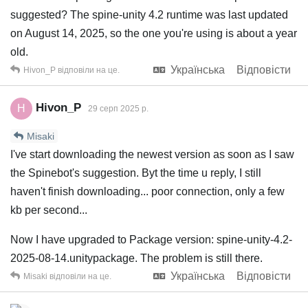
suggested? The spine-unity 4.2 runtime was last updated
on August 14, 2025, so the one you're using is about a year
old.
Українська
Відповісти
Hivon_P
відповіли на це.
Hivon_P
H
29 серп 2025 р.
Misaki
I've start downloading the newest version as soon as I saw
the Spinebot's suggestion. Byt the time u reply, I still
haven't finish downloading... poor connection, only a few
kb per second...
Now I have upgraded to Package version: spine-unity-4.2-
2025-08-14.unitypackage. The problem is still there.
Українська
Відповісти
Misaki
відповіли на це.