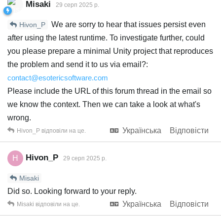
Misaki
29 серп 2025 р.
We are sorry to hear that issues persist even
Hivon_P
after using the latest runtime. To investigate further, could
you please prepare a minimal Unity project that reproduces
the problem and send it to us via email?:
contact@esotericsoftware.com
Please include the URL of this forum thread in the email so
we know the context. Then we can take a look at what's
wrong.
Українська
Відповісти
Hivon_P
відповіли на це.
Hivon_P
H
29 серп 2025 р.
Misaki
Did so. Looking forward to your reply.
Українська
Відповісти
Misaki
відповіли на це.