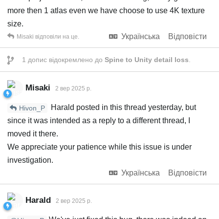
more then 1 atlas even we have choose to use 4K texture
size.
Українська
Відповісти
Misaki
відповіли на це.
1
допис відокремлено до
Spine to Unity detail loss
.
Misaki
2 вер 2025 р.
Harald posted in this thread yesterday, but
Hivon_P
since it was intended as a reply to a different thread, I
moved it there.
We appreciate your patience while this issue is under
investigation.
Українська
Відповісти
Harald
2 вер 2025 р.