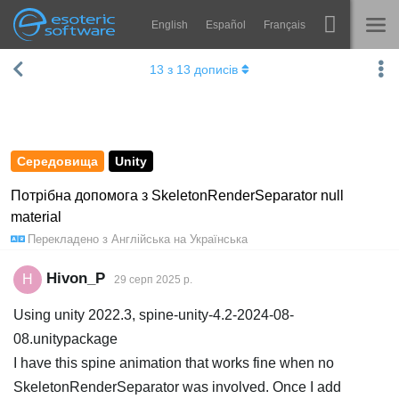
English
Español
Français
Навігація
Esoteric Software
13
з
13
дописів
Spine
ГОЛОВНА
Функції
БЛОГ
Демонстрація
Середовища
Unity
ФОРУМ
Середовища
Потрібна допомога з SkeletonRenderSeparator null
material
Навчання
ПІДТРИМКА
Перекладено з
Англійська
на
Українська
Запитання
Hivon_P
H
29 серп 2025 р.
Спробувати
Using unity 2022.3, spine-unity-4.2-2024-08-
Купити
08.unitypackage
I have this spine animation that works fine when no
SkeletonRenderSeparator was involved. Once I add