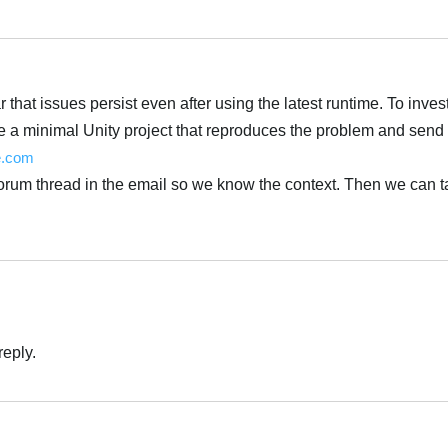
Українська
 that issues persist even after using the latest runtime. To inves
e a minimal Unity project that reproduces the problem and send i
e.com
forum thread in the email so we know the context. Then we can t
Українська
reply.
Українська