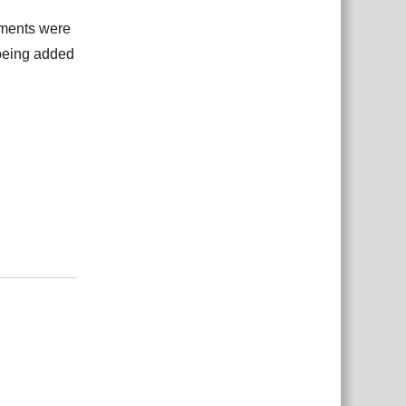
hments were
 being added
Відповісти