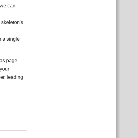
 we can
r skeleton's
n a single
tlas page
 your
er, leading
Відповісти