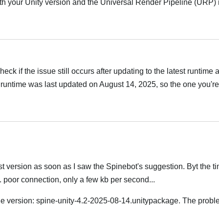
h your Unity version and the Universal Render Pipeline (URP) i
Українська
ck if the issue still occurs after updating to the latest runtime
runtime was last updated on August 14, 2025, so the one you're
Українська
t version as soon as I saw the Spinebot's suggestion. Byt the tim
.. poor connection, only a few kb per second...
version: spine-unity-4.2-2025-08-14.unitypackage. The problem