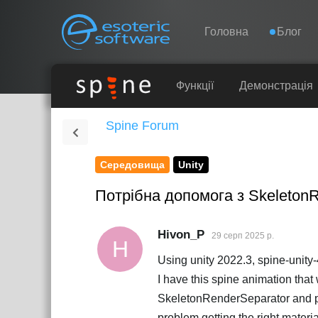
Навігація
Esoteric Software
Головна
Блог
ГОЛОВНА
Функції
Демонстрація
Spine Forum
БЛОГ
Середовища
Unity
ФОРУМ
Потрібна допомога з SkeletonRe
ПІДТРИМКА
Hivon_P
29 серп 2025 р.
H
Using unity 2022.3, spine-unit
I have this spine animation th
SkeletonRenderSeparator and pla
problem getting the right materi