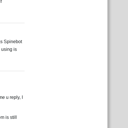
f
Відповісти
 as Spinebot
 using is
Відповісти
e u reply, I
 is still