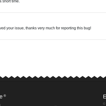
 short time.
Українська
ved your issue, thanks very much for reporting this bug!
Українська
e
E
®
©
ї