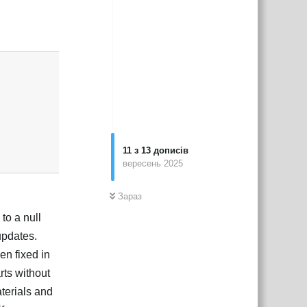
Відповісти
11
з
13
дописів
вересень 2025
Зараз
to a null
updates.
en fixed in
rts without
aterials and