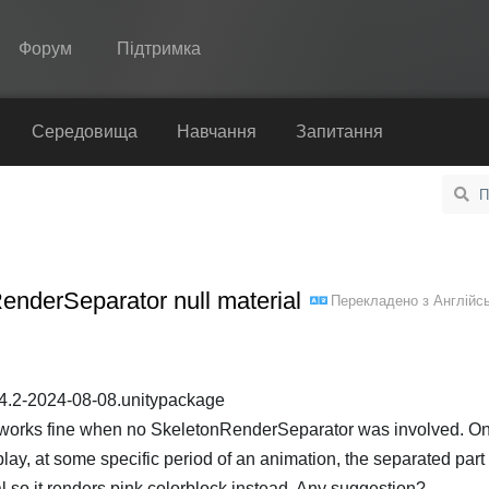
Форум
Підтримка
Spine
Середовища
Навчання
Запитання
Функції
Демонстрація
Середовища
nderSeparator null material
Перекладено з
Англійс
Навчання
Запитання
Спробувати
y-4.2-2024-08-08.unitypackage
at works fine when no SkeletonRenderSeparator was involved. On
Купити
y, at some specific period of an animation, the separated part
al so it renders pink colorblock instead. Any suggestion?