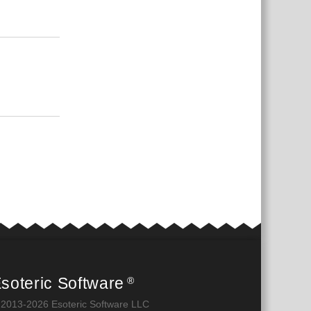
Відповісти
Відповісти
soteric Software
®
 2013-2026 Esoteric Software LLC