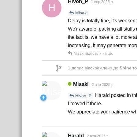
Hivon_P
1 вер 2025 р.
H
Misaki
Delay is totally fine, it's weeken
We'r aware of packing all stuff
the fact is, we have a lot more a
increasing, it may generate mor
Misaki
відповіли на це.
1
допис відокремлено до
Spine to
Misaki
2 вер 2025 р.
Harald posted in thi
Hivon_P
I moved it there.
We appreciate your patience whil
Harald
2 вер 2025 р.