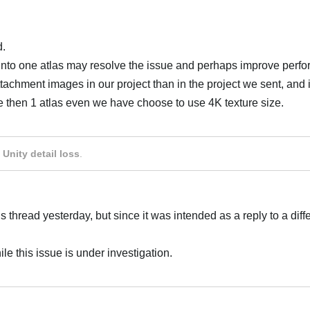
d.
s into one atlas may resolve the issue and perhaps improve perf
ttachment images in our project than in the project we sent, and i
e then 1 atlas even we have choose to use 4K texture size.
Українська
 Unity detail loss
.
s thread yesterday, but since it was intended as a reply to a diff
e this issue is under investigation.
Українська