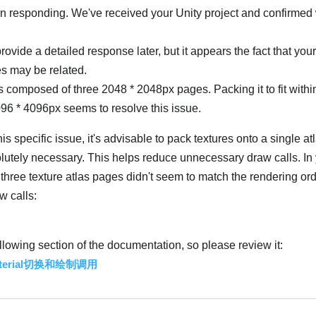
 in responding. We've received your Unity project and confirmed
provide a detailed response later, but it appears the fact that you
es may be related.
s composed of three 2048 * 2048px pages. Packing it to fit withi
096 * 4096px seems to resolve this issue.
is specific issue, it's advisable to pack textures onto a single a
utely necessary. This helps reduce unnecessary draw calls. In
e three texture atlas pages didn't seem to match the rendering ord
w calls:
ollowing section of the documentation, so please review it:
Material切换和绘制调用
Українська