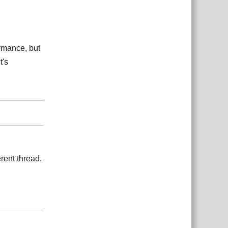
ormance, but
t's
Відповісти
erent thread,
Відповісти