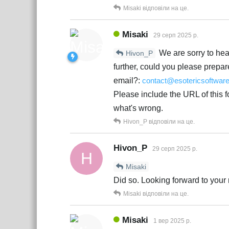
Misaki
відповіли на це.
Misaki
29 серп 2025 р.
We are sorry to hear
Hivon_P
further, could you please prepar
email?:
contact@esotericsoftwar
Please include the URL of this 
what's wrong.
Hivon_P
відповіли на це.
Hivon_P
29 серп 2025 р.
H
Misaki
Did so. Looking forward to your 
Misaki
відповіли на це.
Misaki
1 вер 2025 р.