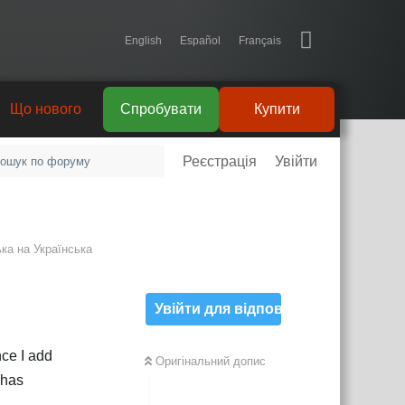
English
Español
Français
Що нового
Спробувати
Купити
Реєстрація
Увійти
ька
на
Українська
Увійти для відповіді
ce I add
Оригінальний допис
 has