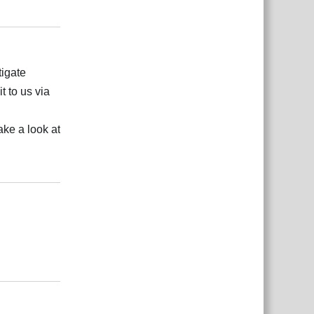
Відповісти
tigate
t to us via
ake a look at
Відповісти
Відповісти