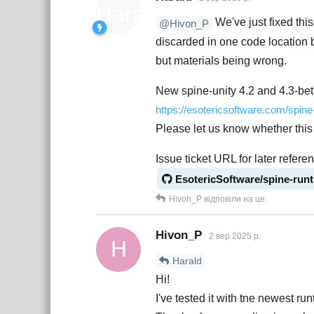
We've just fixed thi
@Hivon_P
discarded in one code location b
but materials being wrong.
New spine-unity 4.2 and 4.3-bet
https://esotericsoftware.com/spin
Please let us know whether this 
Issue ticket URL for later refere
EsotericSoftware/spine-run
Hivon_P
відповіли на це.
Hivon_P
2 вер 2025 р.
H
Harald
Hi!
I've tested it with tne newest ru