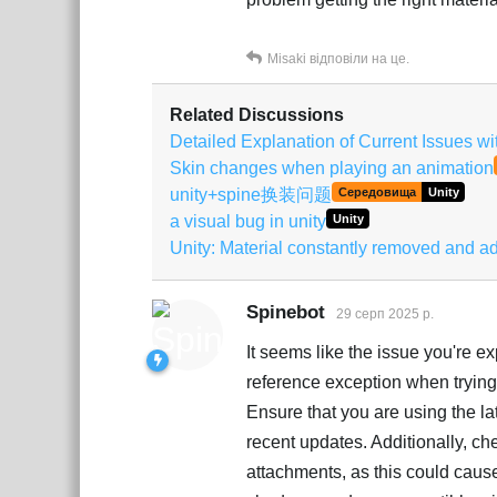
Misaki
відповіли на це.
Related Discussions
Detailed Explanation of Current Issues w
Skin changes when playing an animation
unity+spine换装问题
Середовища
Unity
a visual bug in unity
Unity
Unity: Material constantly removed and 
Spinebot
29 серп 2025 р.
It seems like the issue you're e
reference exception when trying
Ensure that you are using the la
recent updates. Additionally, ch
attachments, as this could cause 