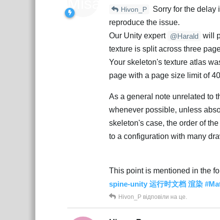
Sorry for the delay
Hivon_P
reproduce the issue.
Our Unity expert
will 
@Harald
texture is split across three pag
Your skeleton's texture atlas wa
page with a page size limit of 4
As a general note unrelated to th
whenever possible, unless absol
skeleton's case, the order of th
to a configuration with many dra
This point is mentioned in the f
spine-unity 运行时文档 渲染 #
Hivon_P
відповіли на це.