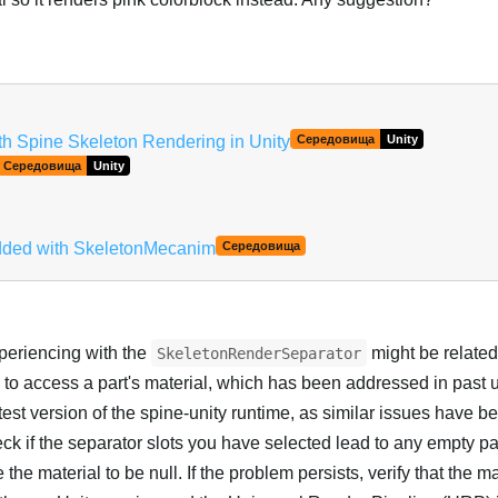
Українська
ith Spine Skeleton Rendering in Unity
Середовища
Unity
Середовища
Unity
added with SkeletonMecanim
Середовища
xperiencing with the
might be related 
SkeletonRenderSeparator
 to access a part's material, which has been addressed in past 
test version of the spine-unity runtime, as similar issues have be
eck if the separator slots you have selected lead to any empty pa
the material to be null. If the problem persists, verify that the m