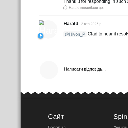
Thank u for responding in such a
Harald
вподобали це
.
Harald
2 вер 2025 р.
Glad to hear it resol
@Hivon_P
Написати відповідь...
Сайт
Spin
Головна
Функці