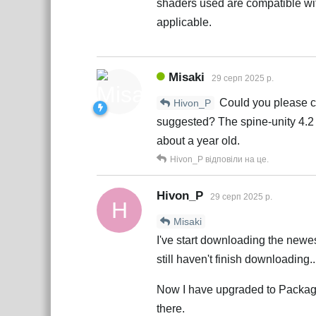
shaders used are compatible wit
applicable.
Misaki
29 серп 2025 р.
Could you please che
Hivon_P
suggested? The spine-unity 4.2 
about a year old.
Hivon_P
відповіли на це.
Hivon_P
29 серп 2025 р.
H
Misaki
I've start downloading the newes
still haven't finish downloading.
Now I have upgraded to Package 
there.