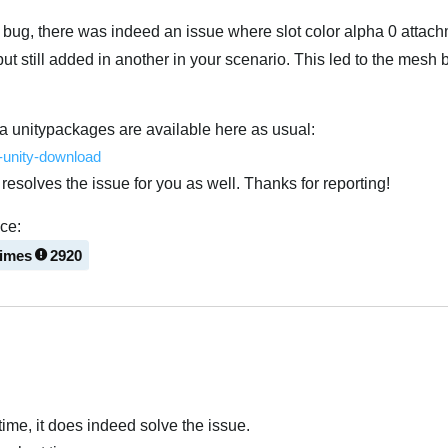
s bug, there was indeed an issue where slot color alpha 0 attac
ut still added in another in your scenario. This led to the mesh
a unitypackages are available here as usual:
e-unity-download
resolves the issue for you as well. Thanks for reporting!
nce:
times
2920
Українська
ntime, it does indeed solve the issue.