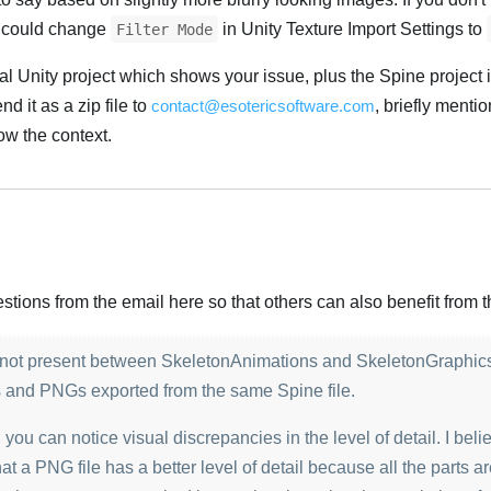
ou could change
in Unity Texture Import Settings to
Filter Mode
l Unity project which shows your issue, plus the Spine project 
d it as a zip file to
contact@esotericsoftware.com
, briefly mentio
w the context.
Українська
ions from the email here so that others can also benefit from th
is not present between SkeletonAnimations and SkeletonGraphic
s and PNGs exported from the same Spine file.
you can notice visual discrepancies in the level of detail. I beli
at a PNG file has a better level of detail because all the parts are