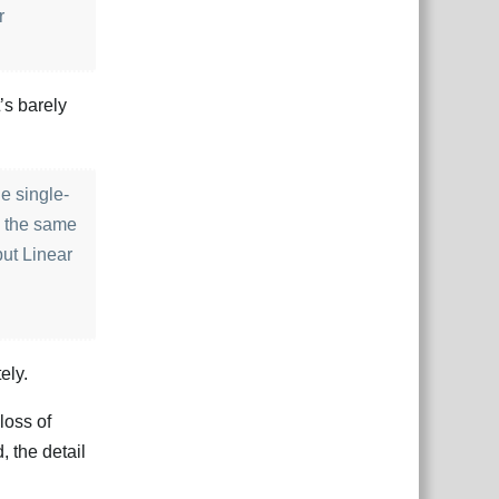
r
t’s barely
he single-
e the same
but Linear
ely.
loss of
 the detail