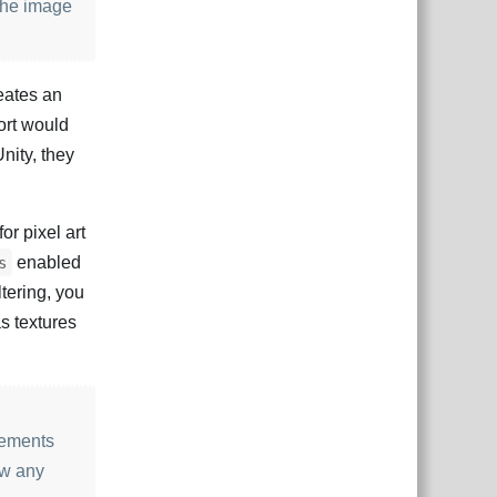
 the image
eates an
port would
Unity, they
or pixel art
enabled
s
ltering, you
as textures
lements
aw any