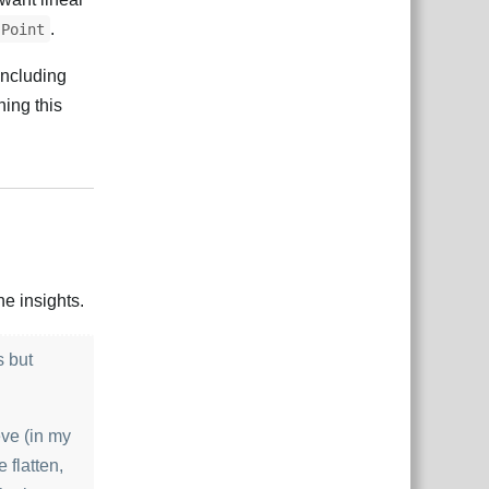
.
Point
including
ning this
Відповісти
e insights.
s but
eve (in my
 flatten,