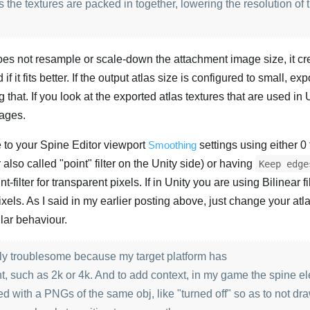
 the textures are packed in together, lowering the resolution of
does not resample or scale-down the attachment image size, it cr
 if it fits better. If the output atlas size is configured to small, ex
 that. If you look at the exported atlas textures that are used in 
mages.
e to your Spine Editor viewport
Smoothing
settings using either 0 f
also called "point" filter on the Unity side) or having
Keep edge
t-filter for transparent pixels. If in Unity you are using Bilinear fi
xels. As I said in my earlier posting above, just change your atl
ilar behaviour.
larly troublesome because my target platform has
nt, such as 2k or 4k. And to add context, in my game the spine e
d with a PNGs of the same obj, like "turned off" so as to not dr