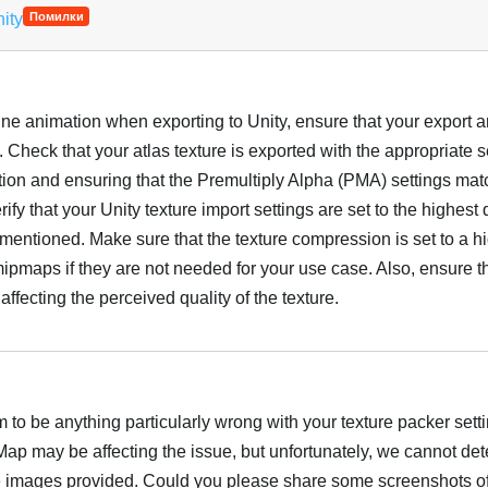
nity
Помилки
ine animation when exporting to Unity, ensure that your export 
. Check that your atlas texture is exported with the appropriate s
ution and ensuring that the Premultiply Alpha (PMA) settings ma
ify that your Unity texture import settings are set to the highest q
u mentioned. Make sure that the texture compression is set to a h
ipmaps if they are not needed for your use case. Also, ensure t
affecting the perceived quality of the texture.
Українська
to be anything particularly wrong with your texture packer setti
p may be affecting the issue, but unfortunately, we cannot det
e images provided. Could you please share some screenshots of