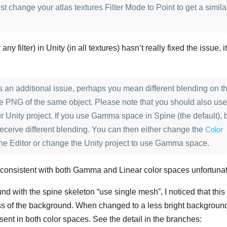
st change your atlas textures Filter Mode to Point to get a simila
ny filter) in Unity (in all textures) hasn’t really fixed the issue, i
 is an additional issue, perhaps you mean different blending on t
mage PNG of the same object. Please note that you should also us
r Unity project. If you use Gamma space in Spine (the default), 
 receive different blending. You can then either change the
Color
ine Editor or change the Unity project to use Gamma space.
e consistent with both Gamma and Linear color spaces unfortunat
nd with the spine skeleton “use single mesh”, I noticed that this 
ess of the background. When changed to a less bright background,
esent in both color spaces. See the detail in the branches: