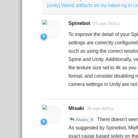
[unity] Weird artifacts on my latest rig in U
Spinebot
25 серп 2025 р.
To improve the detail of your Sp
settings are correctly configured
such as using the correct resol
Spine and Unity. Additionally, ver
the texture size set to 4k as yo
format, and consider disabling m
camera settings in Unity are not 
Misaki
26 серп 2025 р.
There doesn't seem 
Alvaro_B
As suggested by Spinebot, MipMa
exact cause based solely on th