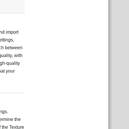
and import
ettings,
tch between
uality, with
igh-quality
hat your
Відповісти
ngs.
ermine the
 the Texture