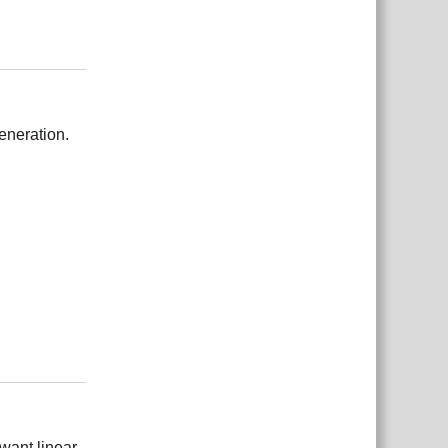
Відповісти
eneration.
Відповісти
 want linear