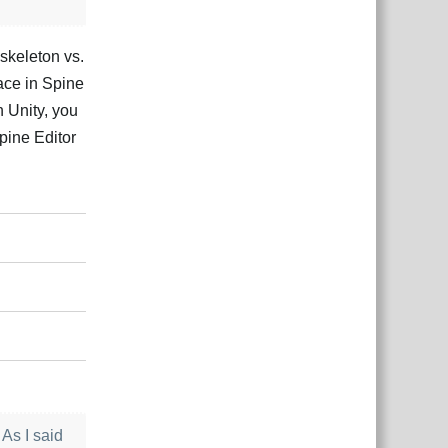
 skeleton vs.
ace in Spine
n Unity, you
Spine Editor
Відповісти
 As I said