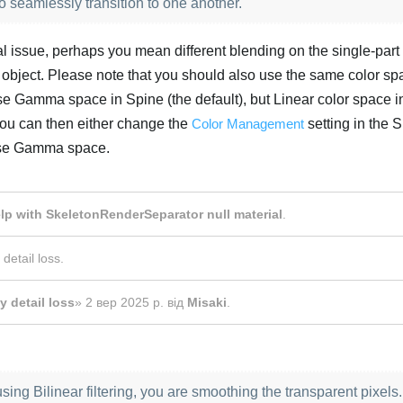
seamlessly transition to one another.
onal issue, perhaps you mean different blending on the single-part
 object. Please note that you should also use the same color sp
 use Gamma space in Spine (the default), but Linear color space i
 You can then either change the
Color Management
setting in the 
 use Gamma space.
Українська
lp with SkeletonRenderSeparator null material
.
 detail loss
.
y detail loss
»
2 вер 2025 р.
від
Misaki
.
using Bilinear filtering, you are smoothing the transparent pixels.