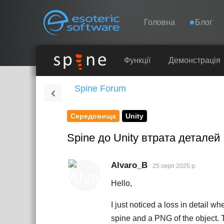
Навігація
Esoteric Software
Головна
Блог
ГОЛОВНА
Функції
Демонстрація
Spine Forum
БЛОГ
Середовища
Unity
ФОРУМ
Spine до Unity втрата деталей
ПІДТРИМКА
Alvaro_B
25 серп 2025 р.
Hello,
I just noticed a loss in detail 
spine and a PNG of the object. Th