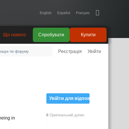
English
Español
Français
Що нового
Спробувати
Купити
Реєстрація
Увійти
Увійти для відповіді
Оригінальний допис
eeing in