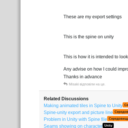
These are my export settings
This is the spine on unity
This is how it is intended to look
Any advise on how I could improv
Thanks in advance
Misaki
відповіли на це.
Related Discussions
Making animated tiles in Spine to Unity
С
Spine-unity export and picture line
Середо
Problem in Unity with Spine file
Середовищ
Seams showing on character
Unity