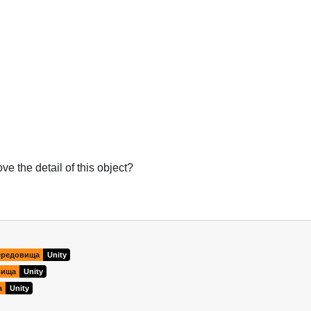
e the detail of this object?
Українська
ередовища
Unity
вища
Unity
а
Unity