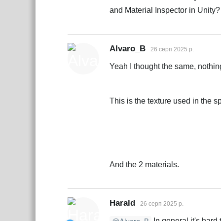
and Material Inspector in Unity?
Alvaro_B
26 серп 2025 р.
Yeah I thought the same, nothin
This is the texture used in the sp
And the 2 materials.
Harald
26 серп 2025 р.
In general it's hard