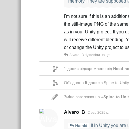
memory. They are supposed to 
I'm not sure if this is an additi
the still-image PNG of the same
as in your Unity project. If you
will receive different blending.
or change the Unity project to
Alvaro_B
відповіли на це.
1
допис відокремлено від
Need he
Об'єднано
5
допис з
Spine to Unity
Зміна заголовка на «
Spine to Unit
Alvaro_B
2 вер 2025 р.
If in Unity you are 
Harald