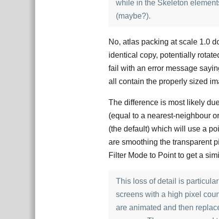
while in the Skeleton elements
(maybe?).
No, atlas packing at scale 1.0 
identical copy, potentially rotated
fail with an error message saying
all contain the properly sized i
The difference is most likely du
(equal to a nearest-neighbour or 
(the default) which will use a poin
are smoothing the transparent pi
Filter Mode to Point to get a sim
This loss of detail is particu
screens with a high pixel cou
are animated and then replace