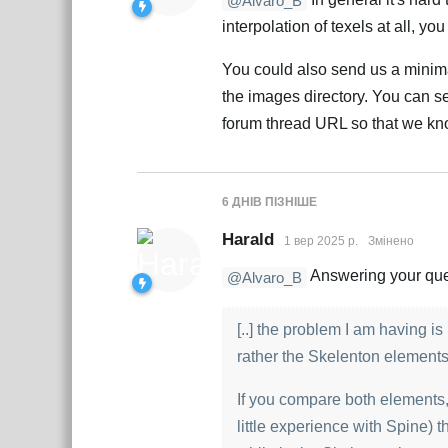
@Alvaro_B
interpolation of texels at all, y
You could also send us a minima
the images directory. You can sen
forum thread URL so that we kno
6 ДНІВ
ПІЗНІШЕ
Harald
1 вер 2025 р.
Змінено
Answering your quest
@Alvaro_B
[..] the problem I am having 
rather the Skelenton element
If you compare both elements, 
little experience with Spine) th