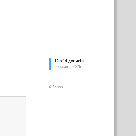
12
з
14
дописів
вересень 2025
Зараз
Відповісти