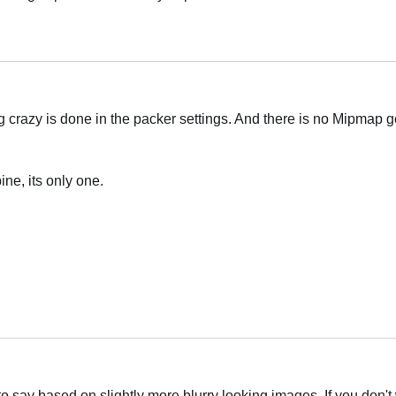
Українська
g crazy is done in the packer settings. And there is no Mipmap g
ine, its only one.
Українська
 to say based on slightly more blurry looking images. If you don't