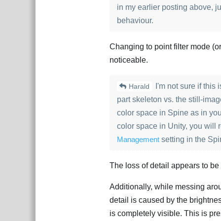
in my earlier posting above, ju
behaviour.
Changing to point filter mode (or a
noticeable.
I'm not sure if this
Harald
part skeleton vs. the still-i
color space in Spine as in you
color space in Unity, you will
Management
setting in the Sp
The loss of detail appears to b
Additionally, while messing arou
detail is caused by the brightn
is completely visible. This is pr