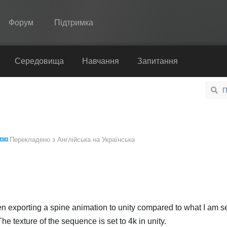
Форум
Підтримка
Spine
Середовища
Навчання
Запитання
Функції
Демонстрація
Середовища
Перекладено з
Англійська
на
Українська
Навчання
Запитання
Спробувати
Купити
when exporting a spine animation to unity compared to what I am s
e texture of the sequence is set to 4k in unity.