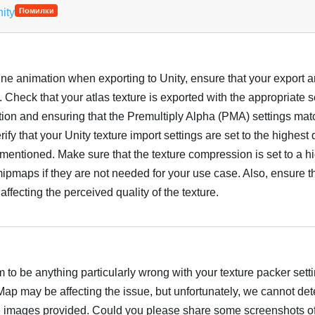
nity
Помилки
ine animation when exporting to Unity, ensure that your export 
. Check that your atlas texture is exported with the appropriate s
ution and ensuring that the Premultiply Alpha (PMA) settings ma
ify that your Unity texture import settings are set to the highest q
u mentioned. Make sure that the texture compression is set to a h
ipmaps if they are not needed for your use case. Also, ensure t
affecting the perceived quality of the texture.
Українська
to be anything particularly wrong with your texture packer setti
p may be affecting the issue, but unfortunately, we cannot det
e images provided. Could you please share some screenshots of