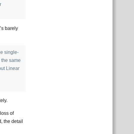
r
t’s barely
he single-
e the same
but Linear
ely.
loss of
 the detail