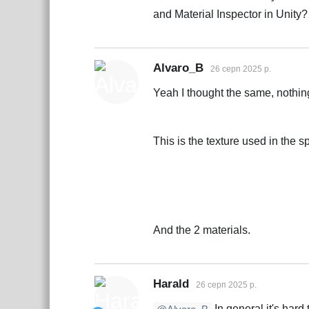
and Material Inspector in Unity?
Alvaro_B
26 серп 2025 р.
Yeah I thought the same, nothin
This is the texture used in the sp
And the 2 materials.
Harald
26 серп 2025 р.
In general it's hard