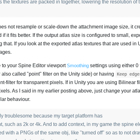
 the textures are packed in together, lowering the resolution of
does not resample or scale-down the attachment image size, it cr
 if it fits better. If the output atlas size is configured to small, ex
 that. If you look at the exported atlas textures that are used in 
mages.
e to your Spine Editor viewport
Smoothing
settings using either 0 f
also called "point" filter on the Unity side) or having
Keep edge
t-filter for transparent pixels. If in Unity you are using Bilinear fi
xels. As I said in my earlier posting above, just change your atl
ilar behaviour.
larly troublesome because my target platform has
nt, such as 2k or 4k. And to add context, in my game the spine e
d with a PNGs of the same obj, like "turned off" so as to not dr