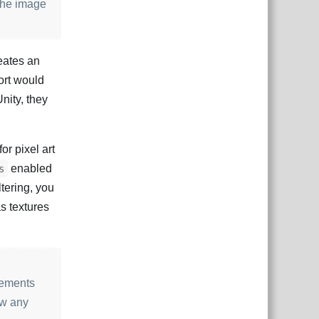
 the image
eates an
port would
Unity, they
or pixel art
enabled
s
ltering, you
as textures
lements
aw any