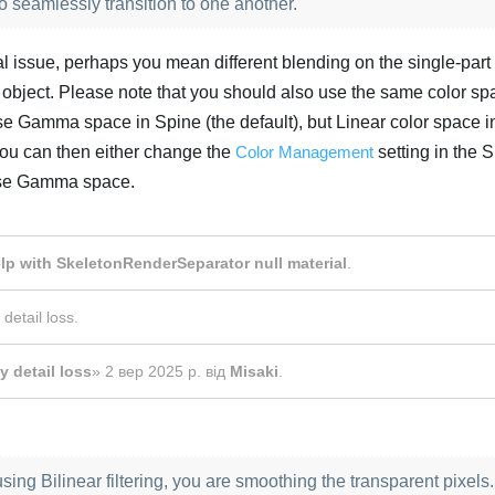
seamlessly transition to one another.
onal issue, perhaps you mean different blending on the single-part
 object. Please note that you should also use the same color sp
 use Gamma space in Spine (the default), but Linear color space i
 You can then either change the
Color Management
setting in the 
 use Gamma space.
Українська
lp with SkeletonRenderSeparator null material
.
 detail loss
.
y detail loss
»
2 вер 2025 р.
від
Misaki
.
using Bilinear filtering, you are smoothing the transparent pixels.