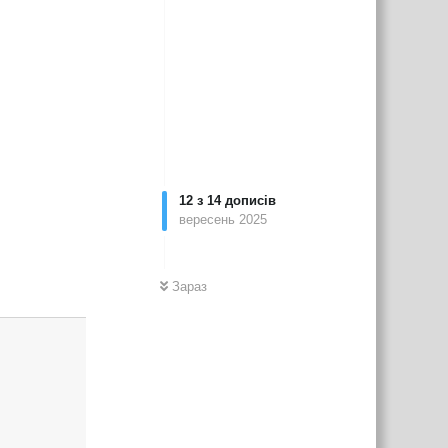
12
з
14
дописів
вересень 2025
Зараз
Відповісти