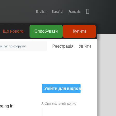
English
Español
Français
Що нового
Спробувати
Купити
Реєстрація
Увійти
Увійти для відповіді
Оригінальний допис
eeing in