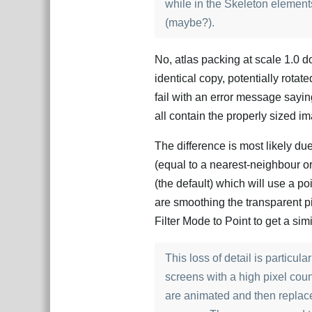
while in the Skeleton elements
(maybe?).
No, atlas packing at scale 1.0 
identical copy, potentially rotated
fail with an error message saying
all contain the properly sized i
The difference is most likely du
(equal to a nearest-neighbour or 
(the default) which will use a poin
are smoothing the transparent pi
Filter Mode to Point to get a sim
This loss of detail is particu
screens with a high pixel cou
are animated and then replace