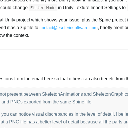
ou could change
in Unity Texture Import Settings to
Filter Mode
l Unity project which shows your issue, plus the Spine project 
d it as a zip file to
contact@esotericsoftware.com
, briefly mentio
w the context.
Українська
ions from the email here so that others can also benefit from th
is not present between SkeletonAnimations and SkeletonGraphic
s and PNGs exported from the same Spine file.
you can notice visual discrepancies in the level of detail. I beli
at a PNG file has a better level of detail because all the parts are