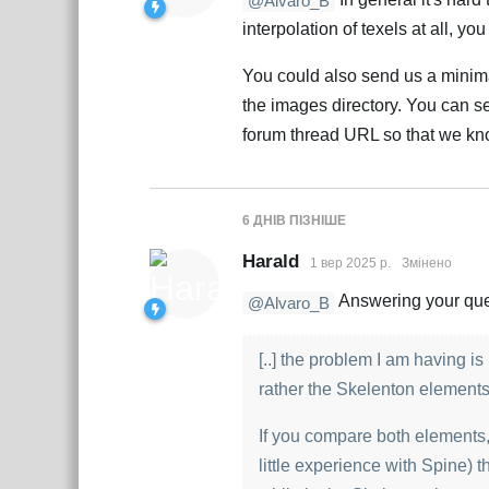
@Alvaro_B
interpolation of texels at all, y
You could also send us a minima
the images directory. You can sen
forum thread URL so that we kno
6 ДНІВ
ПІЗНІШЕ
Harald
1 вер 2025 р.
Змінено
Answering your quest
@Alvaro_B
[..] the problem I am having 
rather the Skelenton element
If you compare both elements, 
little experience with Spine) th