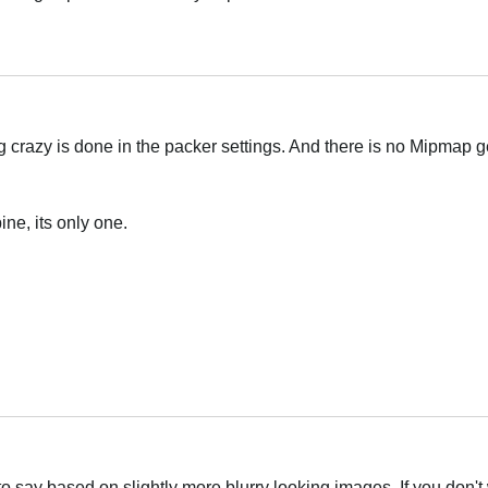
Українська
g crazy is done in the packer settings. And there is no Mipmap g
ine, its only one.
Українська
 to say based on slightly more blurry looking images. If you don't