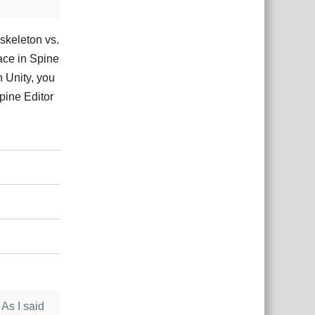
 skeleton vs.
ace in Spine
n Unity, you
Spine Editor
Відповісти
 As I said