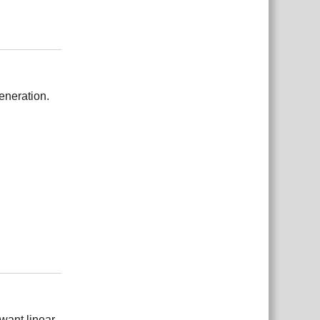
Відповісти
eneration.
Відповісти
 want linear