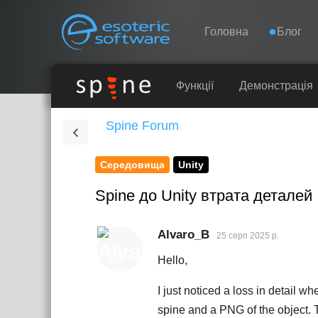
Навігація
Esoteric Software
Головна
Блог
ГОЛОВНА
Функції
Демонстрація
Spine Forum
БЛОГ
Середовища
Unity
ФОРУМ
Spine до Unity втрата деталей
ПІДТРИМКА
Alvaro_B
25 серп 2025 р.
Hello,
I just noticed a loss in detail 
spine and a PNG of the object. Th