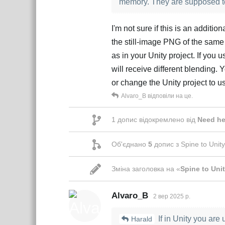
memory. They are supposed to 
I'm not sure if this is an additi
the still-image PNG of the same
as in your Unity project. If you
will receive different blending.
or change the Unity project to
Alvaro_B
відповіли на це.
1
допис відокремлено від
Need he
Об'єднано
5
допис з
Spine to Unity
Зміна заголовка на «
Spine to Unit
Alvaro_B
2 вер 2025 р.
If in Unity you are 
Harald