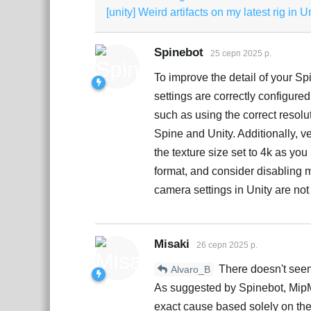
[unity] Weird artifacts on my latest rig in U
Spinebot
25 серп 2025 р.
To improve the detail of your Sp
settings are correctly configured
such as using the correct resol
Spine and Unity. Additionally, ver
the texture size set to 4k as yo
format, and consider disabling m
camera settings in Unity are not 
Misaki
26 серп 2025 р.
There doesn't seem 
Alvaro_B
As suggested by Spinebot, MipMa
exact cause based solely on th