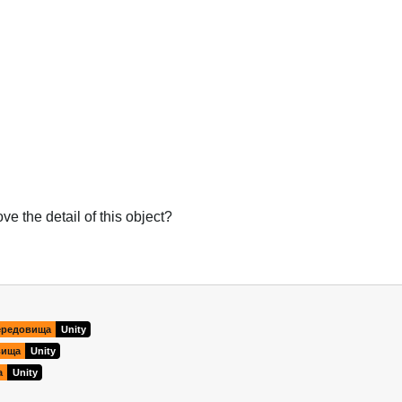
e the detail of this object?
Українська
ередовища
Unity
вища
Unity
а
Unity