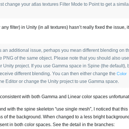
st change your atlas textures Filter Mode to Point to get a simila
ny filter) in Unity (in all textures) hasn’t really fixed the issue, i
 is an additional issue, perhaps you mean different blending on t
mage PNG of the same object. Please note that you should also us
r Unity project. If you use Gamma space in Spine (the default), 
 receive different blending. You can then either change the
Color
ine Editor or change the Unity project to use Gamma space.
e consistent with both Gamma and Linear color spaces unfortunat
nd with the spine skeleton “use single mesh”, I noticed that this 
ess of the background. When changed to a less bright background,
esent in both color spaces. See the detail in the branches: