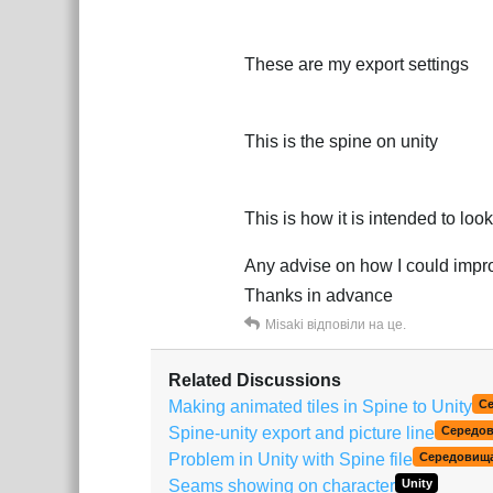
These are my export settings
This is the spine on unity
This is how it is intended to look
Any advise on how I could improv
Thanks in advance
Misaki
відповіли на це.
Related Discussions
Making animated tiles in Spine to Unity
С
Spine-unity export and picture line
Середо
Problem in Unity with Spine file
Середовищ
Seams showing on character
Unity