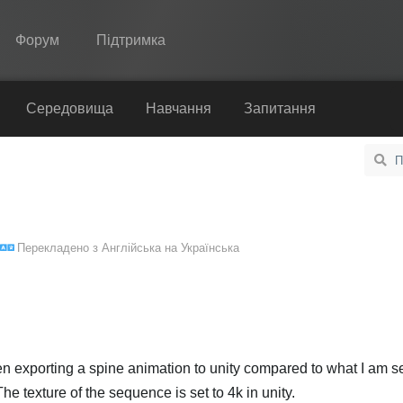
Форум
Підтримка
Spine
Середовища
Навчання
Запитання
Функції
Демонстрація
Середовища
Перекладено з
Англійська
на
Українська
Навчання
Запитання
Спробувати
Купити
when exporting a spine animation to unity compared to what I am s
e texture of the sequence is set to 4k in unity.