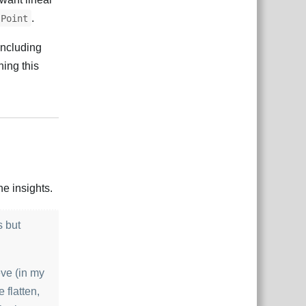
.
Point
including
ning this
Відповісти
e insights.
s but
eve (in my
 flatten,