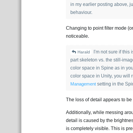
in my earlier posting above, ju
behaviour.
Changing to point filter mode (or a
noticeable.
I'm not sure if this
Harald
part skeleton vs. the still-i
color space in Spine as in you
color space in Unity, you will
Management
setting in the Sp
The loss of detail appears to b
Additionally, while messing arou
detail is caused by the brightn
is completely visible. This is pr