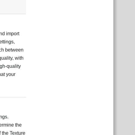
and import
ettings,
tch between
uality, with
igh-quality
hat your
Відповісти
ngs.
ermine the
 the Texture