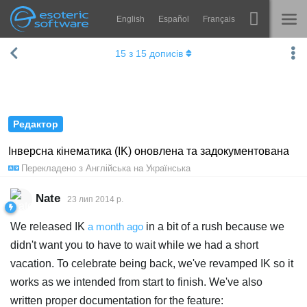
English
Español
Français
Навігація
Esoteric Software
15
з
15
дописів
Spine
ГОЛОВНА
Функції
БЛОГ
Демонстрація
Редактор
ФОРУМ
Середовища
Інверсна кінематика (IK) оновлена та задокументована
Перекладено з
Англійська
на
Українська
Навчання
ПІДТРИМКА
Запитання
Nate
23 лип 2014 р.
Спробувати
We released IK
a month ago
in a bit of a rush because we
didn't want you to have to wait while we had a short
Купити
vacation. To celebrate being back, we've revamped IK so it
works as we intended from start to finish. We've also
written proper documentation for the feature: