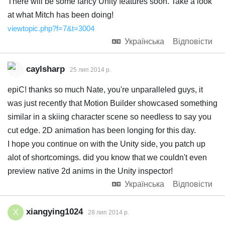
There will be some fancy Unity features soon. Take a look
at what Mitch has been doing!
viewtopic.php?f=7&t=3004
Українська
Відповісти
caylsharp
25 лип 2014 р.
epiC! thanks so much Nate, you're unparalleled guys, it
was just recently that Motion Builder showcased something
similar in a skiing character scene so needless to say you
cut edge. 2D animation has been longing for this day.
I hope you continue on with the Unity side, you patch up
alot of shortcomings. did you know that we couldn't even
preview native 2d anims in the Unity inspector!
Українська
Відповісти
xiangying1024
X
28 лип 2014 р.