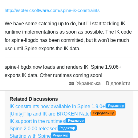
http://esotericsoftware.com/spine-ik-constraints
We have some catching up to do, but I'll start tackling IK
runtime implementations as soon as possible. The IK code
for spine-libgdx has been committed, but it won't be much
use until Spine exports the IK data.
spine-libgdx now loads and renders IK. Spine 1.9.06+
exports IK data. Other runtimes coming soon!
Українська
Відповісти
Related Discussions
IK constraints now available in Spine 1.9.0+!
Редактор
[Unity]Flip and IK are BROKEN Nate!
Середовища
IK support in the runtimes!
Редактор
Spine 2.0.00 released
Редактор
Starting with Spine
Редактор