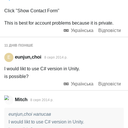
Click "Show Contact Form"
This is best for account problems because it is private.
Українська
Відповісти
11 ДНІВ
ПІЗНІШЕ
eunjun,choi
E
8 серп 2014 р.
I would likt to use C# version in Unity.
is possible?
Українська
Відповісти
Mitch
8 серп 2014 р.
eunjun,choi написав
I would likt to use C# version in Unity.