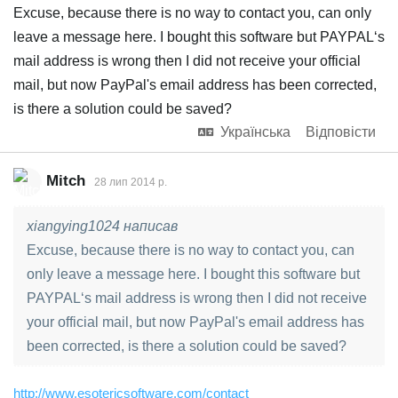
Excuse, because there is no way to contact you, can only
leave a message here. I bought this software but PAYPAL‘s
mail address is wrong then I did not receive your official
mail, but now PayPal's email address has been corrected,
is there a solution could be saved?
Українська
Відповісти
Mitch
28 лип 2014 р.
xiangying1024 написав
Excuse, because there is no way to contact you, can
only leave a message here. I bought this software but
PAYPAL‘s mail address is wrong then I did not receive
your official mail, but now PayPal's email address has
been corrected, is there a solution could be saved?
http://www.esotericsoftware.com/contact