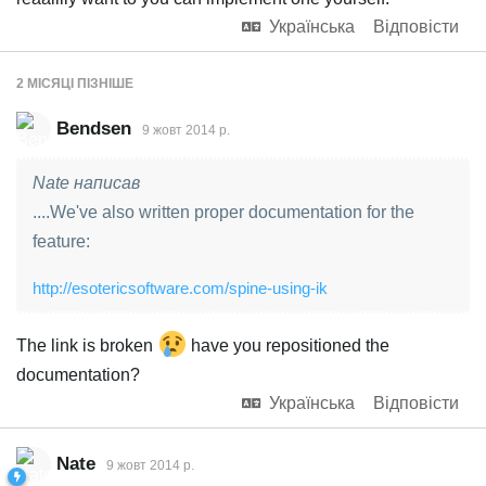
Українська
Відповісти
2 МІСЯЦІ
ПІЗНІШЕ
Bendsen
9 жовт 2014 р.
Nate написав
....We've also written proper documentation for the
feature:
http://esotericsoftware.com/spine-using-ik
The link is broken
have you repositioned the
documentation?
Українська
Відповісти
Nate
9 жовт 2014 р.