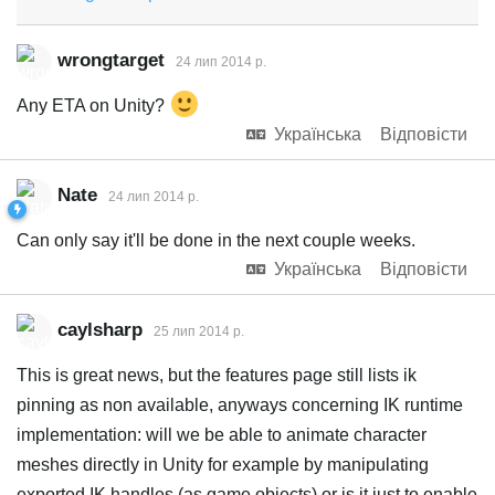
wrongtarget
24 лип 2014 р.
Any ETA on Unity?
Українська
Відповісти
Nate
24 лип 2014 р.
Can only say it'll be done in the next couple weeks.
Українська
Відповісти
caylsharp
25 лип 2014 р.
This is great news, but the features page still lists ik
pinning as non available, anyways concerning IK runtime
implementation: will we be able to animate character
meshes directly in Unity for example by manipulating
exported IK handles (as game objects) or is it just to enable