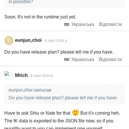
is possible?
Soon. It's not in the runtime just yet.
Українська
Відповісти
eunjun,choi
E
8 серп 2014 р.
Do you have release plan? please tell me if you have.
Українська
Відповісти
Mitch
8 серп 2014 р.
eunjun,choi написав
Do you have release plan? please tell me if you have.
Have to ask Shiu or Nate for that
But it's coming heh.
The IK data is exported to the JSON file now, so if you
reaalllly want to you can implement one yourself.