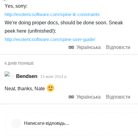
Yes, sorry:
http://esotericsoftware.com/spine-ik-constraints
We're doing proper docs, should be done soon. Sneak
peek here (unfinished!):
http://esotericsoftware.com/spine-user-guide/
Українська
Відповісти
6 ДНІВ
ПІЗНІШЕ
Bendsen
15 жовт 2014 р.
Neat, thanks, Nate
Українська
Відповісти
Написати відповідь...