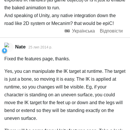
the baked animation to run.
And speaking of Unity, any native integration down the
road like 2D system or Mecanim? that would be epiC!
Українська
Відповісти
Nate
25 лип 2014 р.
Fixed the features page, thanks.
Yes, you can manipulate the IK target at runtime. The target
is just a bone, so moving it is easy. The IK is applied at
runtime, so you changes will be visible. Eg, if your
character is standing on an uneven surface, you could
move the IK target for the feet up or down and the legs will
bend or extend so they will be standing exactly on the
uneven surface.