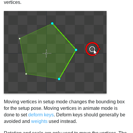
vertices.
Moving vertices in setup mode changes the bounding box
for the setup pose. Moving vertices in animate mode is
done to set
deform keys
. Deform keys should generally be
avoided and
weights
used instead.