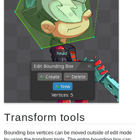
Transform tools
Bounding box vertices can be moved outside of edit mode
by using the transform tools. The entire bounding box can