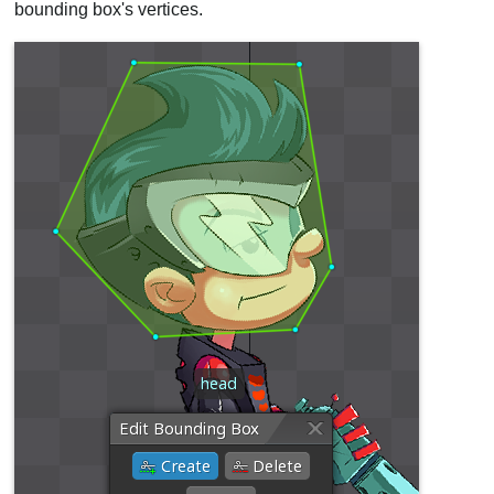
bounding box's vertices.