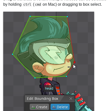
by holding
(
on Mac) or dragging to box select.
ctrl
cmd