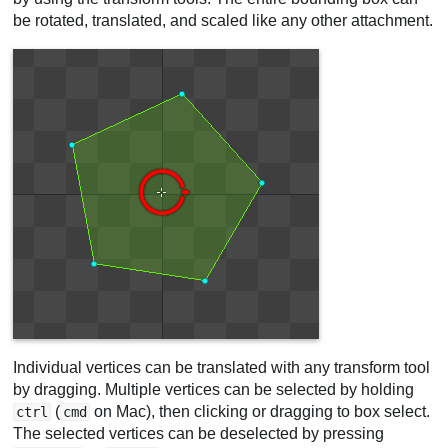
be rotated, translated, and scaled like any other attachment.
Individual vertices can be translated with any transform tool
by dragging. Multiple vertices can be selected by holding
(
on Mac), then clicking or dragging to box select.
ctrl
cmd
The selected vertices can be deselected by pressing