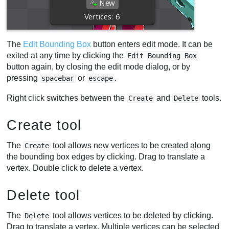
The
Edit Bounding Box
button enters edit mode. It can be
exited at any time by clicking the
Edit Bounding Box
button again, by closing the edit mode dialog, or by
pressing
or
.
spacebar
escape
Right click switches between the
and
tools.
Create
Delete
Create tool
The
tool allows new vertices to be created along
Create
the bounding box edges by clicking. Drag to translate a
vertex. Double click to delete a vertex.
Delete tool
The
tool allows vertices to be deleted by clicking.
Delete
Drag to translate a vertex. Multiple vertices can be selected