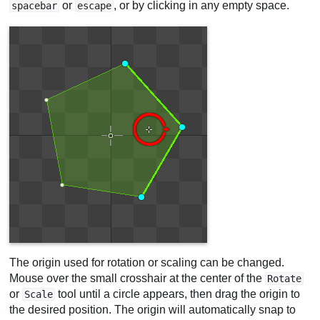
or
, or by clicking in any empty space.
spacebar
escape
The origin used for rotation or scaling can be changed.
Mouse over the small crosshair at the center of the
Rotate
or
tool until a circle appears, then drag the origin to
Scale
the desired position. The origin will automatically snap to