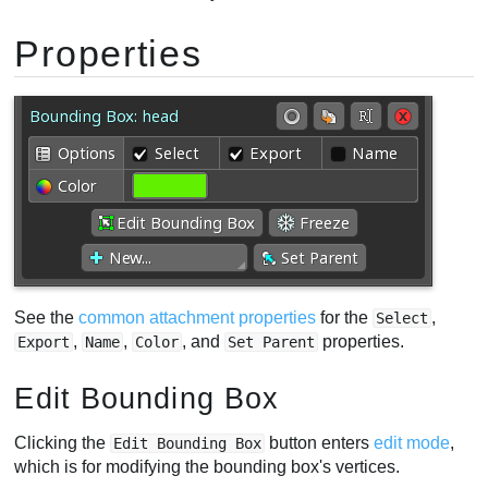
Properties
See the
common attachment properties
for the
,
Select
,
,
, and
properties.
Export
Name
Color
Set Parent
Edit Bounding Box
Clicking the
button enters
edit mode
,
Edit Bounding Box
which is for modifying the bounding box's vertices.