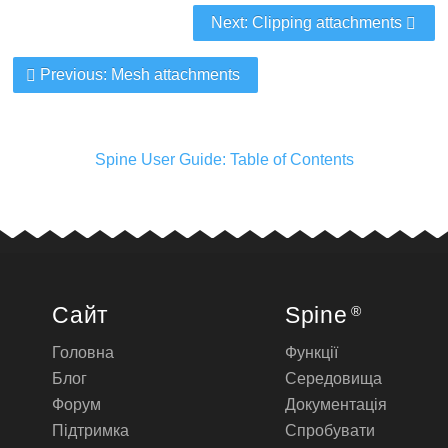
Next: Clipping attachments
Previous: Mesh attachments
Spine User Guide: Table of Contents
Сайт
Spine
®
Головна
Функції
Блог
Середовища
Форум
Документація
Підтримка
Спробувати