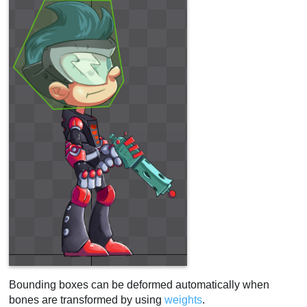
Bounding boxes can be deformed automatically when
bones are transformed by using
weights
.