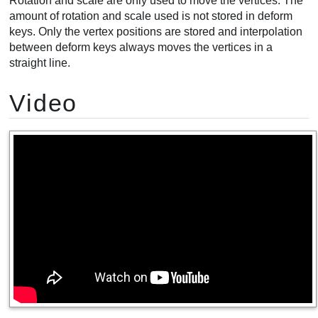
Rotation and scale are only used to move the vertices. The
amount of rotation and scale used is not stored in deform
keys. Only the vertex positions are stored and interpolation
between deform keys always moves the vertices in a
straight line.
Video