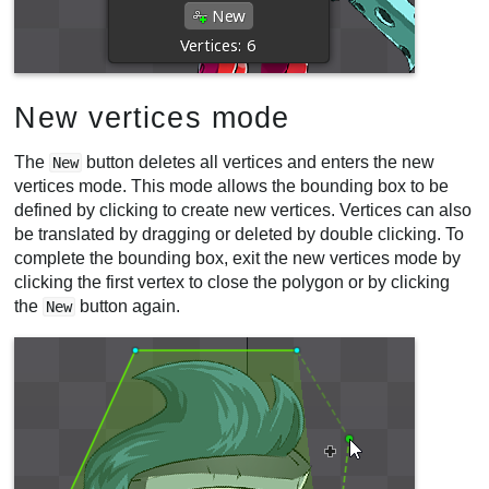
New vertices mode
The
button deletes all vertices and enters the new
New
vertices mode. This mode allows the bounding box to be
defined by clicking to create new vertices. Vertices can also
be translated by dragging or deleted by double clicking. To
complete the bounding box, exit the new vertices mode by
clicking the first vertex to close the polygon or by clicking
the
button again.
New