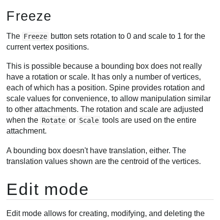
Freeze
The
button sets rotation to 0 and scale to 1 for the
Freeze
current vertex positions.
This is possible because a bounding box does not really
have a rotation or scale. It has only a number of vertices,
each of which has a position. Spine provides rotation and
scale values for convenience, to allow manipulation similar
to other attachments. The rotation and scale are adjusted
when the
or
tools are used on the entire
Rotate
Scale
attachment.
A bounding box doesn't have translation, either. The
translation values shown are the centroid of the vertices.
Edit mode
Edit mode allows for creating, modifying, and deleting the