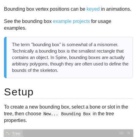
Bounding box vertex positions can be
keyed
in animations.
See the bounding box
example projects
for usage
examples.
The term "bounding box" is somewhat of a misnomer.
Technically a bounding box is the smallest rectangle that
contains an object. In Spine, bounding boxes are actually
arbitrary polygons, though they are often used to define the
bounds of the skeleton.
Setup
To create a new bounding box, select a bone or slot in the
tree, then choose
in the tree
New...
Bounding Box
properties.