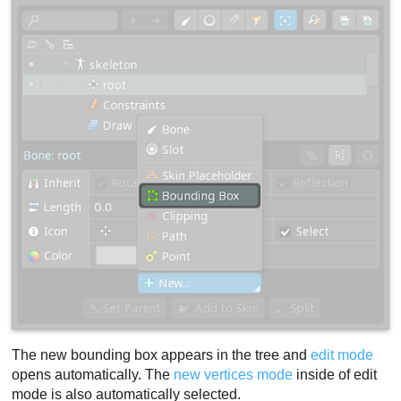
The new bounding box appears in the tree and
edit mode
opens automatically. The
new vertices mode
inside of edit
mode is also automatically selected.