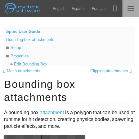
Navigation
Esoteric Software
English
Español
Français
Main Content
Spine
ГОЛОВНА
Spine User Guide
Bounding box attachments
Функції
БЛОГ
Setup
Демонстрація
Properties
ФОРУМ
Edit Bounding Box
Середовища
Mesh attachments
Clipping attachments
Freeze
Навчання
Bounding box
Edit mode
ПІДТРИМКА
Create tool
Запитання
attachments
Delete tool
Спробувати
New vertices mode
A bounding box
attachment
is a polygon that can be used at
Transform tools
Купити
runtime for hit detection, creating physics bodies, spawning
Video
particle effects, and more.