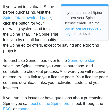
If you want to evaluate Spine
before purchasing, visit the
If you purchased Spine
Spine Trial download page
,
but lost your Spine
license email, use the
click the button for your
Spine license recovery
operating system, and install
page
to retrieve it.
the Spine Trial. The Spine Trial
lets you try out all functionality
the Spine editor offers, except for saving and exporting
projects.
To purchase Spine, head over to the
Spine web store
,
select the Spine license you want to purchase, and
complete the checkout process. Afterward you will receive
an email with a link to your license page. Your license page
contains download links, your activation code, and your
invoices.
If you run into issues or have questions about purchasing
Spine, you can
post on the Spine forum
, look through the
FAQ
, or
contact us
.