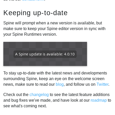
Keeping up-to-date
Spine will prompt when a new version is available, but
make sure to keep your Spine editor version in sync with
your Spine Runtimes version.
To stay up-to-date with the latest news and developments
surrounding Spine, keep an eye on the welcome screen
news, make sure to read our
blog
, and follow us on
Twitter
.
Check out the
changelog
to see the latest feature additions
and bug fixes we've made, and have look at our
roadmap
to
see what's coming next.