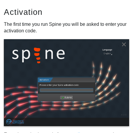
Activation
The first time you run Spine you will be asked to enter your
activation code.