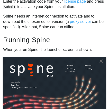
Enter the activation code from your
license page
and press
to activate your Spine installation.
Submit
Spine needs an internet connection to activate and to
download the chosen editor version (a
proxy server
can be
specified). After that, Spine can run offline.
Running Spine
When you run Spine, the launcher screen is shown.