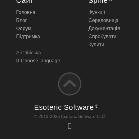
Сайт
Spine
Головна
Функції
Блог
Середовища
Форум
Документація
Підтримка
Спробувати
Купити
Англійська
Choose language
Esoteric Software
®
© 2013-2026 Esoteric Software LLC