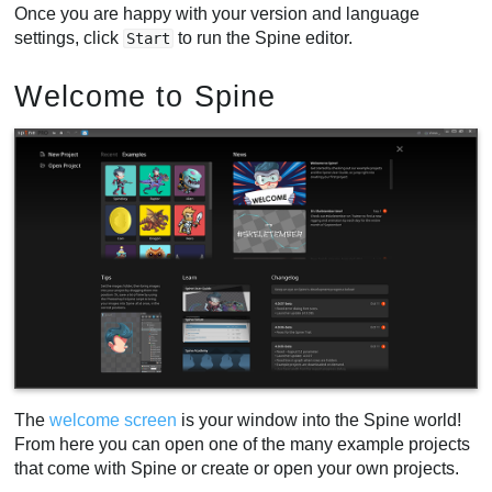
Once you are happy with your version and language
settings, click
to run the Spine editor.
Start
Welcome to Spine
The
welcome screen
is your window into the Spine world!
From here you can open one of the many example projects
that come with Spine or create or open your own projects.