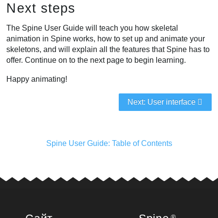
Next steps
The Spine User Guide will teach you how skeletal
animation in Spine works, how to set up and animate your
skeletons, and will explain all the features that Spine has to
offer. Continue on to the next page to begin learning.
Happy animating!
Next: User interface
Spine User Guide: Table of Contents
®