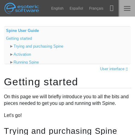
Navigation
Esoteric Software
English
Español
Français
Main Content
Spine
ГОЛОВНА
Spine User Guide
Getting started
Функції
БЛОГ
Trying and purchasing Spine
Демонстрація
Activation
ФОРУМ
Running Spine
Середовища
User interface
Spine editor versions
Навчання
Getting started
Welcome to Spine
ПІДТРИМКА
Getting to know the Spine editor
Запитання
Getting to know the Spine Runtimes
On this page we will briefly introduce you to all the bits and
Спробувати
Finding help
pieces needed to get you up and running with Spine.
Keeping up-to-date
Купити
Let's go!
Next steps
Trying and purchasing Spine