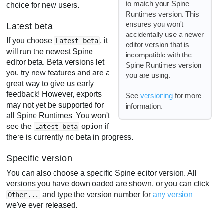
to match your Spine
choice for new users.
Runtimes version. This
ensures you won't
Latest beta
accidentally use a newer
If you choose
, it
Latest beta
editor version that is
will run the newest Spine
incompatible with the
editor beta. Beta versions let
Spine Runtimes version
you try new features and are a
you are using.
great way to give us early
feedback! However, exports
See
versioning
for more
may not yet be supported for
information.
all Spine Runtimes. You won't
see the
option if
Latest beta
there is currently no beta in progress.
Specific version
You can also choose a specific Spine editor version. All
versions you have downloaded are shown, or you can click
and type the version number for
any version
Other...
we've ever released.