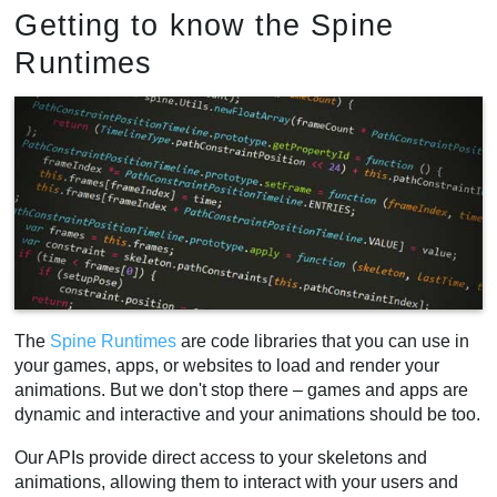
Getting to know the Spine
Runtimes
The
Spine Runtimes
are code libraries that you can use in
your games, apps, or websites to load and render your
animations. But we don't stop there – games and apps are
dynamic and interactive and your animations should be too.
Our APIs provide direct access to your skeletons and
animations, allowing them to interact with your users and