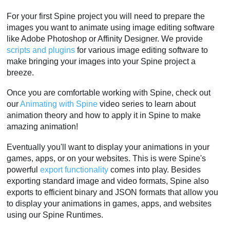
For your first Spine project you will need to prepare the
images you want to animate using image editing software
like Adobe Photoshop or Affinity Designer. We provide
scripts and plugins
for various image editing software to
make bringing your images into your Spine project a
breeze.
Once you are comfortable working with Spine, check out
our
Animating with Spine
video series to learn about
animation theory and how to apply it in Spine to make
amazing animation!
Eventually you'll want to display your animations in your
games, apps, or on your websites. This is were Spine's
powerful
export functionality
comes into play. Besides
exporting standard image and video formats, Spine also
exports to efficient binary and JSON formats that allow you
to display your animations in games, apps, and websites
using our Spine Runtimes.