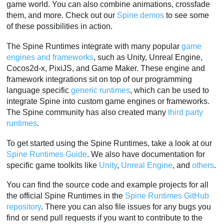
game world. You can also combine animations, crossfade
them, and more. Check out our
Spine demos
to see some
of these possibilities in action.
The Spine Runtimes integrate with many popular
game
engines and frameworks
, such as Unity, Unreal Engine,
Cocos2d-x, PixiJS, and Game Maker. These engine and
framework integrations sit on top of our programming
language specific
generic runtimes
, which can be used to
integrate Spine into custom game engines or frameworks.
The Spine community has also created many
third party
runtimes
.
To get started using the Spine Runtimes, take a look at our
Spine Runtimes Guide
. We also have documentation for
specific game toolkits like
Unity
,
Unreal Engine
, and
others
.
You can find the source code and example projects for all
the official Spine Runtimes in the
Spine Runtimes GitHub
repository
. There you can also file issues for any bugs you
find or send pull requests if you want to contribute to the