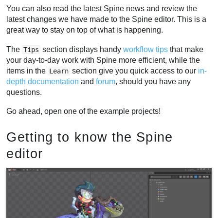
You can also read the latest Spine news and review the
latest changes we have made to the Spine editor. This is a
great way to stay on top of what is happening.
The
section displays handy
workflow tips
that make
Tips
your day-to-day work with Spine more efficient, while the
items in the
section give you quick access to our
in-
Learn
depth documentation
and
forum
, should you have any
questions.
Go ahead, open one of the example projects!
Getting to know the Spine
editor