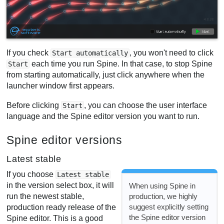
If you check
, you won't need to click
Start automatically
each time you run Spine. In that case, to stop Spine
Start
from starting automatically, just click anywhere when the
launcher window first appears.
Before clicking
, you can choose the user interface
Start
language and the Spine editor version you want to run.
Spine editor versions
Latest stable
If you choose
Latest stable
in the version select box, it will
When using Spine in
run the newest stable,
production, we highly
suggest explicitly setting
production ready release of the
the Spine editor version
Spine editor. This is a good