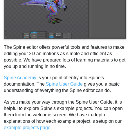
The Spine editor offers powerful tools and features to make
editing your 2D animations as simple and efficient as
possible. We have prepared lots of learning materials to get
you up and running in no time.
Spine Academy
is your point of entry into Spine's
documentation. The
Spine User Guide
gives you a basic
understanding of everything the Spine editor can do.
As you make your way through the Spine User Guide, it is
helpful to explore Spine's example projects. You can open
them from the welcome screen. We have in-depth
explanations of how each example project is setup on our
example projects page
.