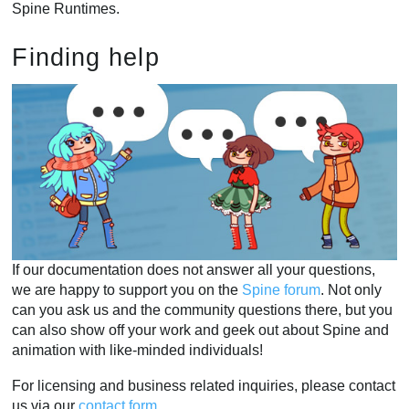
Spine Runtimes.
Finding help
If our documentation does not answer all your questions,
we are happy to support you on the
Spine forum
. Not only
can you ask us and the community questions there, but you
can also show off your work and geek out about Spine and
animation with like-minded individuals!
For licensing and business related inquiries, please contact
us via our
contact form
.