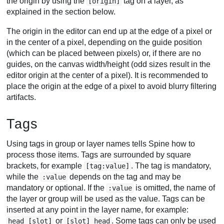
the origin by using the
tag on a layer, as
[origin]
explained in the section below.
The origin in the editor can end up at the edge of a pixel or
in the center of a pixel, depending on the guide position
(which can be placed between pixels) or, if there are no
guides, on the canvas width/height (odd sizes result in the
editor origin at the center of a pixel). It is recommended to
place the origin at the edge of a pixel to avoid blurry filtering
artifacts.
Tags
Using tags in group or layer names tells Spine how to
process those items. Tags are surrounded by square
brackets, for example
. The tag is mandatory,
[tag:value]
while the
depends on the tag and may be
:value
mandatory or optional. If the
is omitted, the name of
:value
the layer or group will be used as the value. Tags can be
inserted at any point in the layer name, for example:
or
. Some tags can only be used
head [slot]
[slot] head