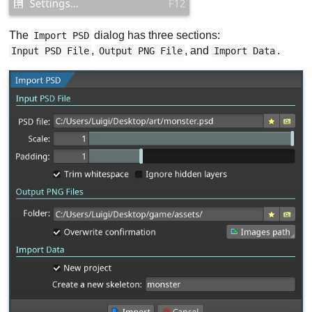
The
dialog has three sections:
Import PSD
,
, and
.
Input PSD File
Output PNG File
Import Data