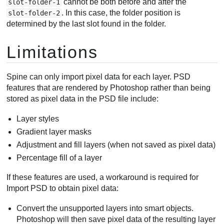
cannot be both before and after the
slot-folder-1
. In this case, the folder position is
slot-folder-2
determined by the last slot found in the folder.
Limitations
Spine can only import pixel data for each layer. PSD
features that are rendered by Photoshop rather than being
stored as pixel data in the PSD file include:
Layer styles
Gradient layer masks
Adjustment and fill layers (when not saved as pixel data)
Percentage fill of a layer
If these features are used, a workaround is required for
Import PSD to obtain pixel data:
Convert the unsupported layers into smart objects.
Photoshop will then save pixel data of the resulting layer