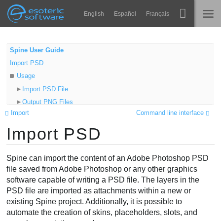
Navigation
Esoteric Software
English
Español
Français
Main Content
Spine
ГОЛОВНА
Spine User Guide
Import PSD
Функції
БЛОГ
Usage
Демонстрація
Import PSD File
ФОРУМ
Output PNG Files
Середовища
Import
Command line interface
Import Data
Навчання
Import PSD
PSD Setup
ПІДТРИМКА
Origin
Запитання
Tags
Spine can import the content of an Adobe Photoshop PSD
Спробувати
Group and layer tags
file saved from Adobe Photoshop or any other graphics
software capable of writing a PSD file. The layers in the
Layer tags
Купити
PSD file are imported as attachments within a new or
Group tags
existing Spine project. Additionally, it is possible to
Attachment properties
automate the creation of skins, placeholders, slots, and
Slashes