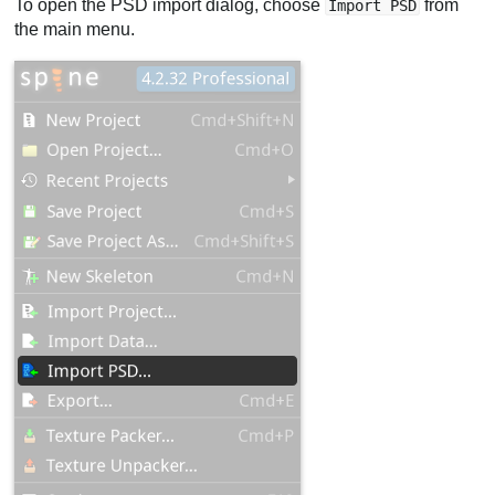
To open the PSD import dialog, choose
from
Import PSD
the main menu.