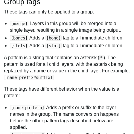
Group tags
These tags can only be applied to a group.
Layers in this group will be merged into a
[merge]
single layer, resulting in a single image being output.
Adds a
tag to all immediate children.
[bones]
[bone]
Adds a
tag to all immediate children.
[slots]
[slot]
A pattern is a string that contains an asterisk (
). The
*
pattern is used for all child layers, with the asterisk being
replaced by a name or value in the child layer. For example:
[name:prefix*suffix]
These tags have different behavior when the value is a
pattern:
Adds a prefix or suffix to the layer
[name:pattern]
names in the group. The name conversion happens
before the other pattern tags described below are
applied.