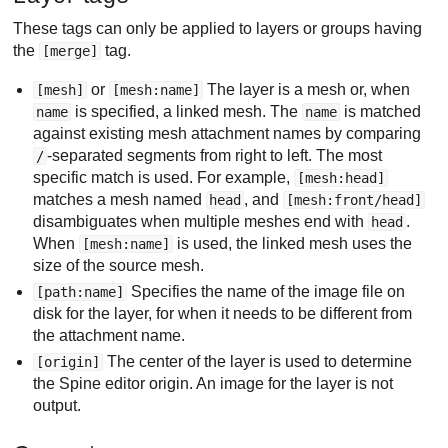
These tags can only be applied to layers or groups having
the
tag.
[merge]
or
The layer is a mesh or, when
[mesh]
[mesh:name]
is specified, a linked mesh. The
is matched
name
name
against existing mesh attachment names by comparing
-separated segments from right to left. The most
/
specific match is used. For example,
[mesh:head]
matches a mesh named
, and
head
[mesh:front/head]
disambiguates when multiple meshes end with
.
head
When
is used, the linked mesh uses the
[mesh:name]
size of the source mesh.
Specifies the name of the image file on
[path:name]
disk for the layer, for when it needs to be different from
the attachment name.
The center of the layer is used to determine
[origin]
the Spine editor origin. An image for the layer is not
output.