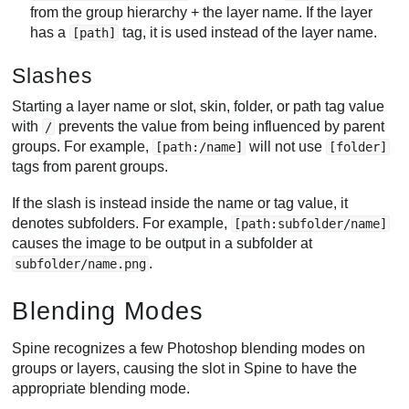
from the group hierarchy + the layer name. If the layer
has a
tag, it is used instead of the layer name.
[path]
Slashes
Starting a layer name or slot, skin, folder, or path tag value
with
prevents the value from being influenced by parent
/
groups. For example,
will not use
[path:/name]
[folder]
tags from parent groups.
If the slash is instead inside the name or tag value, it
denotes subfolders. For example,
[path:subfolder/name]
causes the image to be output in a subfolder at
.
subfolder/name.png
Blending Modes
Spine recognizes a few Photoshop blending modes on
groups or layers, causing the slot in Spine to have the
appropriate blending mode.