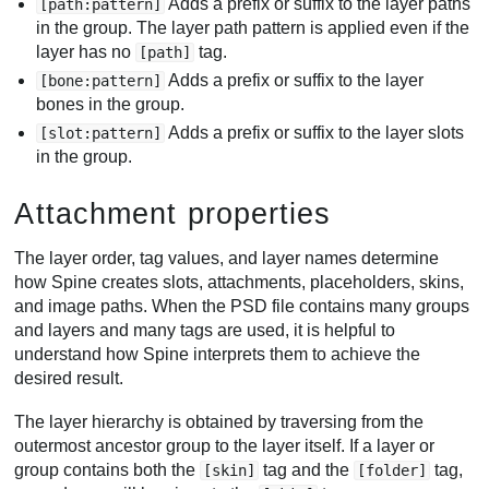
Adds a prefix or suffix to the layer paths
[path:pattern]
in the group. The layer path pattern is applied even if the
layer has no
tag.
[path]
Adds a prefix or suffix to the layer
[bone:pattern]
bones in the group.
Adds a prefix or suffix to the layer slots
[slot:pattern]
in the group.
Attachment properties
The layer order, tag values, and layer names determine
how Spine creates slots, attachments, placeholders, skins,
and image paths. When the PSD file contains many groups
and layers and many tags are used, it is helpful to
understand how Spine interprets them to achieve the
desired result.
The layer hierarchy is obtained by traversing from the
outermost ancestor group to the layer itself. If a layer or
group contains both the
tag and the
tag,
[skin]
[folder]