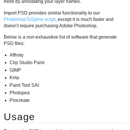
more by annotating your layer names.
Blending Modes
Import PSD provides similar functionality to our
Draw order
PhotoshopToSpine script
, except it is much faster and
Limitations
doesn't require purchasing Adobe Photoshop.
Below is a non-exhaustive list of software that generate
PSD files:
Affinity
Clip Studio Paint
GIMP
Krita
Paint Tool SAI
Photopea
Procreate
Usage