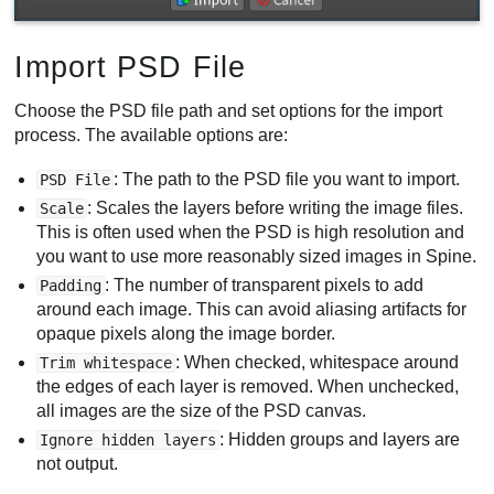
Import PSD File
Choose the PSD file path and set options for the import
process. The available options are:
: The path to the PSD file you want to import.
PSD File
: Scales the layers before writing the image files.
Scale
This is often used when the PSD is high resolution and
you want to use more reasonably sized images in Spine.
: The number of transparent pixels to add
Padding
around each image. This can avoid aliasing artifacts for
opaque pixels along the image border.
: When checked, whitespace around
Trim whitespace
the edges of each layer is removed. When unchecked,
all images are the size of the PSD canvas.
: Hidden groups and layers are
Ignore hidden layers
not output.