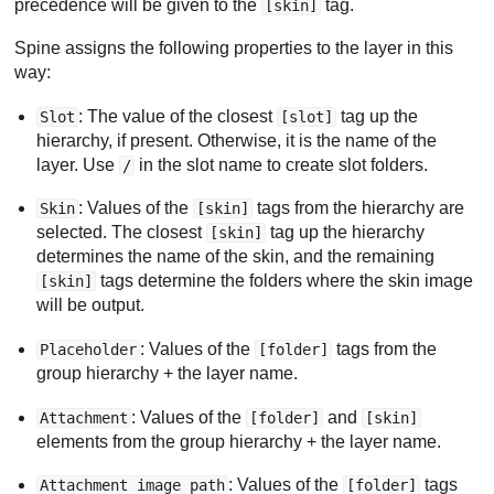
precedence will be given to the
tag.
[skin]
Spine assigns the following properties to the layer in this
way:
: The value of the closest
tag up the
Slot
[slot]
hierarchy, if present. Otherwise, it is the name of the
layer. Use
in the slot name to create slot folders.
/
: Values of the
tags from the hierarchy are
Skin
[skin]
selected. The closest
tag up the hierarchy
[skin]
determines the name of the skin, and the remaining
tags determine the folders where the skin image
[skin]
will be output.
: Values of the
tags from the
Placeholder
[folder]
group hierarchy + the layer name.
: Values of the
and
Attachment
[folder]
[skin]
elements from the group hierarchy + the layer name.
: Values of the
tags
Attachment image path
[folder]