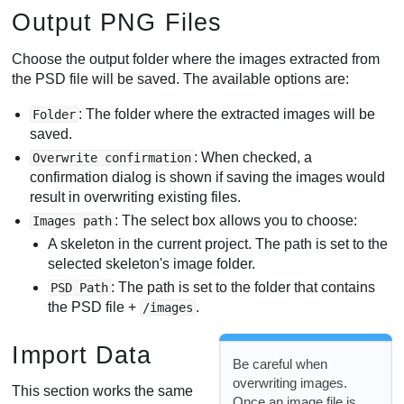
Output PNG Files
Choose the output folder where the images extracted from
the PSD file will be saved. The available options are:
: The folder where the extracted images will be
Folder
saved.
: When checked, a
Overwrite confirmation
confirmation dialog is shown if saving the images would
result in overwriting existing files.
: The select box allows you to choose:
Images path
A skeleton in the current project. The path is set to the
selected skeleton's image folder.
: The path is set to the folder that contains
PSD Path
the PSD file +
.
/images
Import Data
Be careful when
overwriting images.
This section works the same
Once an image file is