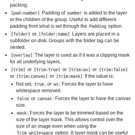
packing.
Padding of
is added to the layer
[pad:number]
number
or the children of the group. Useful to add different
padding from what is set through the
option.
Padding
or
Layers are placed in a
[folder]
[folder:name]
subfolder on disk. Groups with the folder tag can be
nested.
The layer is used as if it was a clipping mask
[overlay]
for all underlying layers.
or
or
or
[trim]
[trim:true]
[trim:ws]
[trim:false]
or
or
If the value is:
[trim:canvas]
[trim:mask]
Not set,
, or
: Forces the layer to have
true
ws
whitespace removed.
or
: Forces the layer to have the canvas
false
canvas
size.
: Forces the layer to be trimmed based on the
mask
size of the layer mask. This allows control over the
size of an image even when using the
option. A layer mask can be useful
Trim whitespace