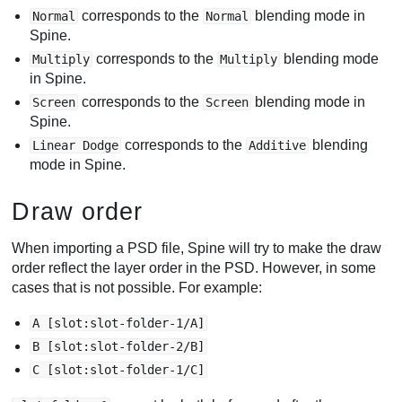
corresponds to the
blending mode in
Normal
Normal
Spine.
corresponds to the
blending mode
Multiply
Multiply
in Spine.
corresponds to the
blending mode in
Screen
Screen
Spine.
corresponds to the
blending
Linear Dodge
Additive
mode in Spine.
Draw order
When importing a PSD file, Spine will try to make the draw
order reflect the layer order in the PSD. However, in some
cases that is not possible. For example:
A [slot:slot-folder-1/A]
B [slot:slot-folder-2/B]
C [slot:slot-folder-1/C]