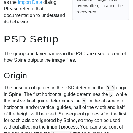
as the
Import Data
dialog.
overwritten, it cannot be
Please refer to that
recovered.
documentation to understand
its behavior.
PSD Setup
The group and layer names in the PSD are used to control
how Spine outputs the image files.
Origin
The position of guides in the PSD determine the
origin
0,0
in Spine. The first horizontal guide determines the
, while
y
the first vertical guide determines the
. In the absence of
x
horizontal and/or vertical guides, half of the width and half
of the height will be used. Subsequent guides after the first
for each axis are ignored by Spine, so they can be used
without affecting the import process. You can also control