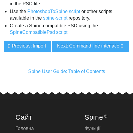
in the PSD file.
Use the
PhotoshopToSpine script
or other scripts
available in the
spine-script
repository.
Create a Spine-compatible PSD using the
SpineCompatiblePsd script
.
Previous: Import
Next: Command line interface
Spine User Guide: Table of Contents
Сайт
Spine
®
Головна
Функції