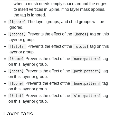
when a mesh needs empty space around the edges
to insert vertices in Spine. If no layer mask applies,
the tag is ignored.
The layer, groups, and child groups will be
[ignore]
ignored.
Prevents the effect of the
tag on this
[!bones]
[bones]
layer or group.
Prevents the effect of the
tag on this
[!slots]
[slots]
layer or group.
Prevents the effect of the
tag
[!name]
[name:pattern]
on this layer or group.
Prevents the effect of the
tag
[!path]
[path:pattern]
on this layer or group.
Prevents the effect of the
tag
[!bone]
[bone:pattern]
on this layer or group.
Prevents the effect of the
tag
[!slot]
[slot:pattern]
on this layer or group.
Layer tags