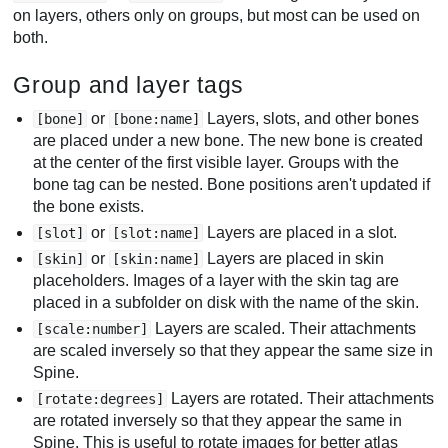
on layers, others only on groups, but most can be used on
both.
Group and layer tags
or
Layers, slots, and other bones
[bone]
[bone:name]
are placed under a new bone. The new bone is created
at the center of the first visible layer. Groups with the
bone tag can be nested. Bone positions aren't updated if
the bone exists.
or
Layers are placed in a slot.
[slot]
[slot:name]
or
Layers are placed in skin
[skin]
[skin:name]
placeholders. Images of a layer with the skin tag are
placed in a subfolder on disk with the name of the skin.
Layers are scaled. Their attachments
[scale:number]
are scaled inversely so that they appear the same size in
Spine.
Layers are rotated. Their attachments
[rotate:degrees]
are rotated inversely so that they appear the same in
Spine. This is useful to rotate images for better atlas