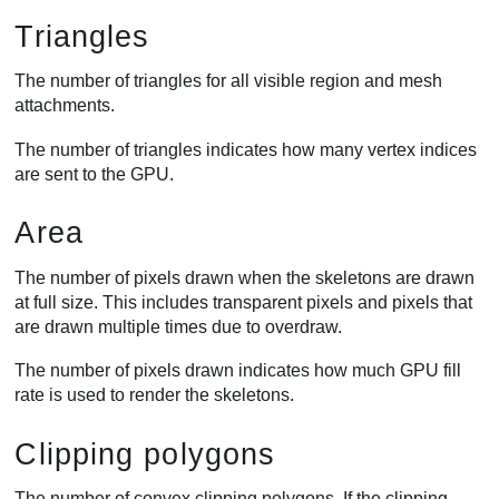
Triangles
The number of triangles for all visible region and mesh
attachments.
The number of triangles indicates how many vertex indices
are sent to the GPU.
Area
The number of pixels drawn when the skeletons are drawn
at full size. This includes transparent pixels and pixels that
are drawn multiple times due to overdraw.
The number of pixels drawn indicates how much GPU fill
rate is used to render the skeletons.
Clipping polygons
The number of convex clipping polygons. If the clipping