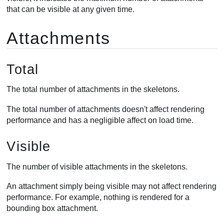
that can be visible at any given time.
Attachments
Total
The total number of attachments in the skeletons.
The total number of attachments doesn't affect rendering
performance and has a negligible affect on load time.
Visible
The number of visible attachments in the skeletons.
An attachment simply being visible may not affect rendering
performance. For example, nothing is rendered for a
bounding box attachment.