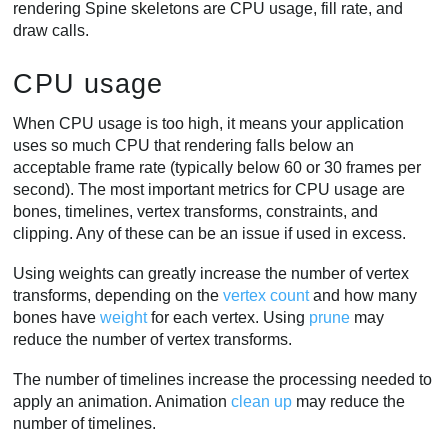
rendering Spine skeletons are CPU usage, fill rate, and
draw calls.
CPU usage
When CPU usage is too high, it means your application
uses so much CPU that rendering falls below an
acceptable frame rate (typically below 60 or 30 frames per
second). The most important metrics for CPU usage are
bones, timelines, vertex transforms, constraints, and
clipping. Any of these can be an issue if used in excess.
Using weights can greatly increase the number of vertex
transforms, depending on the
vertex count
and how many
bones have
weight
for each vertex. Using
prune
may
reduce the number of vertex transforms.
The number of timelines increase the processing needed to
apply an animation. Animation
clean up
may reduce the
number of timelines.