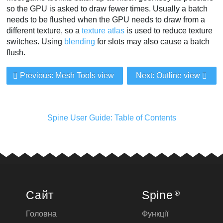
so the GPU is asked to draw fewer times. Usually a batch
needs to be flushed when the GPU needs to draw from a
different texture, so a
texture atlas
is used to reduce texture
switches. Using
blending
for slots may also cause a batch
flush.
Previous: Mesh Tools view
Next: Outline view
Spine User Guide: Table of Contents
Сайт
Spine
®
Головна
Функції