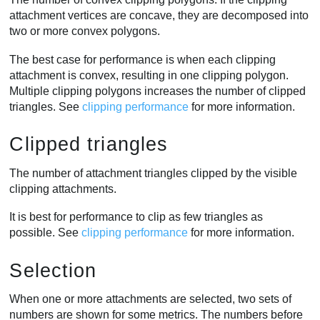
attachment vertices are concave, they are decomposed into
two or more convex polygons.
The best case for performance is when each clipping
attachment is convex, resulting in one clipping polygon.
Multiple clipping polygons increases the number of clipped
triangles. See
clipping performance
for more information.
Clipped triangles
The number of attachment triangles clipped by the visible
clipping attachments.
It is best for performance to clip as few triangles as
possible. See
clipping performance
for more information.
Selection
When one or more attachments are selected, two sets of
numbers are shown for some metrics. The numbers before