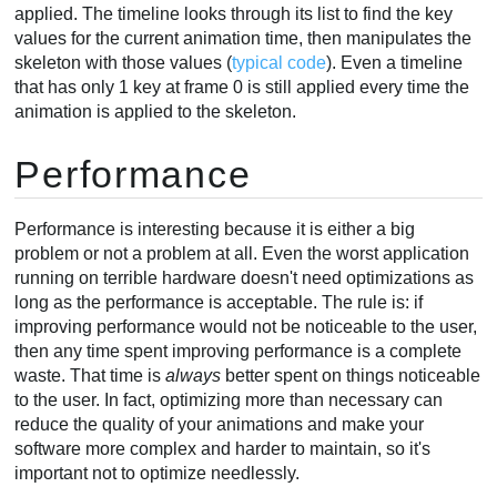
applied. The timeline looks through its list to find the key
values for the current animation time, then manipulates the
skeleton with those values (
typical code
). Even a timeline
that has only 1 key at frame 0 is still applied every time the
animation is applied to the skeleton.
Performance
Performance is interesting because it is either a big
problem or not a problem at all. Even the worst application
running on terrible hardware doesn't need optimizations as
long as the performance is acceptable. The rule is: if
improving performance would not be noticeable to the user,
then any time spent improving performance is a complete
waste. That time is
always
better spent on things noticeable
to the user. In fact, optimizing more than necessary can
reduce the quality of your animations and make your
software more complex and harder to maintain, so it's
important not to optimize needlessly.