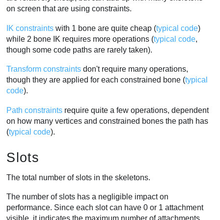
on screen that are using constraints.
IK constraints
with 1 bone are quite cheap (
typical code
)
while 2 bone IK requires more operations (
typical code
,
though some code paths are rarely taken).
Transform constraints
don't require many operations,
though they are applied for each constrained bone (
typical
code
).
Path constraints
require quite a few operations, dependent
on how many vertices and constrained bones the path has
(
typical code
).
Slots
The total number of slots in the skeletons.
The number of slots has a negligible impact on
performance. Since each slot can have 0 or 1 attachment
visible, it indicates the maximum number of attachments