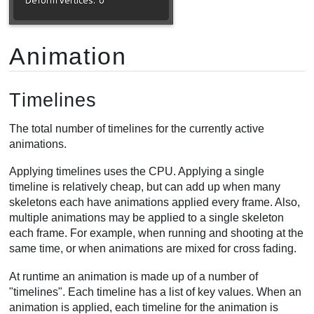
Animation
Timelines
The total number of timelines for the currently active
animations.
Applying timelines uses the CPU. Applying a single
timeline is relatively cheap, but can add up when many
skeletons each have animations applied every frame. Also,
multiple animations may be applied to a single skeleton
each frame. For example, when running and shooting at the
same time, or when animations are mixed for cross fading.
At runtime an animation is made up of a number of
"timelines". Each timeline has a list of key values. When an
animation is applied, each timeline for the animation is