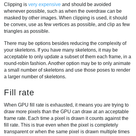
Clipping is
very expensive
and should be avoided
whenever possible, such as when the overdraw can be
masked by other images. When clipping is used, it should
be convex, use as few vertices as possible, and clip as few
triangles as possible.
There may be options besides reducing the complexity of
your skeletons. If you have many skeletons, it may be
acceptable to only update a subset of them each frame, in a
round-robin fashion. Another option may be to only animate
a small number of skeletons and use those poses to render
a larger number of skeletons.
Fill rate
When GPU fill rate is exhausted, it means you are trying to
draw more pixels than the GPU can draw at an acceptable
frame rate. Each time a pixel is drawn it counts against the
fill rate. This is true even when the pixel is completely
transparent or when the same pixel is drawn multiple times