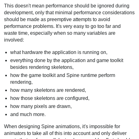
This doesn't mean performance should be ignored during
development, only that minimal performance considerations
should be made as preemptive attempts to avoid
performance problems. It's very easy to go too far and
waste time, especially when so many variables are
involved:
what hardware the application is running on,
everything done by the application and game toolkit
besides rendering skeletons,
how the game toolkit and Spine runtime perform
rendering,
how many skeletons are rendered,
how those skeletons are configured,
how many pixels are drawn,
and much more.
When designing Spine animations, it's impossible for
animators to take all of this into account and only deliver