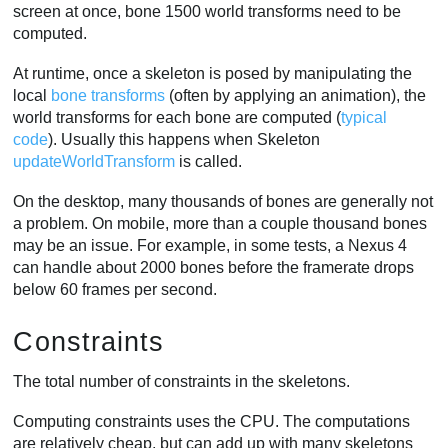
screen at once, bone 1500 world transforms need to be
computed.
At runtime, once a skeleton is posed by manipulating the
local
bone transforms
(often by applying an animation), the
world transforms for each bone are computed (
typical
code
). Usually this happens when Skeleton
updateWorldTransform
is called.
On the desktop, many thousands of bones are generally not
a problem. On mobile, more than a couple thousand bones
may be an issue. For example, in some tests, a Nexus 4
can handle about 2000 bones before the framerate drops
below 60 frames per second.
Constraints
The total number of constraints in the skeletons.
Computing constraints uses the CPU. The computations
are relatively cheap, but can add up with many skeletons