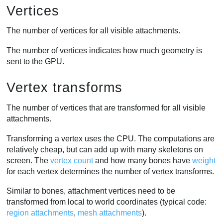
Vertices
The number of vertices for all visible attachments.
The number of vertices indicates how much geometry is
sent to the GPU.
Vertex transforms
The number of vertices that are transformed for all visible
attachments.
Transforming a vertex uses the CPU. The computations are
relatively cheap, but can add up with many skeletons on
screen. The
vertex count
and how many bones have
weight
for each vertex determines the number of vertex transforms.
Similar to bones, attachment vertices need to be
transformed from local to world coordinates (typical code:
region attachments
,
mesh attachments
).