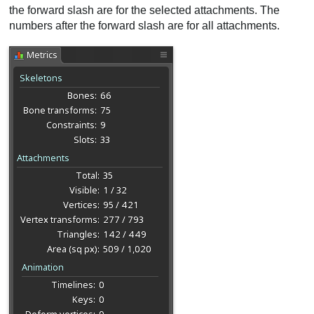
the forward slash are for the selected attachments. The
numbers after the forward slash are for all attachments.