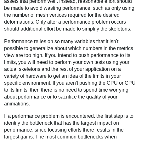
assets that perform well. Instead, reasonable effort should
be made to avoid wasting performance, such as only using
the number of mesh vertices required for the desired
deformations. Only after a performance problem occurs
should additional effort be made to simplify the skeletons.
Performance relies on so many variables that it isn't
possible to generalize about which numbers in the metrics
view are too high. If you intend to push performance to its
limits, you will need to perform your own tests using your
actual skeletons and the rest of your application on a
variety of hardware to get an idea of the limits in your
specific environment. If you aren't pushing the CPU or GPU
to its limits, then there is no need to spend time worrying
about performance or to sacrifice the quality of your
animations.
If a performance problem is encountered, the first step is to
identify the bottleneck that has the largest impact on
performance, since focusing efforts there results in the
largest gains. The most common bottlenecks when