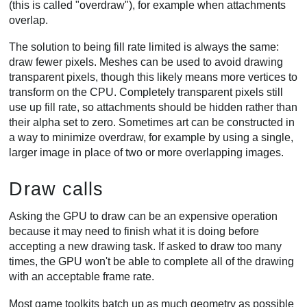
(this is called "overdraw"), for example when attachments
overlap.
The solution to being fill rate limited is always the same:
draw fewer pixels. Meshes can be used to avoid drawing
transparent pixels, though this likely means more vertices to
transform on the CPU. Completely transparent pixels still
use up fill rate, so attachments should be hidden rather than
their alpha set to zero. Sometimes art can be constructed in
a way to minimize overdraw, for example by using a single,
larger image in place of two or more overlapping images.
Draw calls
Asking the GPU to draw can be an expensive operation
because it may need to finish what it is doing before
accepting a new drawing task. If asked to draw too many
times, the GPU won't be able to complete all of the drawing
with an acceptable frame rate.
Most game toolkits batch up as much geometry as possible