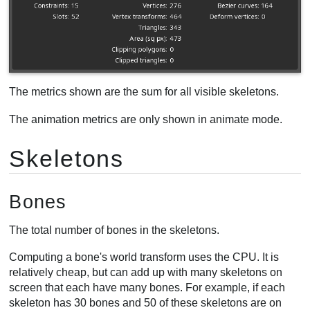
Clipped triangles
Selection
Animation
Timelines
Performance
The metrics shown are the sum for all visible skeletons.
CPU usage
The animation metrics are only shown in animate mode.
Fill rate
Draw calls
Skeletons
Bones
The total number of bones in the skeletons.
Computing a bone's world transform uses the CPU. It is
relatively cheap, but can add up with many skeletons on
screen that each have many bones. For example, if each
skeleton has 30 bones and 50 of these skeletons are on