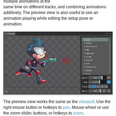
multiple animations at the
same time on different tracks, and combining animations
additively. The preview view is also useful to see an
animation playing while editing the setup pose or
animation.
The preview view works the same as the
viewport
. Use the
right mouse button or hotkeys to
pan
. Mouse wheel or use
the zoom slider, buttons, or hotkeys to
zoom
.