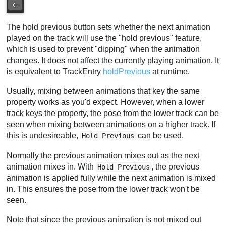
The hold previous button sets whether the next animation
played on the track will use the "hold previous" feature,
which is used to prevent "dipping" when the animation
changes. It does not affect the currently playing animation. It
is equivalent to TrackEntry
holdPrevious
at runtime.
Usually, mixing between animations that key the same
property works as you'd expect. However, when a lower
track keys the property, the pose from the lower track can be
seen when mixing between animations on a higher track. If
this is undesireable,
can be used.
Hold Previous
Normally the previous animation mixes out as the next
animation mixes in. With
, the previous
Hold Previous
animation is applied fully while the next animation is mixed
in. This ensures the pose from the lower track won't be
seen.
Note that since the previous animation is not mixed out