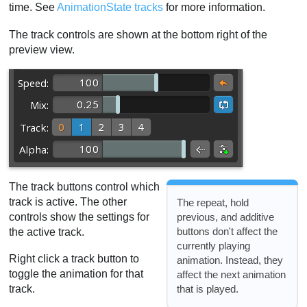
time. See
AnimationState tracks
for more information.
The track controls are shown at the bottom right of the
preview view.
The track buttons control which
track is active. The other
The repeat, hold
controls show the settings for
previous, and additive
buttons don't affect the
the active track.
currently playing
Right click a track button to
animation. Instead, they
toggle the animation for that
affect the next animation
that is played.
track.