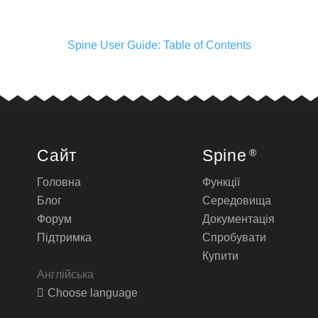
Spine User Guide: Table of Contents
Сайт
Spine
®
Головна
Функції
Блог
Середовища
Форум
Документація
Підтримка
Спробувати
Купити
Англійська
Choose language