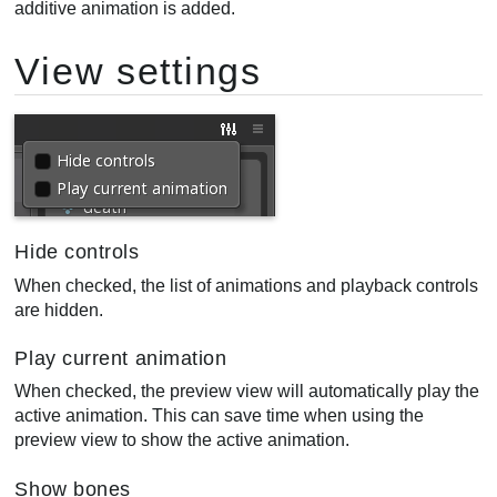
additive animation is added.
View settings
Hide controls
When checked, the list of animations and playback controls
are hidden.
Play current animation
When checked, the preview view will automatically play the
active animation. This can save time when using the
preview view to show the active animation.
Show bones