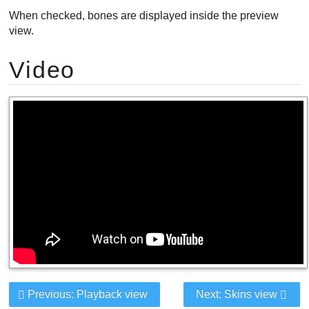
When checked, bones are displayed inside the preview
view.
Video
Previous: Playback view
Next: Skins view