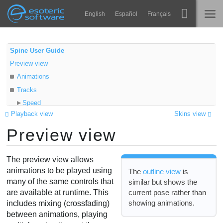
Navigation
Esoteric Software
English
Español
Français
Main Content
Spine
ГОЛОВНА
Spine User Guide
Preview view
Функції
БЛОГ
Animations
Демонстрація
Tracks
ФОРУМ
Speed
Середовища
Playback view
Skins view
Mix
Навчання
Preview view
Repeat
ПІДТРИМКА
Alpha
Запитання
Hold previous
The preview view allows
Спробувати
Additive
animations to be played using
The
outline view
is
many of the same controls that
similar but shows the
View settings
Купити
current pose rather than
are available at runtime. This
Video
showing animations.
includes mixing (crossfading)
between animations, playing