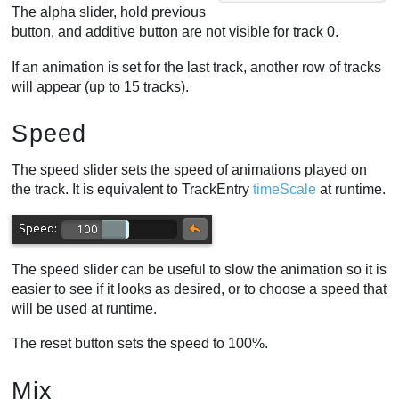
The alpha slider, hold previous
button, and additive button are not visible for track 0.
If an animation is set for the last track, another row of tracks
will appear (up to 15 tracks).
Speed
The speed slider sets the speed of animations played on
the track. It is equivalent to TrackEntry
timeScale
at runtime.
The speed slider can be useful to slow the animation so it is
easier to see if it looks as desired, or to choose a speed that
will be used at runtime.
The reset button sets the speed to 100%.
Mix