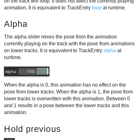
on the track will loop. It does not affect the currently playing
animation. It is equivalent to TrackEntry
loop
at runtime.
Alpha
The alpha slider mixes the pose from the animation
currently playing on the track with the pose from animations
on lower tracks. It is equivalent to TrackEntry
alpha
at
runtime.
When the alpha is 0, this animation has no effect on the
pose from lower tracks. When the alpha is 1, the pose from
lower tracks is overwritten with this animation. Between 0
and 1 results in a pose between the lower tracks and this
animation.
Hold previous