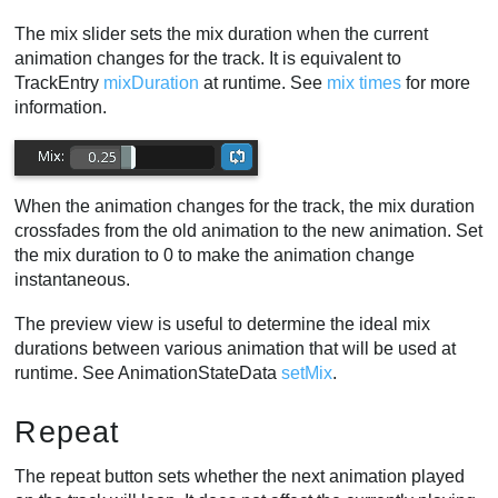
The mix slider sets the mix duration when the current
animation changes for the track. It is equivalent to
TrackEntry
mixDuration
at runtime. See
mix times
for more
information.
When the animation changes for the track, the mix duration
crossfades from the old animation to the new animation. Set
the mix duration to 0 to make the animation change
instantaneous.
The preview view is useful to determine the ideal mix
durations between various animation that will be used at
runtime. See AnimationStateData
setMix
.
Repeat
The repeat button sets whether the next animation played