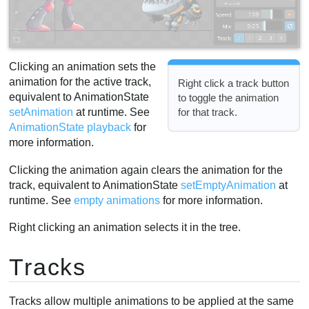
Clicking an animation sets the
animation for the active track,
Right click a track button
equivalent to AnimationState
to toggle the animation
for that track.
setAnimation
at runtime. See
AnimationState playback
for
more information.
Clicking the animation again clears the animation for the
track, equivalent to AnimationState
setEmptyAnimation
at
runtime. See
empty animations
for more information.
Right clicking an animation selects it in the tree.
Tracks
Tracks allow multiple animations to be applied at the same