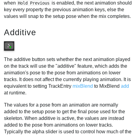
when
is enabled, the next animation should
Hold Previous
key every property the previous animation keys, else the
values will snap to the setup pose when the mix completes.
Additive
The additive button sets whether the next animation played
on the track will use the "additive" feature, which adds the
animation's pose to the pose from animations on lower
tracks. It does not affect the currently playing animation. It is
equivalent to setting TrackEntry
mixBlend
to MixBlend
add
at runtime.
The values for a pose from an animation are normally
added to the setup pose to get the final pose used for the
skeleton. When additive is active, the values are instead
added to the pose from animations on lower tracks.
Typically the alpha slider is used to control how much of the