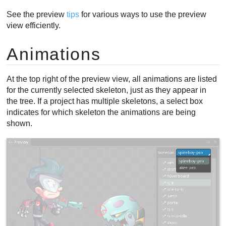
See the preview
tips
for various ways to use the preview
view efficiently.
Animations
At the top right of the preview view, all animations are listed
for the currently selected skeleton, just as they appear in
the tree. If a project has multiple skeletons, a select box
indicates for which skeleton the animations are being
shown.