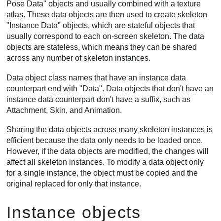
Pose Data" objects and usually combined with a texture
atlas. These data objects are then used to create skeleton
"Instance Data" objects, which are stateful objects that
usually correspond to each on-screen skeleton. The data
objects are stateless, which means they can be shared
across any number of skeleton instances.
Data object class names that have an instance data
counterpart end with "Data". Data objects that don't have an
instance data counterpart don't have a suffix, such as
Attachment, Skin, and Animation.
Sharing the data objects across many skeleton instances is
efficient because the data only needs to be loaded once.
However, if the data objects are modified, the changes will
affect all skeleton instances. To modify a data object only
for a single instance, the object must be copied and the
original replaced for only that instance.
Instance objects