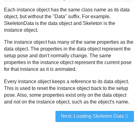
Each instance object has the same class name as its data
object, but without the "Data" suffix. For example,
SkeletonData is the data object and Skeleton is the
instance object.
The instance object has many of the same properties as the
data object. The properties in the data object represent the
setup pose and don't normally change. The same
properties in the instance object represent the current pose
for that instance as it is animated.
Every instance object keeps a reference to its data object.
This is used to reset the instance object back to the setup
pose. Also, some properties exist only on the data object
and not on the instance object, such as the object's name.
Next: Loading Skeleton Data