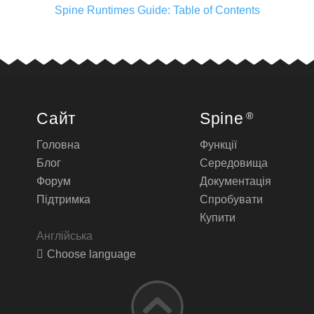
Spine Runtimes Guide: Table of Contents
Сайт
Spine
®
Головна
Функції
Блог
Середовища
Форум
Документація
Підтримка
Спробувати
Купити
Англійська
Choose language