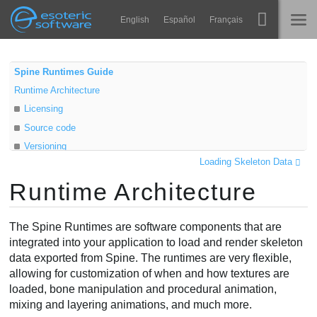
Navigation
Esoteric Software
English
Español
Français
Main Content
Spine
ГОЛОВНА
Spine Runtimes Guide
Runtime Architecture
Функції
БЛОГ
Licensing
Демонстрація
Source code
ФОРУМ
Versioning
Середовища
Loading Skeleton Data
Class diagram
Навчання
Runtime Architecture
Data objects
ПІДТРИМКА
Instance objects
Запитання
The Spine Runtimes are software components that are
Спробувати
integrated into your application to load and render skeleton
data exported from Spine. The runtimes are very flexible,
Купити
allowing for customization of when and how textures are
loaded, bone manipulation and procedural animation,
mixing and layering animations, and much more.