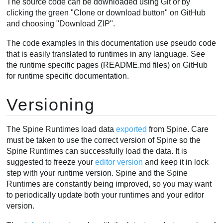
The source code can be downloaded using Git or by
clicking the green "Clone or download button" on GitHub
and choosing "Download ZIP".
The code examples in this documentation use pseudo code
that is easily translated to runtimes in any language. See
the runtime specific pages (README.md files) on GitHub
for runtime specific documentation.
Versioning
The Spine Runtimes load data
exported
from Spine. Care
must be taken to use the correct version of Spine so the
Spine Runtimes can successfully load the data. It is
suggested to freeze your
editor version
and keep it in lock
step with your runtime version. Spine and the Spine
Runtimes are constantly being improved, so you may want
to periodically update both your runtimes and your editor
version.