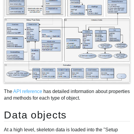
The
API reference
has detailed information about properties
and methods for each type of object.
Data objects
At a high level, skeleton data is loaded into the "Setup