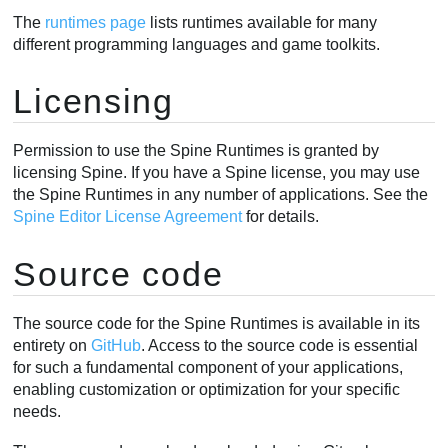
The
runtimes page
lists runtimes available for many
different programming languages and game toolkits.
Licensing
Permission to use the Spine Runtimes is granted by
licensing Spine. If you have a Spine license, you may use
the Spine Runtimes in any number of applications. See the
Spine Editor License Agreement
for details.
Source code
The source code for the Spine Runtimes is available in its
entirety on
GitHub
. Access to the source code is essential
for such a fundamental component of your applications,
enabling customization or optimization for your specific
needs.