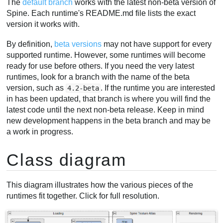
The
default branch
works with the latest non-beta version of
Spine. Each runtime's README.md file lists the exact
version it works with.
By definition,
beta versions
may not have support for every
supported runtime. However, some runtimes will become
ready for use before others. If you need the very latest
runtimes, look for a branch with the name of the beta
version, such as
. If the runtime you are interested
4.2-beta
in has been updated, that branch is where you will find the
latest code until the next non-beta release. Keep in mind
new development happens in the beta branch and may be
a work in progress.
Class diagram
This diagram illustrates how the various pieces of the
runtimes fit together. Click for full resolution.