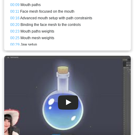
00:09
Mouth paths
00:11
Face mesh focused on the mouth
00:16
Advanced mouth setup with path constraints
00:20
Binding the face mesh to the controls
00:23
Mouth paths weights
00:25
Mouth mesh weights
00:29
Jaw setup
00:29
Refining and mouth test animation
00:31
Face mesh focused on the eyes and the rest of the features
00:36
Binding the Eye bones to the face and eyeblink
00:39
Eyelashes
00:40
Eyelid patch mesh
00:41
Closed eyes setup animation
00:45
Alpha animation of the eyelids
00:46
Eyeblink animation
00:47
Eyebrows
00:47
Conclusion and stream result