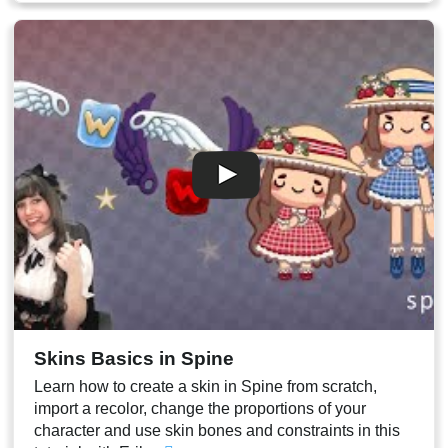
00:27
Other arm duplication
00:31
PSD export of the current pose to redraw incorrect parts
00:32
Stream End
Skins Basics in Spine
Learn how to create a skin in Spine from scratch,
import a recolor, change the proportions of your
character and use skin bones and constraints in this