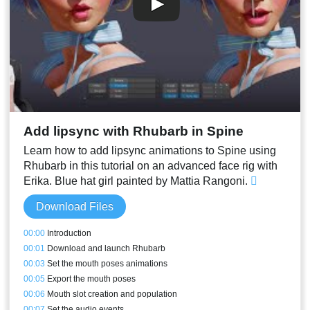
Add lipsync with Rhubarb in Spine
Learn how to add lipsync animations to Spine using
Rhubarb in this tutorial on an advanced face rig with
Erika. Blue hat girl painted by Mattia Rangoni.
Download Files
00:00
Introduction
00:01
Download and launch Rhubarb
00:03
Set the mouth poses animations
00:05
Export the mouth poses
00:06
Mouth slot creation and population
00:07
Set the audio events