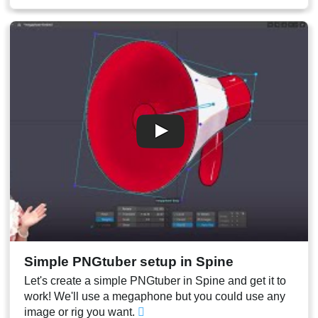
00:10
Code explanation
00:14
Missing keys and troubleshooting
00:17
Result
Simple PNGtuber setup in Spine
Let's create a simple PNGtuber in Spine and get it to
work! We'll use a megaphone but you could use any
image or rig you want.