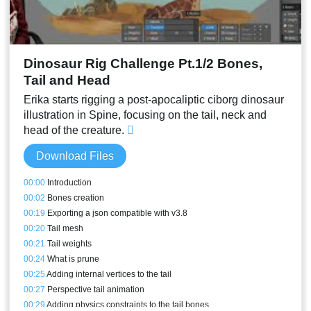
Dinosaur Rig Challenge Pt.1/2 Bones,
Tail and Head
Erika starts rigging a post-apocaliptic ciborg dinosaur
illustration in Spine, focusing on the tail, neck and
head of the creature.
Download Files
00:00
Introduction
00:02
Bones creation
00:19
Exporting a json compatible with v3.8
00:20
Tail mesh
00:21
Tail weights
00:24
What is prune
00:25
Adding internal vertices to the tail
00:27
Perspective tail animation
00:29
Adding physics constraints to the tail bones