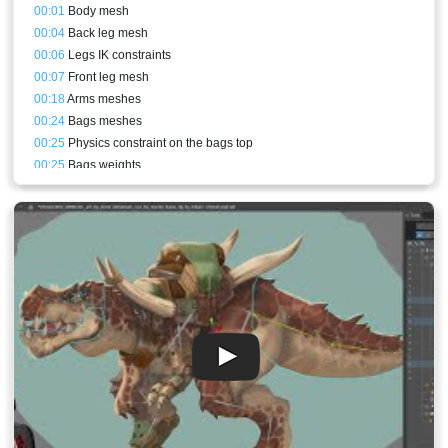
00:01
Body mesh
00:04
Back leg mesh
00:06
Legs IK constraints
00:07
Front leg mesh
00:18
Arms meshes
00:24
Bags meshes
00:25
Physics constraint on the bags top
00:25
Bags weights
00:25
Cloth bones and physics constraints
00:27
Upper front arm mesh
00:27
Body patch
00:28
Bags back perspective
00:31
Sneezing animation
00:35
Conclusion and result