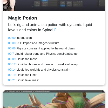
Magic Potion
Let's rig and animate a potion with dynamic liquid
levels and colors in Spine!
00:00
Introduction
00:00
PSD Import and images structure
00:06
Physics constraint applied to the round glass
00:7
Liquid rotator bone and Physics constraint setup
00:09
Liquid top mesh
00:12
Liquit top bones and transform constraint setup
00:14
Liquid top weights and physics constraint
00:19
Liquid top Limit
00:21
Liquid level mesh
00:21
Skins duplication for different colors
00:24
Good Clipping VS Bad Clipping Explained
00:33
Potion liquid clipping
00:35
Liquid level bones and clipping weights
00:36
Liquid level animations