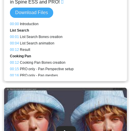
in Spine ESS and PRO!
Download Files
00:00
Introduction
List Search
00:01
List Search Bones creation
00:04
List Search animation
00:12
Result
Cooking Pan
00:12
Cooking Pan Bones creation
00:15
PRO only - Pan Perspective setup
00:16
PRO only - Pan meshes
00:22
Cooking Pan animation
00:30
PRO only - Cooking Pan perspective animation
00:30
Stream Result