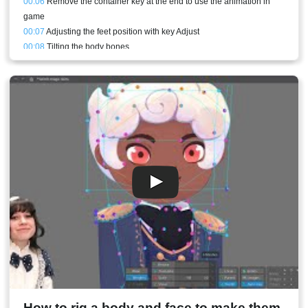
00:06
Remove the container key at the end to use the animation in
game
00:07
Adjusting the feet position with key Adjust
00:08
Tilting the body bones
00:08
Animating the arms and shoulders
00:10
Head movement
00:11
Eyes looking in the right direction
00:11
Jacket bones with Physics constraints
00:13
Stream result
How to rig a body and face to make them