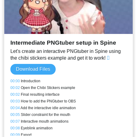
Intermediate PNGtuber setup in Spine
Let's create an interactive PNGtuber in Spine using
the chibi stickers example and get it to work!
Download Files
00:00
Introduction
00:02
Open the Chibi Stickers example
00:02
Final resulting interface
00:03
How to add the PNGtuber to OBS
00:04
Add the interactive idle animation
00:05
Slider constraint for the mouth
00:07
Interactive mouth animations
00:08
Eyeblink animation
00:09
Export