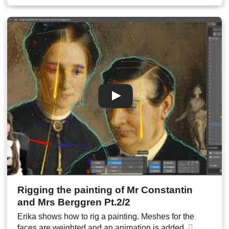
00:33
Neck mesh
00:35
Collar mesh
00:38
Adding details to the collar mesh
00:40
Face mesh
00:41
Face weights
00:45
Jaw mesh
00:46
Teeth
00:49
Mouth inside and tongue
00:52
Test animation
00:53
Conclusion
Rigging the painting of Mr Constantin
and Mrs Berggren Pt.2/2
Erika shows how to rig a painting. Meshes for the
faces are weighted and an animation is added.