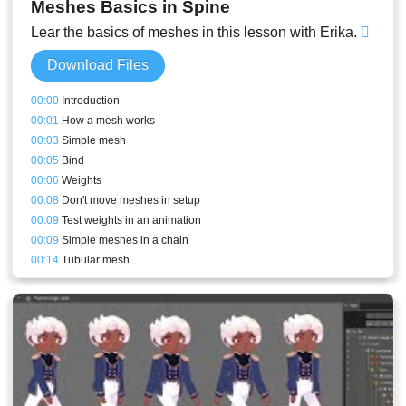
Meshes Basics in Spine
Lear the basics of meshes in this lesson with Erika.
Download Files
00:00
Introduction
00:01
How a mesh works
00:03
Simple mesh
00:05
Bind
00:06
Weights
00:08
Don't move meshes in setup
00:09
Test weights in an animation
00:09
Simple meshes in a chain
00:14
Tubular mesh
00:17
Generate button
00:21
Smooth
00:22
Bones and meshes setups comparisons
00:27
Leaves
00:28
Semi-rigid meshes
00:29
New mesh and hull vertex placement logic
00:32
Update Bindings