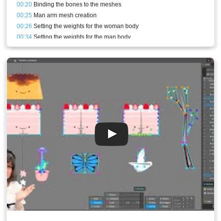
00:20
Binding the bones to the meshes
00:25
Man arm mesh creation
00:26
Setting the weights for the woman body
00:34
Setting the weights for the man body
00:37
Front arm rig and weights
00:43
Conclusion and stream result