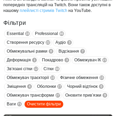
попередніх трансляцій на Twitch. Вони також доступні в
нашому
плейлисті стримів Twitch
на YouTube.
Фільтри
Essential
Professional
16
86
Створення ресурсу
Аудіо
22
3
Обмежувальні рамки
Відсікання
0
7
Деформація
Покадрово
Обмежувач ІК
1
3
23
Зв'язані сітки
Сітки
12
68
Обмежувач траєкторії
Фізичне обмеження
10
15
Зміщення
Оболонки
Чорний відтінок
4
27
0
Обмежувач трансформи
Оновити прив'язки
27
9
Ваги
Очистити фільтри
71