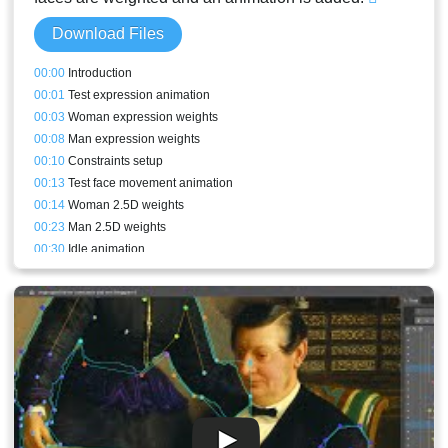
Download Files
00:00
Introduction
00:01
Test expression animation
00:03
Woman expression weights
00:08
Man expression weights
00:10
Constraints setup
00:13
Test face movement animation
00:14
Woman 2.5D weights
00:23
Man 2.5D weights
00:30
Idle animation
00:43
Stream result and conclusion