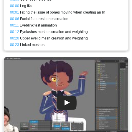
00:00
Leg IKs
00:01
Fixing the issue of bones moving when creating an IK
00:06
Facial features bones creation
00:11
Eyeblink test animation
00:12
Eyelashes meshes creation and weighting
00:20
Upper eyelid mesh creation and weighting
00:23
Linked meshes
00:25
Lower eyelid mesh creation and weighting
00:28
Refining the meshes
00:30
Eyeblink animation refining
00:30
Conclusion and stream result