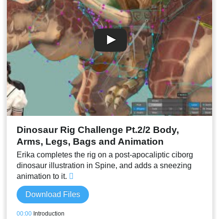
00:40
Rainbow color potion animation
00:41
Liquid levels animations
00:43
Sparkles idle animation and setup
00:48
Making the reflection follow slower
00:51
Drinking potion animation
00:55
Final result and conclusion
Dinosaur Rig Challenge Pt.2/2 Body,
Arms, Legs, Bags and Animation
Erika completes the rig on a post-apocaliptic ciborg
dinosaur illustration in Spine, and adds a sneezing
animation to it.
Download Files
00:00
Introduction