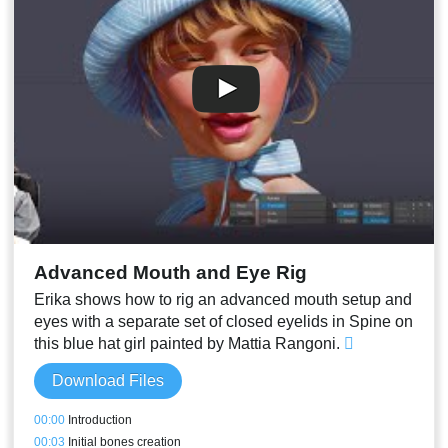
00:27
Recording some audio for the next session
Advanced Mouth and Eye Rig
Erika shows how to rig an advanced mouth setup and
eyes with a separate set of closed eyelids in Spine on
this blue hat girl painted by Mattia Rangoni.
Download Files
00:00
Introduction
00:03
Initial bones creation