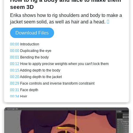
seem 3D
Erika shows how to rig shoulders and body to make a
jacket seem solid, as well as hair and a head.
Download Files
00:00
Introduction
00:00
Duplicating the eye
00:01
Bending the body
00:12
How to apply precise weights when you can't lock them
00:15
Adding depth to the body
00:20
Adding depth to the jacket
00:29
Face controls and inverse transform constraint
00:31
Face depth
00:34
Hair
00:40
Stream result