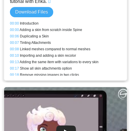
tutorial with Erika.
Download Files
00:00
Introduction
00:00
Adding a skin from scratch inside Spine
00:06
Duplicating a Skin
00:07
Tinting Attachments
00:08
Linked meshes compared to normal meshes
00:10
Importing and adding a skin recolor
00:13
Adding the same item with variations to every skin
00:17
Show all skin attachments option
00:18
Remove missing images in two clicks
00:19
Adding a new linked mesh from scratch
00:21
Skin bones
00:23
Warnings
00:24
Physics constraint on the lamp
00:25
Skin constraints and the skin target bone
00:30
Skins view
00:32
Skin constraints for different proportions
00:36
Adjusting constraints mixes in animations