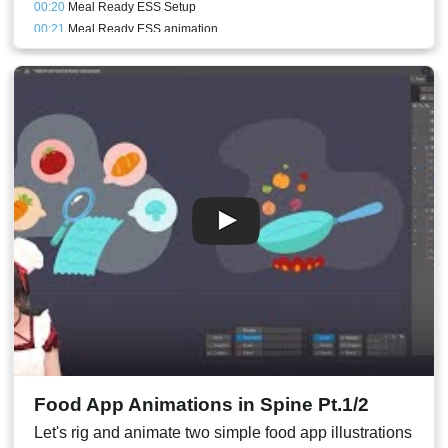
00:20
Meal Ready ESS Setup
00:21
Meal Ready ESS animation
00:25
PRO only - Meal Ready Box Perspective setup
00:16
PRO only - Meal Ready meshes
00:26
Meal Ready PRO animation
00:30
PRO only - Meal Ready perspective animation
00:27
Pan animation speed adjusted
00:28
Stream Result
Food App Animations in Spine Pt.1/2
Let's rig and animate two simple food app illustrations