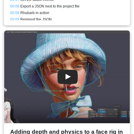
00:08
Export a JSON next to the project file
00:08
Rhubarb in action
00:09
Reimport the JSON
00:10
Lipsync results straight from Rhubarb
00:10
Replacing the mouth poses with keys
00:11
Fixing inbetweens
00:12
Adding eyeblink and head movement
00:14
Conclusion
00:15
Stream result
Adding depth and physics to a face rig in