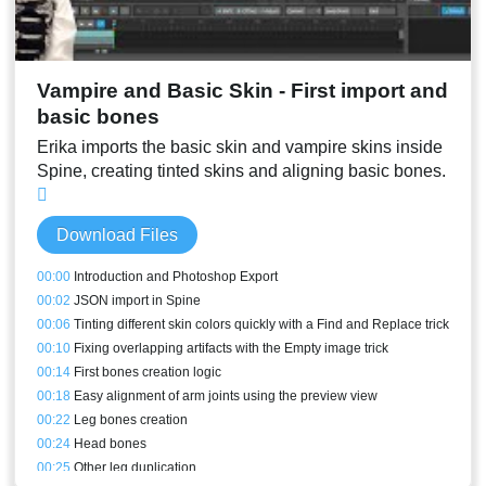
Vampire and Basic Skin - First import and
basic bones
Erika imports the basic skin and vampire skins inside
Spine, creating tinted skins and aligning basic bones.
Download Files
00:00
Introduction and Photoshop Export
00:02
JSON import in Spine
00:06
Tinting different skin colors quickly with a Find and Replace trick
00:10
Fixing overlapping artifacts with the Empty image trick
00:14
First bones creation logic
00:18
Easy alignment of arm joints using the preview view
00:22
Leg bones creation
00:24
Head bones
00:25
Other leg duplication