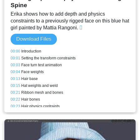
Spine
Erika shows how to add depth and physics
constraints to a previously rigged face on this blue hat
girl painted by Mattia Rangoni.
Download Files
00:00
Introduction
00:01
Setting the transform constraints
00:03
Face turn test animation
00:04
Face weights
00:13
Hair base
00:15
Hat weights and weld
00:21
Ribbon mesh and bones
00:22
Hair bones
00:23
Hair physics contraints
00:24
Ribbon weights and physics contraints
00:24
Hair weights
00:26
Adding depth to the test animation
00:27
Back hair mesh bound to the new bones