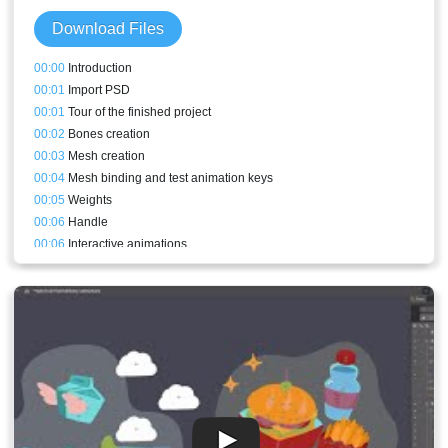
Download Files
00:00
Introduction
00:01
Import PSD
00:01
Tour of the finished project
00:02
Bones creation
00:03
Mesh creation
00:04
Mesh binding and test animation keys
00:05
Weights
00:06
Handle
00:06
Interactive animations
00:08
Physics constraints
00:08
Export
00:09
What code to change
00:11
Result