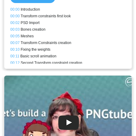
00:00
Introduction
00:00
Transform constraints first look
00:02
PSD Import
00:03
Bones creation
00:05
Meshes
00:07
Transform Constraints creation
00:10
Fixing the weights
00:11
Basic scroll animation
00:12
Second Transform constraint creation
00:14
Scroll holder bone addition
00:15
Alternative middle scroll mesh
00:16
Fancier scroll animation
00:18
Horizontal scroll animation
00:20
How to store curves and apply them to a different bone
00:22
Conclusion