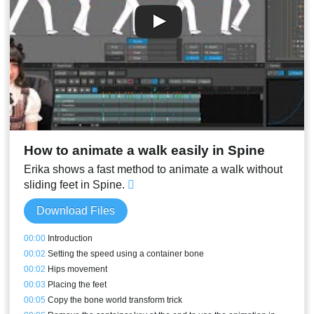
00:35
Changing a mesh so it can bend laterally
00:38
Weld
00:39
Meshes meant to be translated - Butterfly
00:42
Bird wing mesh
00:45
Meshes with a bone translating in the middle
00:46
Orange edges
00:47
Translating a bone in the middle
00:49
Depth simulating meshes
00:49
Direct deformations and metrics
How to animate a walk easily in Spine
00:52
Mesh tools
00:56
Conclusion
Erika shows a fast method to animate a walk without
sliding feet in Spine.
Download Files
00:00
Introduction
00:02
Setting the speed using a container bone
00:02
Hips movement
00:03
Placing the feet
00:05
Copy the bone world transform trick