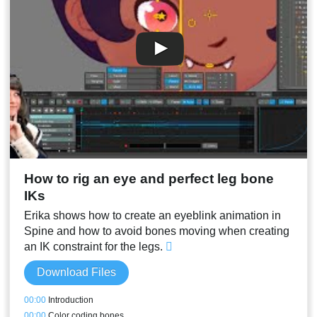
How to rig an eye and perfect leg bone
IKs
Erika shows how to create an eyeblink animation in
Spine and how to avoid bones moving when creating
an IK constraint for the legs.
Download Files
00:00
Introduction
00:00
Color coding bones