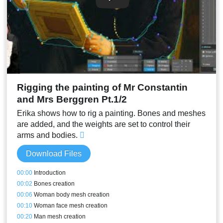
Rigging the painting of Mr Constantin
and Mrs Berggren Pt.1/2
Erika shows how to rig a painting. Bones and meshes
are added, and the weights are set to control their
arms and bodies.
Download Files
00:00
Introduction
00:02
Bones creation
00:06
Woman body mesh creation
00:10
Woman face mesh creation
00:20
Man mesh creation