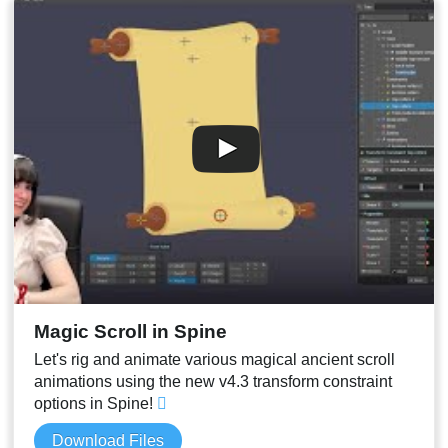
Magic Scroll in Spine
Let's rig and animate various magical ancient scroll
animations using the new v4.3 transform constraint
options in Spine!
Download Files