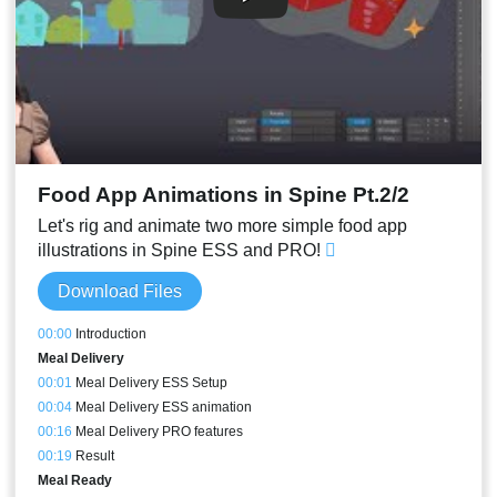
Food App Animations in Spine Pt.2/2
Let's rig and animate two more simple food app
illustrations in Spine ESS and PRO!
Download Files
00:00
Introduction
Meal Delivery
00:01
Meal Delivery ESS Setup
00:04
Meal Delivery ESS animation
00:16
Meal Delivery PRO features
00:19
Result
Meal Ready