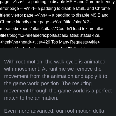
page -->\r\n<!-- a padding to disable MSIE and Chrome friendly
error page -->\r\n<!-- a padding to disable MSIE and Chrome
friendly error page -->\r\n<!-- a padding to disable MSIE and
Chrome friendly error page -->\r\n","/files/blog/4.2-
released/exports/atlas2.atlas":"Couldn't load texture atlas
/files/blog/4.2-released/exports/atlas2.atlas: status 429,
<html>\r\n<head><title>429 Too Many Requests</title>
</head>\r\n<body>\r\n<center><h1>429 Too Many
Requests</h1></center>\r\n<hr>
With root motion, the walk cycle is animated
<center>nginx</center>\r\n</body>\r\n</html>\r\n<!-- a padding
with movement. At runtime we remove the
to disable MSIE and Chrome friendly error page -->\r\n<!-- a
movement from the animation and apply it to
padding to disable MSIE and Chrome friendly error page --
>\r\n<!-- a padding to disable MSIE and Chrome friendly error
the game world position. The resulting
page -->\r\n<!-- a padding to disable MSIE and Chrome friendly
movement through the game world is a perfect
error page -->\r\n<!-- a padding to disable MSIE and Chrome
match to the animation.
friendly error page -->\r\n<!-- a padding to disable MSIE and
Chrome friendly error page -->\r\n"}
Even more advanced, our root motion delta