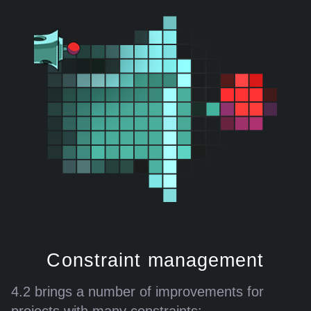
Constraint management
4.2 brings a number of improvements for