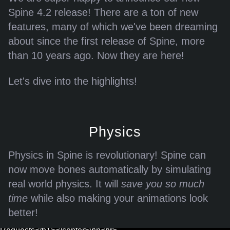
error page -->\r\n<!-- a padding to disable MSIE and Chrome
Spine 4.2 release! There are a ton of new
friendly error page -->\r\n<!-- a padding to disable MSIE and
features, many of which we've been dreaming
Chrome friendly error page -->\r\n"}
about since the first release of Spine, more
than 10 years ago. Now they are here!
Let's dive into the highlights!
Physics
Error: Assets could not be loaded.
Physics in Spine is revolutionary! Spine can
now move bones automatically by simulating
{"/files/blog/4.2-released/exports/skeletons.json":"Couldn't load
real world physics. It will
save you so much
JSON /files/blog/4.2-released/exports/skeletons.json: status
time
while also making your animations look
429, <html>\r\n<head><title>429 Too Many Requests</title>
better!
</head>\r\n<body>\r\n<center><h1>429 Too Many