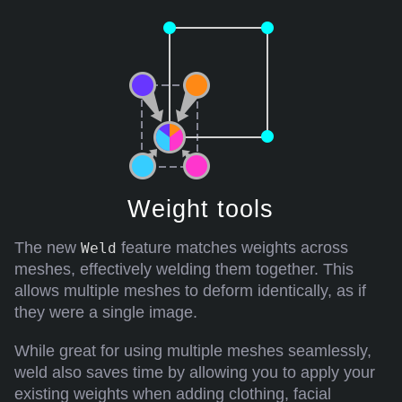
Weight tools
The new
feature matches weights across
Weld
meshes, effectively welding them together. This
allows multiple meshes to deform identically, as if
they were a single image.
While great for using multiple meshes seamlessly,
weld also saves time by allowing you to apply your
existing weights when adding clothing, facial