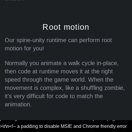
Root motion
Our spine-unity runtime can perform root
motion for you!
Error: Assets could not be loaded.
Normally you animate a walk cycle in-place,
{"/files/blog/4.2-released/exports/skeletons.json":"Couldn't load
then code at runtime moves it at the right
JSON /files/blog/4.2-released/exports/skeletons.json: status
speed through the game world. When the
429, <html>\r\n<head><title>429 Too Many Requests</title>
movement is complex, like a shuffling zombie,
</head>\r\n<body>\r\n<center><h1>429 Too Many
it's very difficult for code to match the
Requests</h1></center>\r\n<hr>
<center>nginx</center>\r\n</body>\r\n</html>\r\n<!-- a padding
animation.
to disable MSIE and Chrome friendly error page -->\r\n<!-- a
padding to disable MSIE and Chrome friendly error page --
>\r\n<!-- a padding to disable MSIE and Chrome friendly error