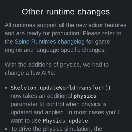
Other runtime changes
All runtimes support all the new editor features
and are ready for production! Please refer to
the
Spine Runtimes changelog
for game
engine and language specific changes.
With the additions of physics, we had to
change a few APIs:
Skeleton.updateWorldTransform()
now takes an additional
physics
parameter to control when physics is
updated and applied. In most cases you'll
want to use
.
Physics.update
To drive the physics simulation, the