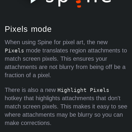
Pixels mode
When using Spine for pixel art, the new
mode translates region attachments to
Pixels
match screen pixels. This ensures your
attachments are not blurry from being off be a
fraction of a pixel.
There is also a new
Highlight Pixels
hotkey that highlights attachments that don't
match screen pixels. This makes it easy to see
where attachments may be blurry so you can
make corrections.