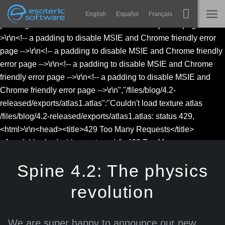
to disable MSIE and Chrome friendly error page -->\r\n<!-- a
English
Español
Français
Esoteric Software
Navigation
padding to disable MSIE and Chrome friendly error page --
>\r\n<!-- a padding to disable MSIE and Chrome friendly error
Spine
ГОЛОВНА
Main Content
page -->\r\n<!-- a padding to disable MSIE and Chrome friendly
error page -->\r\n<!-- a padding to disable MSIE and Chrome
Функції
БЛОГ
friendly error page -->\r\n<!-- a padding to disable MSIE and
Демонстрація
Chrome friendly error page -->\r\n","/files/blog/4.2-
ФОРУМ
released/exports/atlas1.atlas":"Couldn't load texture atlas
Середовища
/files/blog/4.2-released/exports/atlas1.atlas: status 429,
Навчання
<html>\r\n<head><title>429 Too Many Requests</title>
ПІДТРИМКА
</head>\r\n<body>\r\n<center><h1>429 Too Many
Запитання
Requests</h1></center>\r\n<hr>
Spine 4.2: The physics
Спробувати
<center>nginx</center>\r\n</body>\r\n</html>\r\n<!-- a padding
to disable MSIE and Chrome friendly error page -->\r\n<!-- a
Купити
revolution
padding to disable MSIE and Chrome friendly error page --
>\r\n<!-- a padding to disable MSIE and Chrome friendly error
page -->\r\n<!-- a padding to disable MSIE and Chrome friendly
We are super happy to announce our new