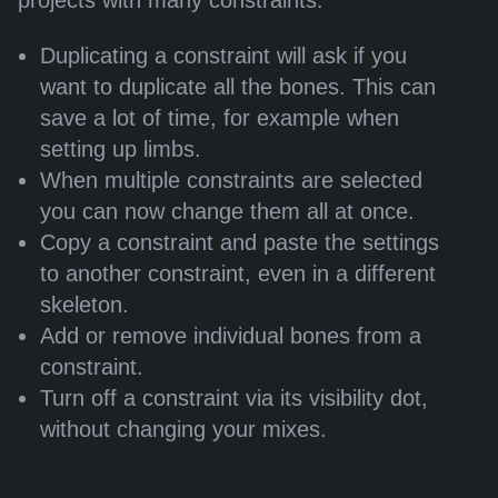
projects with many constraints:
Duplicating a constraint will ask if you
want to duplicate all the bones. This can
save a lot of time, for example when
setting up limbs.
When multiple constraints are selected
you can now change them all at once.
Copy a constraint and paste the settings
to another constraint, even in a different
skeleton.
Add or remove individual bones from a
constraint.
Turn off a constraint via its visibility dot,
without changing your mixes.