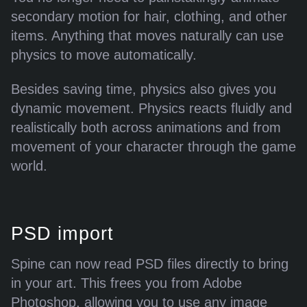
page -->\r\n<!-- a padding to disable MSIE and Chrome friendly
secondary motion for hair, clothing, and other
error page -->\r\n<!-- a padding to disable MSIE and Chrome
items. Anything that moves naturally can use
friendly error page -->\r\n<!-- a padding to disable MSIE and
physics to move automatically.
Chrome friendly error page -->\r\n"}
Besides saving time, physics also gives you
dynamic movement. Physics reacts fluidly and
realistically both across animations and from
movement of your character through the game
world.
PSD import
Spine can now read PSD files directly to bring
in your art. This frees you from Adobe
Photoshop, allowing you to use any image