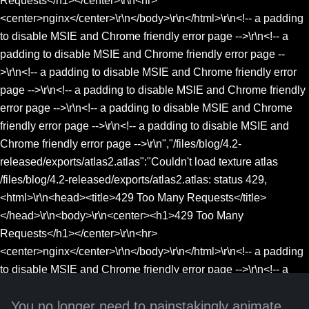
Requests</h1></center>\r\n<hr>
<center>nginx</center>\r\n</body>\r\n</html>\r\n<!-- a padding
to disable MSIE and Chrome friendly error page -->\r\n<!-- a
padding to disable MSIE and Chrome friendly error page --
>\r\n<!-- a padding to disable MSIE and Chrome friendly error
page -->\r\n<!-- a padding to disable MSIE and Chrome friendly
error page -->\r\n<!-- a padding to disable MSIE and Chrome
friendly error page -->\r\n<!-- a padding to disable MSIE and
Chrome friendly error page -->\r\n","/files/blog/4.2-
released/exports/atlas2.atlas":"Couldn't load texture atlas
/files/blog/4.2-released/exports/atlas2.atlas: status 429,
<html>\r\n<head><title>429 Too Many Requests</title>
</head>\r\n<body>\r\n<center><h1>429 Too Many
Requests</h1></center>\r\n<hr>
<center>nginx</center>\r\n</body>\r\n</html>\r\n<!-- a padding
Drag her around!
to disable MSIE and Chrome friendly error page -->\r\n<!-- a
padding to disable MSIE and Chrome friendly error page --
You no longer need to painstakingly animate
>\r\n<!-- a padding to disable MSIE and Chrome friendly error