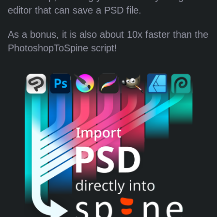
editor that can save a PSD file.
As a bonus, it is also about 10x faster than the
PhotoshopToSpine script!