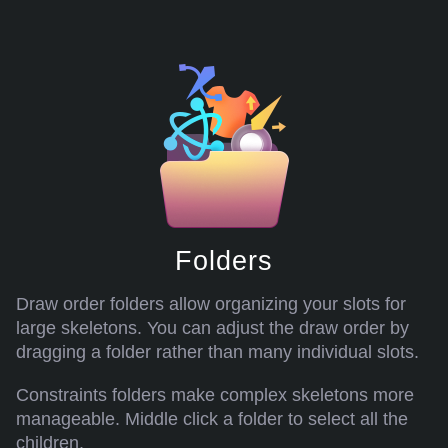
Folders
Draw order folders allow organizing your slots for
large skeletons. You can adjust the draw order by
dragging a folder rather than many individual slots.
Constraints folders make complex skeletons more
manageable. Middle click a folder to select all the
children.