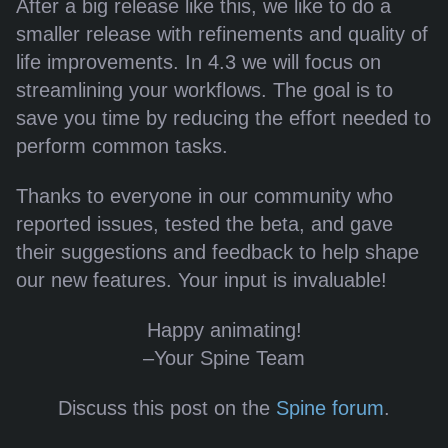
After a big release like this, we like to do a
smaller release with refinements and quality of
life improvements. In 4.3 we will focus on
streamlining your workflows. The goal is to
save you time by reducing the effort needed to
perform common tasks.
Thanks to everyone in our community who
reported issues, tested the beta, and gave
their suggestions and feedback to help shape
our new features. Your input is invaluable!
Happy animating!
–Your Spine Team
Discuss this post on the
Spine forum
.