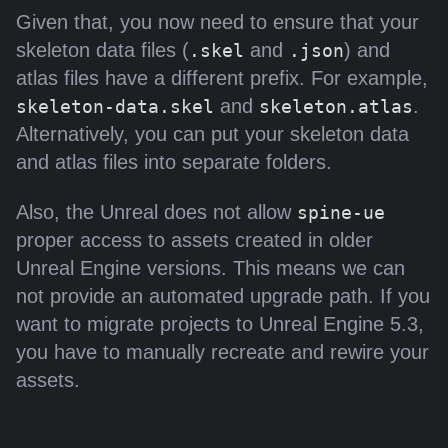
Given that, you now need to ensure that your
skeleton data files (
and
) and
.skel
.json
atlas files have a different prefix. For example,
and
.
skeleton-data.skel
skeleton.atlas
Alternatively, you can put your skeleton data
and atlas files into separate folders.
Also, the Unreal does not allow
spine-ue
proper access to assets created in older
Unreal Engine versions. This means we can
not provide an automated upgrade path. If you
want to migrate projects to Unreal Engine 5.3,
you have to manually recreate and rewire your
assets.