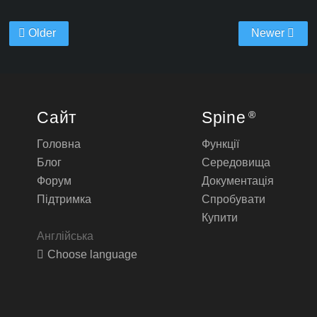
Older
Newer
Сайт
Spine
®
Головна
Функції
Блог
Середовища
Форум
Документація
Підтримка
Спробувати
Купити
Англійська
Choose language