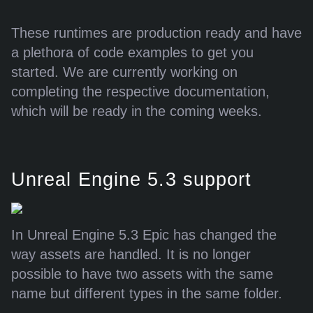
These runtimes are production ready and have
a plethora of code examples to get you
started. We are currently working on
completing the respective documentation,
which will be ready in the coming weeks.
Unreal Engine 5.3 support
In Unreal Engine 5.3 Epic has changed the
way assets are handled. It is no longer
possible to have two assets with the same
name but different types in the same folder.