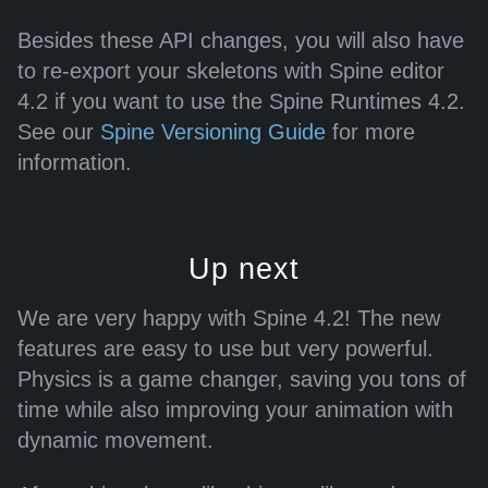
Besides these API changes, you will also have
to re-export your skeletons with Spine editor
4.2 if you want to use the Spine Runtimes 4.2.
See our
Spine Versioning Guide
for more
information.
Up next
We are very happy with Spine 4.2! The new
features are easy to use but very powerful.
Physics is a game changer, saving you tons of
time while also improving your animation with
dynamic movement.