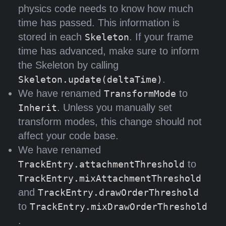
physics code needs to know how much
time has passed. This information is
stored in each
. If your frame
Skeleton
time has advanced, make sure to inform
the Skeleton by calling
.
Skeleton.update(deltaTime)
We have renamed
to
TransformMode
. Unless you manually set
Inherit
transform modes, this change should not
affect your code base.
We have renamed
to
TrackEntry.attachmentThreshold
TrackEntry.mixAttachmentThreshold
and
TrackEntry.drawOrderThreshold
to
TrackEntry.mixDrawOrderThreshold
.