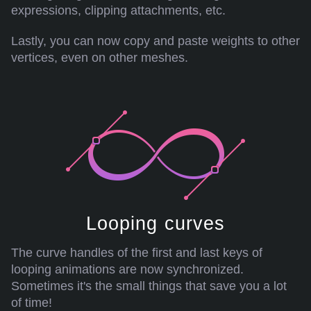
expressions, clipping attachments, etc.
Lastly, you can now copy and paste weights to other
vertices, even on other meshes.
Looping curves
The curve handles of the first and last keys of
looping animations are now synchronized.
Sometimes it's the small things that save you a lot
of time!