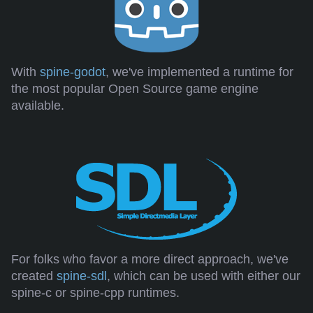
With
spine-godot
, we've implemented a runtime for
the most popular Open Source game engine
available.
For folks who favor a more direct approach, we've
created
spine-sdl
, which can be used with either our
spine-c or spine-cpp runtimes.