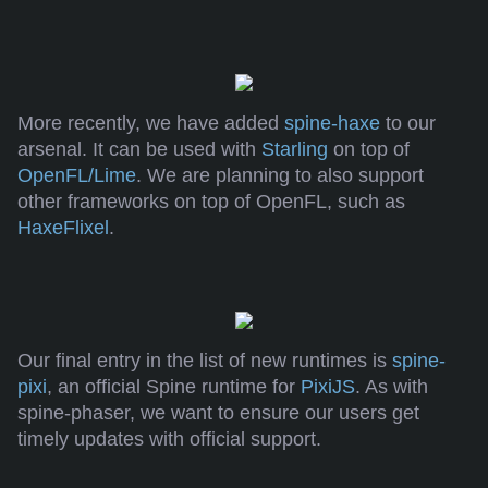
More recently, we have added
spine-haxe
to our
arsenal. It can be used with
Starling
on top of
OpenFL/Lime
. We are planning to also support
other frameworks on top of OpenFL, such as
HaxeFlixel
.
Our final entry in the list of new runtimes is
spine-
pixi
, an official Spine runtime for
PixiJS
. As with
spine-phaser, we want to ensure our users get
timely updates with official support.