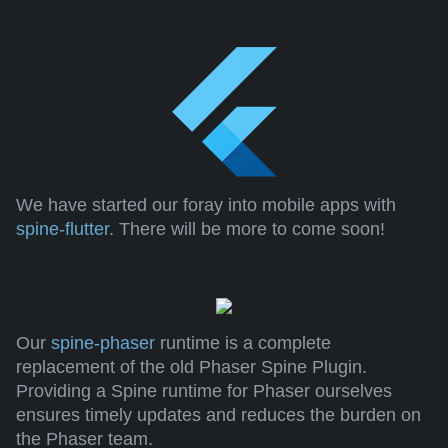
We have started our foray into mobile apps with
spine-flutter
. There will be more to come soon!
Our
spine-phaser
runtime is a complete
replacement of the old Phaser Spine Plugin.
Providing a Spine runtime for Phaser ourselves
ensures timely updates and reduces the burden on
the Phaser team.