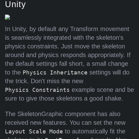
Unity
In Unity, by default any Transform movement
is seamlessly integrated with the skeleton's
physics constraints. Just move the skeleton
around and physics responds appropriately. If
the default settings fall short, a small change
to the
settings will do
Physics Inheritance
the trick. Don't miss the new
example scene and be
Physics Constraints
sure to give those skeletons a good shake.
The SkeletonGraphic component has also
received new features. You can set the new
to automatically fit the
Layout Scale Mode