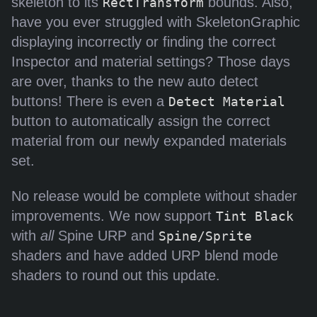
skeleton to its
bounds. Also,
RectTransform
have you ever struggled with SkeletonGraphic
displaying incorrectly or finding the correct
Inspector and material settings? Those days
are over, thanks to the new auto detect
buttons! There is even a
Detect Material
button to automatically assign the correct
material from our newly expanded materials
set.
No release would be complete without shader
improvements. We now support
Tint Black
with
all
Spine URP and
Spine/Sprite
shaders and have added URP blend mode
shaders to round out this update.