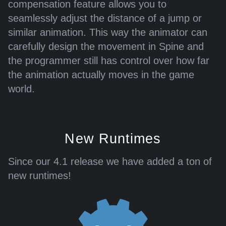
compensation feature allows you to
seamlessly adjust the distance of a jump or
similar animation. This way the animator can
carefully design the movement in Spine and
the programmer still has control over how far
the animation actually moves in the game
world.
New Runtimes
Since our 4.1 release we have added a ton of
new runtimes!