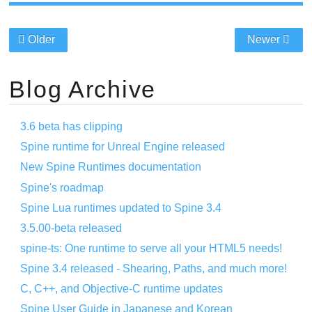
Older
Newer
Blog Archive
3.6 beta has clipping
Spine runtime for Unreal Engine released
New Spine Runtimes documentation
Spine's roadmap
Spine Lua runtimes updated to Spine 3.4
3.5.00-beta released
spine-ts: One runtime to serve all your HTML5 needs!
Spine 3.4 released - Shearing, Paths, and much more!
C, C++, and Objective-C runtime updates
Spine User Guide in Japanese and Korean