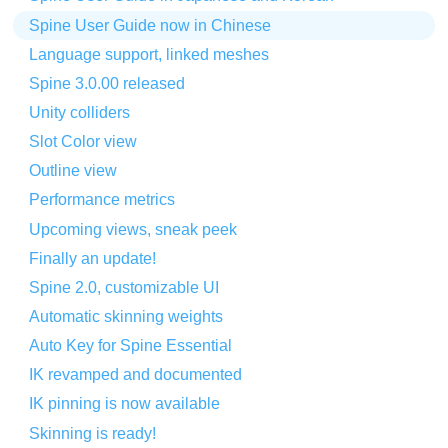
Spine User Guide now in Chinese
Language support, linked meshes
Spine 3.0.00 released
Unity colliders
Slot Color view
Outline view
Performance metrics
Upcoming views, sneak peek
Finally an update!
Spine 2.0, customizable UI
Automatic skinning weights
Auto Key for Spine Essential
IK revamped and documented
IK pinning is now available
Skinning is ready!