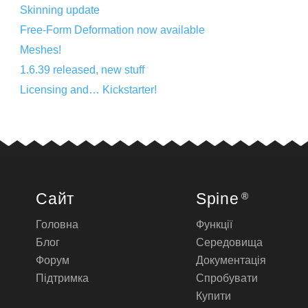
Skinning update
Free-Form Deformation now available
Meshes!
1.6.39 released, new stuff
Licensing and… Kickstarter!
Сайт
Spine
®
Головна
Функції
Блог
Середовища
Форум
Документація
Підтримка
Спробувати
Купити