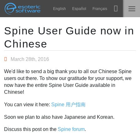
Navigation
Esoteric Software
English
Español
Français
Main Content
Spine
ГОЛОВНА
Spine User Guide now in
Chinese
Функції
БЛОГ
Демонстрація
March 28th, 2016
ФОРУМ
Середовища
We'd like to send a big thank you to all our Chinese Spine
Навчання
users out there. To show our gratitude for your support, we
ПІДТРИМКА
now have the entire Spine User Guide available in
Запитання
Chinese!
Спробувати
You can view it here:
Spine 用户指南
Купити
Soon we plan to also have Japanese and Korean.
Discuss this post on the
Spine forum
.