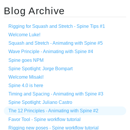
Blog Archive
Rigging for Squash and Stretch - Spine Tips #1
Welcome Luke!
Squash and Stretch - Animating with Spine #5
Wave Principle - Animating with Spine #4
Spine goes NPM
Spine Spotlight: Jorge Bompart
Welcome Misaki!
Spine 4.0 is here
Timing and Spacing - Animating with Spine #3
Spine Spotlight: Juliano Castro
The 12 Principles - Animating with Spine #2
Favor Tool - Spine workflow tutorial
Rigging new poses - Spine workflow tutorial