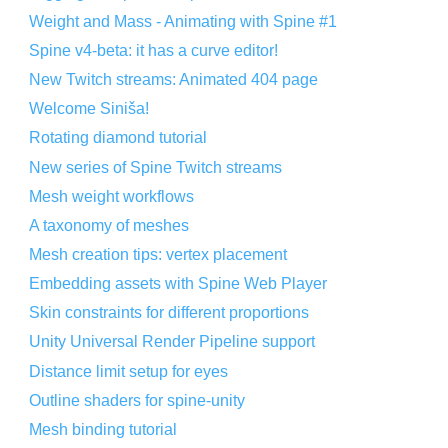
Weight and Mass - Animating with Spine #1
Spine v4-beta: it has a curve editor!
New Twitch streams: Animated 404 page
Welcome Siniša!
Rotating diamond tutorial
New series of Spine Twitch streams
Mesh weight workflows
A taxonomy of meshes
Mesh creation tips: vertex placement
Embedding assets with Spine Web Player
Skin constraints for different proportions
Unity Universal Render Pipeline support
Distance limit setup for eyes
Outline shaders for spine-unity
Mesh binding tutorial