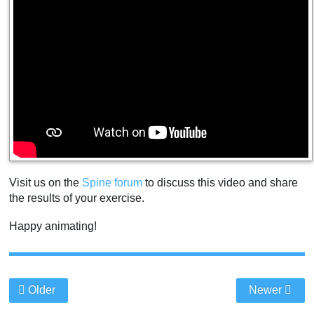
Visit us on the
Spine forum
to discuss this video and share
the results of your exercise.
Happy animating!
Older
Newer