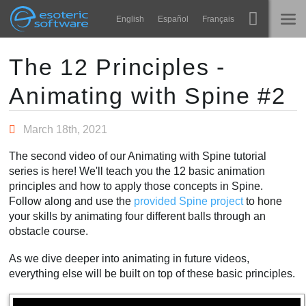
Navigation
Esoteric Software
English
Español
Français
Main Content
Spine
ГОЛОВНА
The 12 Principles -
Animating with Spine #2
Функції
БЛОГ
Демонстрація
March 18th, 2021
ФОРУМ
Середовища
The second video of our Animating with Spine tutorial
Навчання
series is here! We'll teach you the 12 basic animation
ПІДТРИМКА
principles and how to apply those concepts in Spine.
Запитання
Follow along and use the
provided Spine project
to hone
your skills by animating four different balls through an
Спробувати
obstacle course.
Купити
As we dive deeper into animating in future videos,
everything else will be built on top of these basic principles.