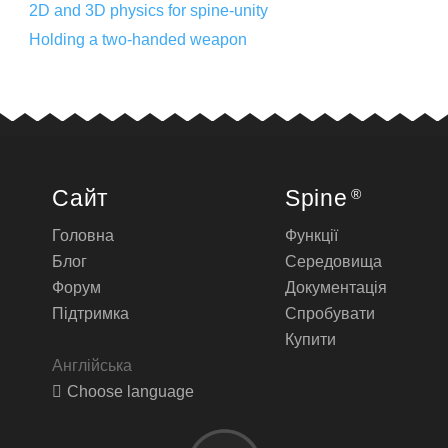
2D and 3D physics for spine-unity
Holding a two-handed weapon
Сайт
Spine
®
Головна
Функції
Блог
Середовища
Форум
Документація
Підтримка
Спробувати
Купити
Англійська
Choose language