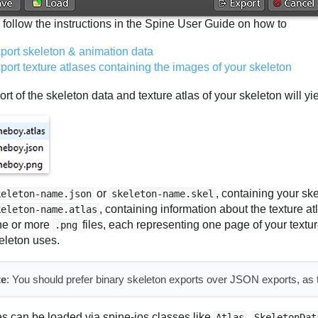
 follow the instructions in the Spine User Guide on how to
port skeleton & animation data
port texture atlases containing the images of your skeleton
rt of the skeleton data and texture atlas of your skeleton will yie
or
, containing your sk
keleton-name.json
skeleton-name.skel
, containing information about the texture at
keleton-name.atlas
e or more
files, each representing one page of your textu
.png
eleton uses.
te
: You should prefer binary skeleton exports over JSON exports, as th
es can be loaded via spine-ios classes like
,
Atlas
SkeletonDat