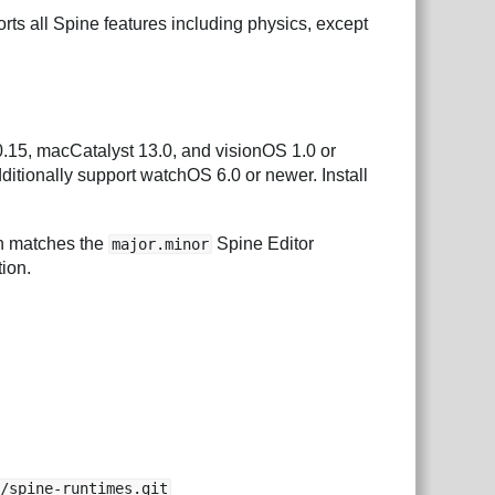
rts all Spine features including physics, except
.15, macCatalyst 13.0, and visionOS 1.0 or
ditionally support watchOS 6.0 or newer. Install
ch matches the
Spine Editor
major.minor
tion.
e/spine-runtimes.git