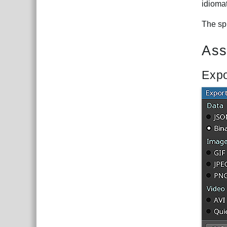
idiomat
The spi
Ass
Expo