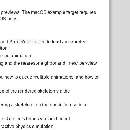
 previews. The macOS example target requires
OS only.
and
to load an exported
SpineController
tion.
e an animation.
ring and the nearest-neighbor and linear per-view
lor, how to queue multiple animations, and how to
p of the rendered skeleton via the
ring a skeleton to a thumbnail for use in a
he skeleton's bones via touch input.
eractive physics simulation.