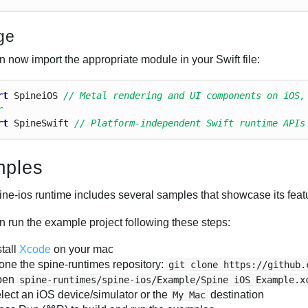
ge
 now import the appropriate module in your Swift file:
rt
Spinei
O
S
// Metal rendering and UI components on iOS,
r
rt
Spine
Swift
// Platform-independent Swift runtime APIs
ples
ine-ios runtime includes several samples that showcase its featu
n run the example project following these steps:
stall
Xcode
on your mac
one the spine-runtimes repository:
git clone https://github.
pen
spine-runtimes/spine-ios/Example/Spine iOS Example.x
lect an iOS device/simulator or the
destination
My Mac