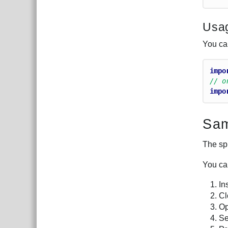
Usa
You can
impo
// o
impo
Sam
The sp
You ca
In
Cl
O
Se