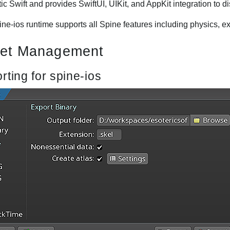
ic Swift and provides SwiftUI, UIKit, and AppKit integration to d
ne-ios runtime supports all Spine features including physics, exc
et Management
rting for spine-ios