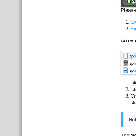
Please
Ex
Ex
An expo
s
s
On
sk
No
The fil