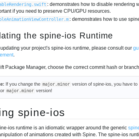
: demonstrates how to disable rendering
ableRendering.swift
ortant if you need to preserve CPU/GPU resources.
: demonstrates how to use spine
pleAnimationViewController.m
ating the spine-ios Runtime
updating your project's spine-ios runtime, please consult our
gu
ement
.
ift Package Manager, choose the correct commit hash or branch
e:
If you change the
version of spine-ios, you have to
major.minor
tor
version!
major.minor
ing spine-ios
ine-ios runtime is an idiomatic wrapper around the generic
spin
nipulation of animations created with Spine. The spine-ios runt