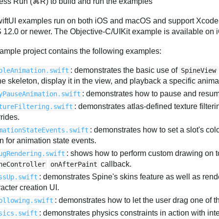
ess Run (⌘R) to build and run the examples
iftUI examples run on both iOS and macOS and support Xcode
12.0 or newer. The Objective-C/UIKit example is available on i
ample project contains the following examples:
: demonstrates the basic use of
pleAnimation.swift
SpineView
e skeleton, display it in the view, and playback a specific anima
: demonstrates how to pause and resum
yPauseAnimation.swift
: demonstrates atlas-defined texture filte
tureFiltering.swift
rides.
: demonstrates how to set a slot's co
mationStateEvents.swift
en for animation state events.
: shows how to perform custom drawing on to
ugRendering.swift
callback.
neController
onAfterPaint
: demonstrates Spine's skins feature as well as rende
ssUp.swift
acter creation UI.
: demonstrates how to let the user drag one of t
ollowing.swift
: demonstrates physics constraints in action with int
sics.swift