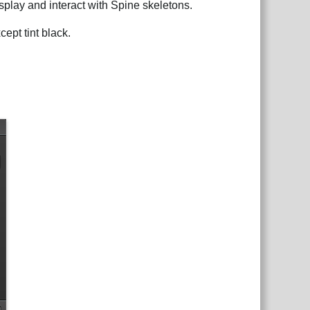
isplay and interact with Spine skeletons.
ept tint black.