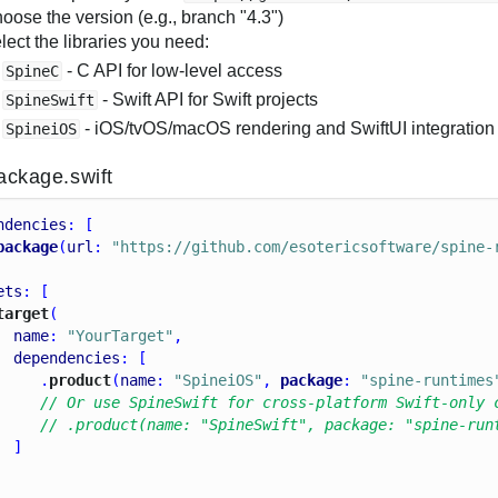
oose the version (e.g., branch "4.3")
lect the libraries you need:
- C API for low-level access
SpineC
- Swift API for Swift projects
SpineSwift
- iOS/tvOS/macOS rendering and SwiftUI integration 
SpineiOS
ackage.swift
ndencies
: [
package
(
url
: 
"https://github.com/esotericsoftware/spine-
ets
: [
target
(
name
: 
"YourTarget"
,
dependencies
: [
     .
product
(
name
: 
"SpineiOS"
, 
package
: 
"spine-runtimes
// Or use SpineSwift for cross-platform Swift-only 
// .product(name: "SpineSwift", package: "spine-run
  ]