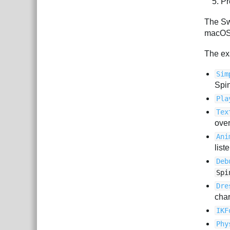
Pr
The Sw
macOS 
The ex
Sim
Spin
Pla
Tex
over
Ani
list
Deb
Spi
Dre
char
IKF
Phy