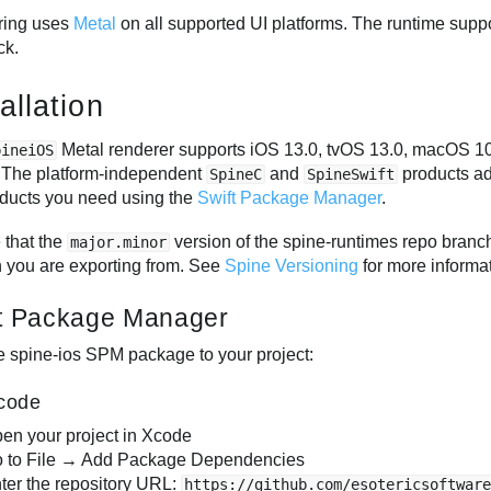
ring uses
Metal
on all supported UI platforms. The runtime suppo
ck.
allation
Metal renderer supports iOS 13.0, tvOS 13.0, macOS 10
pineiOS
 The platform-independent
and
products ad
SpineC
SpineSwift
oducts you need using the
Swift Package Manager
.
 that the
version of the spine-runtimes repo bran
major.minor
n you are exporting from. See
Spine Versioning
for more informa
t Package Manager
e spine-ios SPM package to your project:
code
en your project in Xcode
 to File → Add Package Dependencies
ter the repository URL:
https://github.com/esotericsoftwar