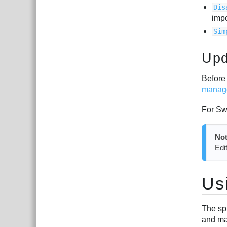
Dis
imp
Sim
Upd
Before 
manag
For Sw
Not
Edi
Us
The sp
and ma