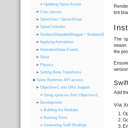
Updating Spine Assets
Rende
Core classes
tint bla
SpineView / SpineUIView
Inst
SpineController
SkeletonDrawableWrapper / SkeletonDrawable
The
S
Applying Animations
newer.
AnimationState Events
the pr
Skins
Ensure
Physics
versio
Setting Bone Transforms
Spine Runtimes API access
Swif
Objective-C and UIKit Support
Add th
Using spine-ios from Objective-C
Development
Via X
Building the Modules
Op
Running Tests
Go
Generating Swift Bindings
En