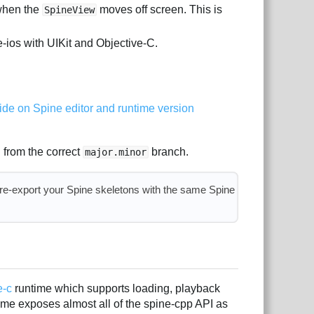
 when the
moves off screen. This is
SpineView
-ios with UIKit and Objective-C.
ide on Spine editor and runtime version
 from the correct
branch.
major.minor
 re-export your Spine skeletons with the same Spine
e-c
runtime which supports loading, playback
ime exposes almost all of the spine-cpp API as