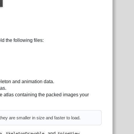
ld the following files:
eleton and animation data.
las.
re atlas containing the packed images your
ey are smaller in size and faster to load.
,
, and
.
a
SkeletonDrawable
SpineView