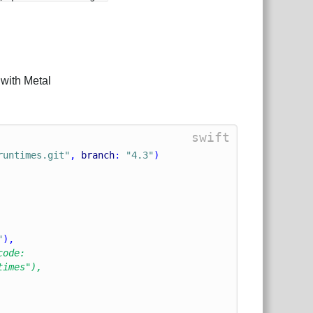
with Metal
swift
runtimes.git"
, 
branch
: 
"4.3"
)
"
),
code:
times"),