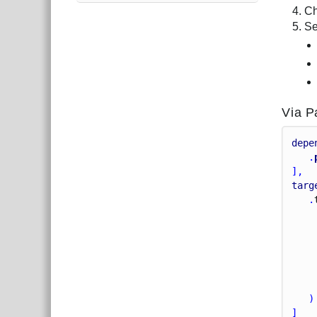
Ch
Se
Via P
depe
   .
],
targ
   .
    
    
   )
]