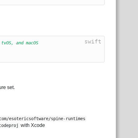
swift
 tvOS, and macOS
re set.
com/esotericsoftware/spine-runtimes
with Xcode
codeproj