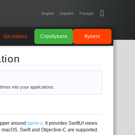
English
Español
Français
Що нового
Спробувати
Купити
tion
times into your applications.
rapper around
spine-c
. It provides SwiftUI views
n macOS. Swift and Objective-C are supported.