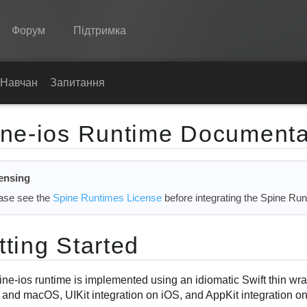
Форум
Підтримка
Spine
Навчання
Запитання
Функції
ine-ios Runtime Documenta
Демонстрація
Середовища
ensing
Навчання
ase see the
Spine Runtimes License
before integrating the Spine Run
Запитання
tting Started
Спробувати
Купити
ine-ios runtime is implemented using an idiomatic Swift thin w
 and macOS, UIKit integration on iOS, and AppKit integration o