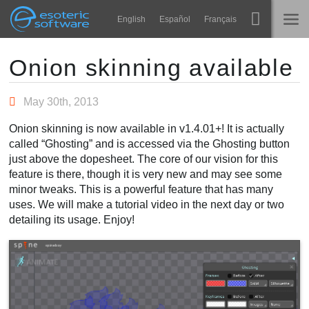
Navigation
Esoteric Software
English
Español
Français
Main Content
Spine
ГОЛОВНА
Onion skinning available
Функції
БЛОГ
May 30th, 2013
Демонстрація
Onion skinning is now available in v1.4.01+! It is actually
ФОРУМ
called “Ghosting” and is accessed via the Ghosting button
Середовища
just above the dopesheet. The core of our vision for this
Навчання
feature is there, though it is very new and may see some
ПІДТРИМКА
minor tweaks. This is a powerful feature that has many
Запитання
uses. We will make a tutorial video in the next day or two
detailing its usage. Enjoy!
Спробувати
Купити