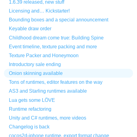
1.6.39 released, new stuff
Licensing and… Kickstarter!
Bounding boxes and a special announcement
Keyable draw order
Childhood dream come true: Building Spine
Event timeline, texture packing and more
Texture Packer and Honeymoon
Introductory sale ending
Onion skinning available
Tons of runtimes, editor features on the way
AS3 and Starling runtimes available
Lua gets some LÖVE
Runtime refactoring
Unity and C# runtimes, more videos
Changelog is back
cocos2d-iphone runtime, export format change