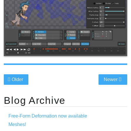
Older
Newer
Blog Archive
Free-Form Deformation now available
Meshes!