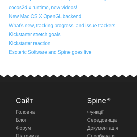
cocos2d-x runtime, new videos!
New Mac OS X OpenGL backend
What's new, tracking progress, and issue trackers
Kickstarter stretch goals
Kickstarter reaction
Esoteric Software and Spine goes live
Сайт
Spine
®
Головна
Функції
Блог
Середовища
Форум
Документація
Підтримка
Спробувати