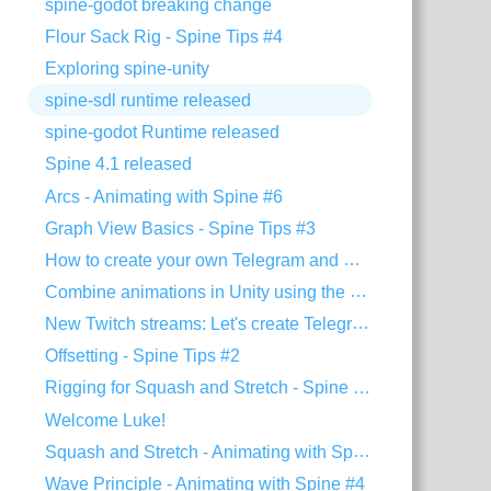
spine-godot breaking change
Flour Sack Rig - Spine Tips #4
Exploring spine-unity
spine-sdl runtime released
spine-godot Runtime released
Spine 4.1 released
Arcs - Animating with Spine #6
Graph View Basics - Spine Tips #3
How to create your own Telegram and Discord stickers
Combine animations in Unity using the Timeline extension
New Twitch streams: Let's create Telegram stickers!
Offsetting - Spine Tips #2
Rigging for Squash and Stretch - Spine Tips #1
Welcome Luke!
Squash and Stretch - Animating with Spine #5
Wave Principle - Animating with Spine #4