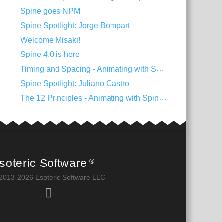
Spine goes NPM
Spine Spotlight: Jorge Bompart
Welcome Misaki!
Spine 4.0 is here
Timing and Spacing - Animating with Spine #3
Spine Spotlight: Juliano Castro
The 12 Principles - Animating with Spine #2
soteric Software
®
2013-2026 Esoteric Software LLC