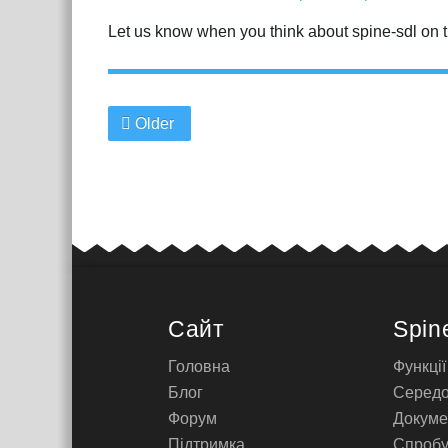
Let us know when you think about spine-sdl on 
Older
Сайт
Spin
Головна
Функції
Блог
Серед
Форум
Докуме
Підтримка
Спробу