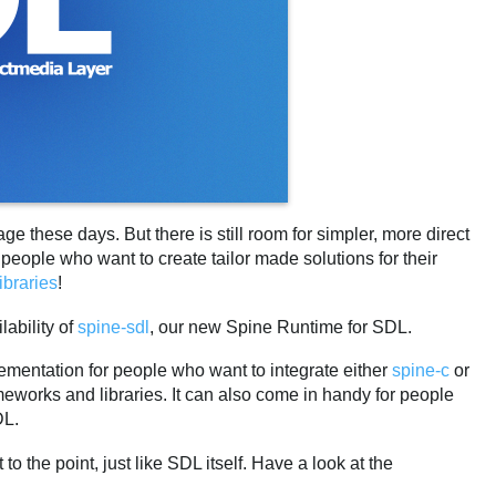
age these days. But there is still room for simpler, more direct
people who want to create tailor made solutions for their
braries
!
ability of
spine-sdl
, our new Spine Runtime for SDL.
ementation for people who want to integrate either
spine-c
or
works and libraries. It can also come in handy for people
DL.
 to the point, just like SDL itself. Have a look at the