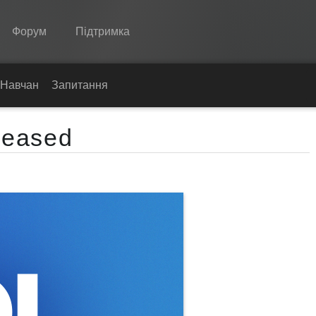
Форум
Підтримка
Spine
Навчання
Запитання
Функції
eleased
Демонстрація
Середовища
Навчання
Запитання
Спробувати
Купити