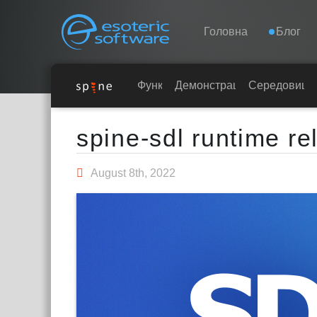
Navigation
Esoteric Software
Головна
Блог
ГОЛОВНА
Функції
Демонстрація
Середовища
Main Content
БЛОГ
spine-sdl runtime r
ФОРУМ
August 8th, 2022
ПІДТРИМКА