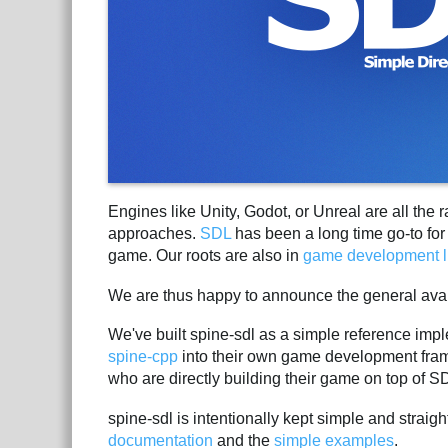
Engines like Unity, Godot, or Unreal are all the r
approaches.
SDL
has been a long time go-to for 
game. Our roots are also in
game development li
We are thus happy to announce the general avail
We've built spine-sdl as a simple reference impl
spine-cpp
into their own game development frame
who are directly building their game on top of S
spine-sdl is intentionally kept simple and straight
documentation
and the
simple examples
.