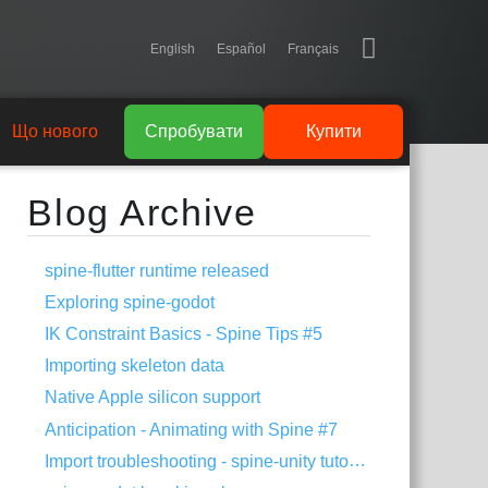
English
Español
Français
Що нового
Спробувати
Купити
Blog Archive
spine-flutter runtime released
Exploring spine-godot
IK Constraint Basics - Spine Tips #5
Importing skeleton data
Native Apple silicon support
Anticipation - Animating with Spine #7
Import troubleshooting - spine-unity tutorial