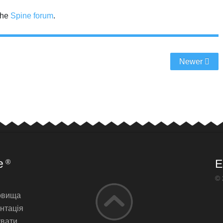
the
Spine forum
.
Newer
e
E
®
© 
овища
нтація
вати