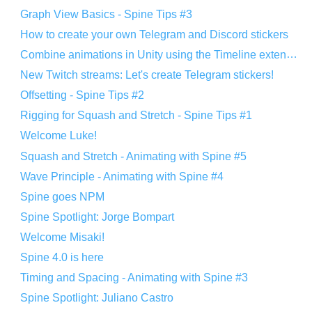
Graph View Basics - Spine Tips #3
How to create your own Telegram and Discord stickers
Combine animations in Unity using the Timeline extension
New Twitch streams: Let's create Telegram stickers!
Offsetting - Spine Tips #2
Rigging for Squash and Stretch - Spine Tips #1
Welcome Luke!
Squash and Stretch - Animating with Spine #5
Wave Principle - Animating with Spine #4
Spine goes NPM
Spine Spotlight: Jorge Bompart
Welcome Misaki!
Spine 4.0 is here
Timing and Spacing - Animating with Spine #3
Spine Spotlight: Juliano Castro