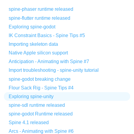
spine-phaser runtime released
spine-flutter runtime released
Exploring spine-godot
IK Constraint Basics - Spine Tips #5
Importing skeleton data
Native Apple silicon support
Anticipation - Animating with Spine #7
Import troubleshooting - spine-unity tutorial
spine-godot breaking change
Flour Sack Rig - Spine Tips #4
Exploring spine-unity
spine-sdl runtime released
spine-godot Runtime released
Spine 4.1 released
Arcs - Animating with Spine #6