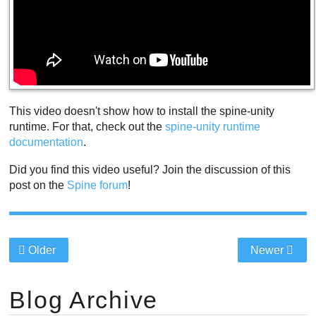
This video doesn't show how to install the spine-unity
runtime. For that, check out the
spine-unity runtime
documentation
.
Did you find this video useful? Join the discussion of this
post on the
Spine forum
!
Older
Newer
Blog Archive