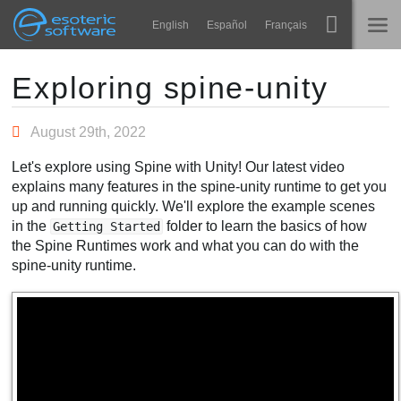
Navigation
Esoteric Software
English
Español
Français
Main Content
Spine
ГОЛОВНА
Exploring spine-unity
Функції
БЛОГ
August 29th, 2022
Демонстрація
Let's explore using Spine with Unity! Our latest video
ФОРУМ
explains many features in the spine-unity runtime to get you
Середовища
up and running quickly. We'll explore the example scenes
Навчання
in the
folder to learn the basics of how
Getting Started
ПІДТРИМКА
the Spine Runtimes work and what you can do with the
Запитання
spine-unity runtime.
Спробувати
Купити