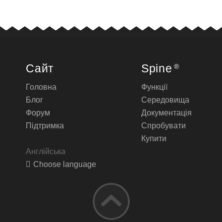
Сайт
Spine
®
Головна
Функції
Блог
Середовища
Форум
Документація
Підтримка
Спробувати
Купити
Англійська
Choose language