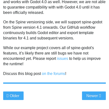
and works with Godot 4.0 as well. However, we are not able
to guarantee compatibility with with Godot 4.0 until it has
been officially released.
On the Spine versioning side, we will support spine-godot
from Spine version 4.1 onwards. Our GitHub workflow
continuously builds Godot editor and export template
binaries for 4.1 and subsequent versions.
While our example project covers all of spine-godot's
features, it’s likely there are still bugs we have not
encountered yet. Please report
issues
to help us improve
the runtime!
Discuss this blog post
on the forums
!
Older
Newer