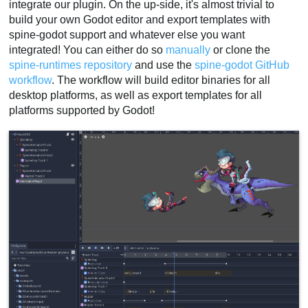
integrate our plugin. On the up-side, it's almost trivial to
build your own Godot editor and export templates with
spine-godot support and whatever else you want
integrated! You can either do so
manually
or clone the
spine-runtimes repository
and use the
spine-godot GitHub
workflow
. The workflow will build editor binaries for all
desktop platforms, as well as export templates for all
platforms supported by Godot!