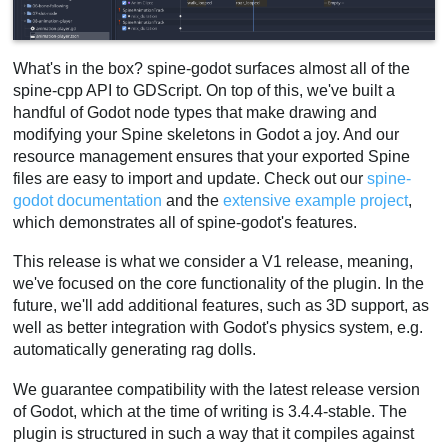
What's in the box? spine-godot surfaces almost all of the
spine-cpp API to GDScript. On top of this, we've built a
handful of Godot node types that make drawing and
modifying your Spine skeletons in Godot a joy. And our
resource management ensures that your exported Spine
files are easy to import and update. Check out our
spine-
godot documentation
and the
extensive example project
,
which demonstrates all of spine-godot's features.
This release is what we consider a V1 release, meaning,
we've focused on the core functionality of the plugin. In the
future, we'll add additional features, such as 3D support, as
well as better integration with Godot's physics system, e.g.
automatically generating rag dolls.
We guarantee compatibility with the latest release version
of Godot, which at the time of writing is 3.4.4-stable. The
plugin is structured in such a way that it compiles against