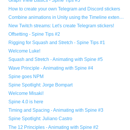
Graph View Basics - Spine Tips #3
How to create your own Telegram and Discord stickers
Combine animations in Unity using the Timeline extension
New Twitch streams: Let's create Telegram stickers!
Offsetting - Spine Tips #2
Rigging for Squash and Stretch - Spine Tips #1
Welcome Luke!
Squash and Stretch - Animating with Spine #5
Wave Principle - Animating with Spine #4
Spine goes NPM
Spine Spotlight: Jorge Bompart
Welcome Misaki!
Spine 4.0 is here
Timing and Spacing - Animating with Spine #3
Spine Spotlight: Juliano Castro
The 12 Principles - Animating with Spine #2