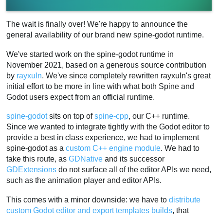
The wait is finally over! We're happy to announce the
general availability of our brand new spine-godot runtime.
We've started work on the spine-godot runtime in
November 2021, based on a generous source contribution
by
rayxuln
. We've since completely rewritten rayxuln's great
initial effort to be more in line with what both Spine and
Godot users expect from an official runtime.
spine-godot
sits on top of
spine-cpp
, our C++ runtime.
Since we wanted to integrate tightly with the Godot editor to
provide a best in class experience, we had to implement
spine-godot as a
custom C++ engine module
. We had to
take this route, as
GDNative
and its successor
GDExtensions
do not surface all of the editor APIs we need,
such as the animation player and editor APIs.
This comes with a minor downside: we have to
distribute
custom Godot editor and export templates builds
, that