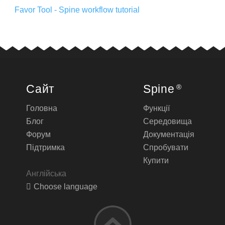
Favor Tool - Spine workflow tutorial
Сайт
Spine
®
Головна
Функції
Блог
Середовища
Форум
Документація
Підтримка
Спробувати
Купити
Англійська
Choose language