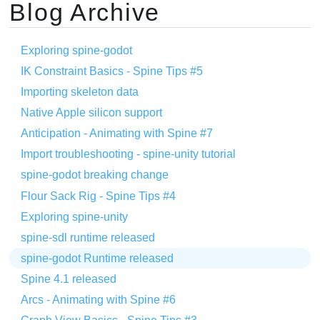
Blog Archive
Exploring spine-godot
IK Constraint Basics - Spine Tips #5
Importing skeleton data
Native Apple silicon support
Anticipation - Animating with Spine #7
Import troubleshooting - spine-unity tutorial
spine-godot breaking change
Flour Sack Rig - Spine Tips #4
Exploring spine-unity
spine-sdl runtime released
spine-godot Runtime released
Spine 4.1 released
Arcs - Animating with Spine #6