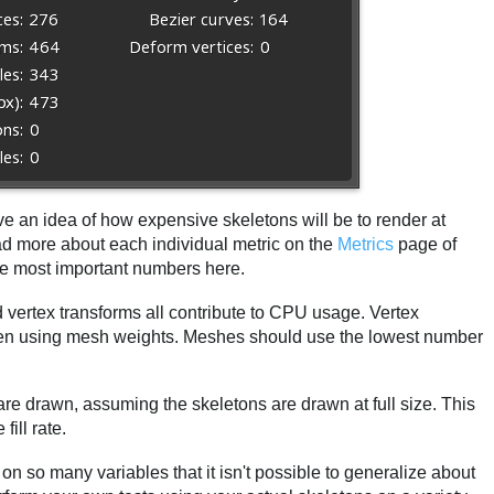
ve an idea of how expensive skeletons will be to render at
d more about each individual metric on the
Metrics
page of
the most important numbers here.
 vertex transforms all contribute to CPU usage. Vertex
when using mesh weights. Meshes should use the lowest number
re drawn, assuming the skeletons are drawn at full size. This
ill rate.
on so many variables that it isn't possible to generalize about