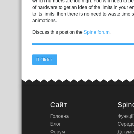
which numbers are too high. You will need to per
of hardware to get an idea of the limits in your
to its limits, then there is no need to waste time 
animations.
Discuss this post on the
Spine forum
.
Older
Сайт
Spin
Головна
Функції
Блог
Серед
Форум
Докуме