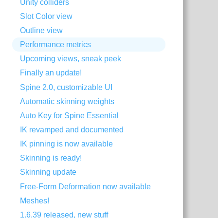
Unity colliders
Slot Color view
Outline view
Performance metrics
Upcoming views, sneak peek
Finally an update!
Spine 2.0, customizable UI
Automatic skinning weights
Auto Key for Spine Essential
IK revamped and documented
IK pinning is now available
Skinning is ready!
Skinning update
Free-Form Deformation now available
Meshes!
1.6.39 released, new stuff