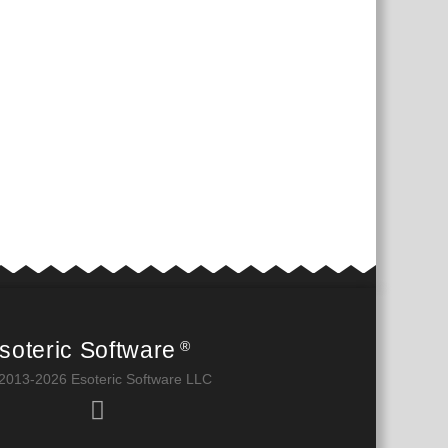
soteric Software
®
2013-2026 Esoteric Software LLC