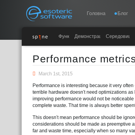
Navigation
Esoteric Software
Головна
Блог
ГОЛОВНА
Функції
Демонстрація
Середовища
Main Content
БЛОГ
Performance metric
ФОРУМ
March 1st, 2015
Performance is interesting because it very often
ПІДТРИМКА
terrible hardware doesn't need optimizations as l
improving performance would not be noticeable t
complete waste. That time is always better spent
This doesn't mean performance should be ignor
considerations should be made as preemptive att
far and waste time, especially when so many var