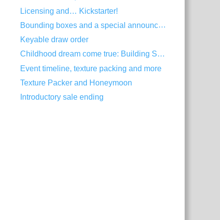
Licensing and… Kickstarter!
Bounding boxes and a special announcement
Keyable draw order
Childhood dream come true: Building Spine
Event timeline, texture packing and more
Texture Packer and Honeymoon
Introductory sale ending