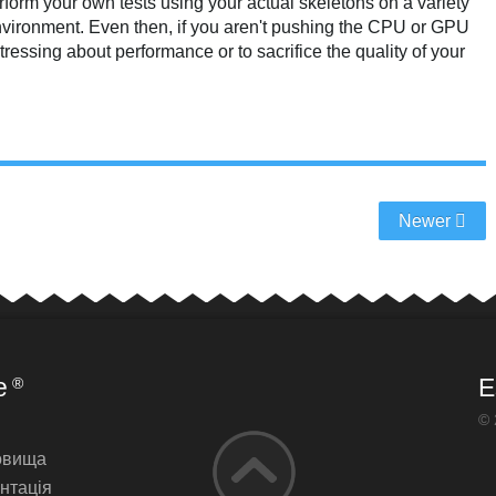
form your own tests using your actual skeletons on a variety
 environment. Even then, if you aren't pushing the CPU or GPU
stressing about performance or to sacrifice the quality of your
Newer
e
E
®
© 
овища
нтація