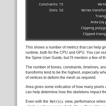
This shows a number of metrics that can help gi
runtime, both for the CPU and GPU. You can rea
the Spine User Guide, but I'll mention a few of 
The number of bones, constraints, timelines, and
transforms tend to be the highest, especially 
of vertices to deform the mesh as required.
Area gives some indication of how many pixels a
can help determine how the skeletons impact the f
Even with the
view, performance relies 
Metrics