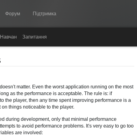
Форум
Підтримка
Spine
Навчання
Запитання
Функції
s
Демонстрація
Середовища
 doesn't matter. Even the worst application running on the most
Навчання
ong as the performance is acceptable. The rule is: if
Запитання
o the player, then any time spent improving performance is a
 on things noticeable to the player.
Спробувати
ed during development, only that minimal performance
Купити
empts to avoid performance problems. It's very easy to go too
iables are involved: