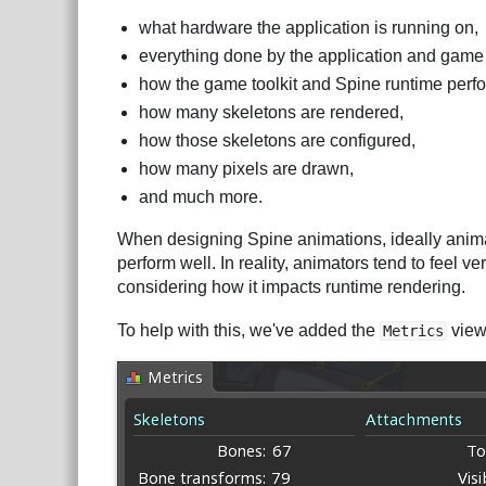
what hardware the application is running on,
everything done by the application and game 
how the game toolkit and Spine runtime perfo
how many skeletons are rendered,
how those skeletons are configured,
how many pixels are drawn,
and much more.
When designing Spine animations, ideally animato
perform well. In reality, animators tend to feel v
considering how it impacts runtime rendering.
To help with this, we've added the
view
Metrics