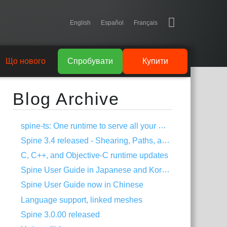
English
Español
Français
Що нового
Спробувати
Купити
Blog Archive
spine-ts: One runtime to serve all your HTML5 needs!
Spine 3.4 released - Shearing, Paths, and much more!
C, C++, and Objective-C runtime updates
Spine User Guide in Japanese and Korean
Spine User Guide now in Chinese
Language support, linked meshes
Spine 3.0.00 released