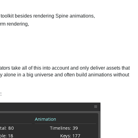
toolkit besides rendering Spine animations,
rm rendering,
rs take all of this into account and only deliver assets that
ery alone in a big universe and often build animations without
: