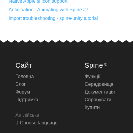
Native Apple silicon support
Anticipation - Animating with Spine #7
Import troubleshooting - spine-unity tutorial
Сайт
Spine
®
Головна
Функції
Блог
Середовища
Форум
Документація
Підтримка
Спробувати
Купити
Англійська
Choose language