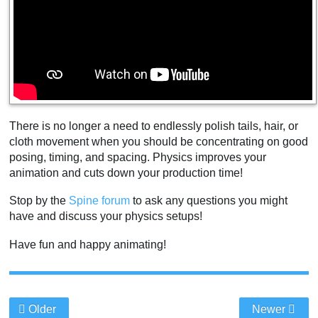
There is no longer a need to endlessly polish tails, hair, or
cloth movement when you should be concentrating on good
posing, timing, and spacing. Physics improves your
animation and cuts down your production time!
Stop by the
Spine forum
to ask any questions you might
have and discuss your physics setups!
Have fun and happy animating!
Older
Newer