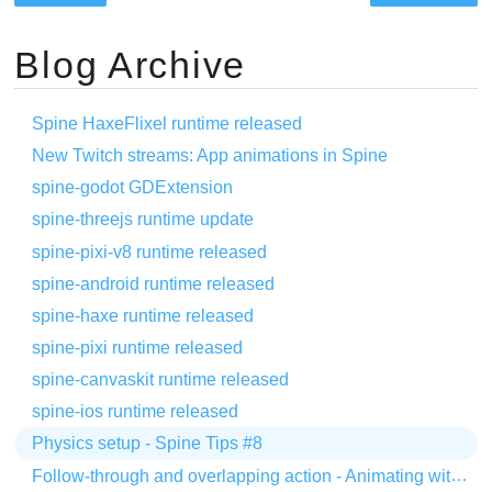
Blog Archive
Spine HaxeFlixel runtime released
New Twitch streams: App animations in Spine
spine-godot GDExtension
spine-threejs runtime update
spine-pixi-v8 runtime released
spine-android runtime released
spine-haxe runtime released
spine-pixi runtime released
spine-canvaskit runtime released
spine-ios runtime released
Physics setup - Spine Tips #8
Follow-through and overlapping action - Animating with Spine #8