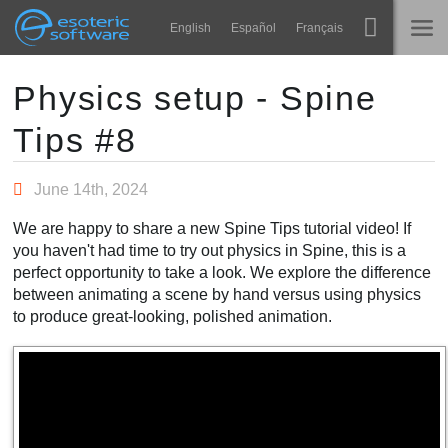
Navigation
Esoteric Software
English
Español
Français
Main Content
Spine
ГОЛОВНА
Physics setup - Spine
Tips #8
Функції
БЛОГ
Демонстрація
June 14th, 2024
ФОРУМ
Середовища
We are happy to share a new Spine Tips tutorial video! If
Навчання
you haven't had time to try out physics in Spine, this is a
ПІДТРИМКА
perfect opportunity to take a look. We explore the difference
Запитання
between animating a scene by hand versus using physics
to produce great-looking, polished animation.
Спробувати
Купити