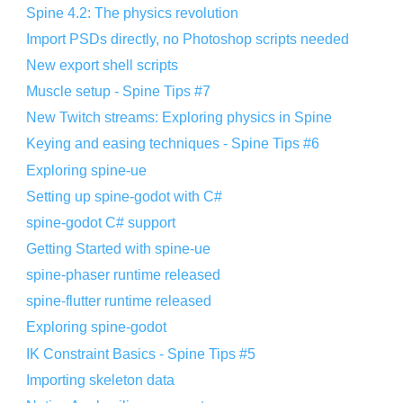
Spine 4.2: The physics revolution
Import PSDs directly, no Photoshop scripts needed
New export shell scripts
Muscle setup - Spine Tips #7
New Twitch streams: Exploring physics in Spine
Keying and easing techniques - Spine Tips #6
Exploring spine-ue
Setting up spine-godot with C#
spine-godot C# support
Getting Started with spine-ue
spine-phaser runtime released
spine-flutter runtime released
Exploring spine-godot
IK Constraint Basics - Spine Tips #5
Importing skeleton data