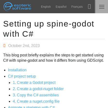
Navigation
Esoteric Software
English
Español
Français
Main Content
Spine
ГОЛОВНА
Setting up spine-godot
with C#
Функції
БЛОГ
Демонстрація
October 2nd, 2023
ФОРУМ
Середовища
This blog post briefly explains the steps to get started using
Навчання
C# with spine-godot and how it differs from using GDScript.
ПІДТРИМКА
Запитання
Installation
C# project setup
Спробувати
1. Create a Godot project
2. Create a godot-nuget folder
Купити
3. Copy the C# assemblies
4. Create a nuget.config file
Animate a skeleton with C#