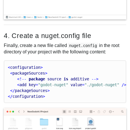
4. Create a nuget.config file
Finally, create a new file called
in the root
nuget.config
directory of your project with the following content:
<
configuration
>
 <
packageSources
>
    <!-- 
package
source
is
additive
 -->
    <
add
key
=
"godot-nuget"
value
=
"./godot-nuget"
 />
 </
packageSources
>
</
configuration
>