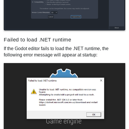
Failed to load .NET runtime
If the Godot editor fails to load the .NET runtime, the
following error message will appear at startup: