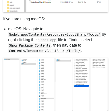
If you are using macOS:
macOS: Navigate to
by
Godot.app/Contents/Resources/GodotSharp/Tools/
right clicking the
file in Finder, select
Godot.app
, then navigate to
Show Package Contents
.
Contents/Resources/GodotSharp/Tools/