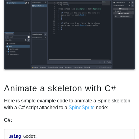
Animate a skeleton with C#
Here is simple example code to animate a Spine skeleton
with a C# script attached to a
SpineSprite
node:
C#:
using
Godot
;