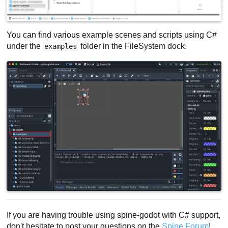
You can find various example scenes and scripts using C#
under the
folder in the FileSystem dock.
examples
If you are having trouble using spine-godot with C# support,
don't hesitate to post your questions on the
Spine Forum
!