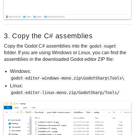
3. Copy the C# assemblies
Copy the Godot C# assemblies into the
godot-nuget
folder. If you are using Windows or Linux, you can find the
assemblies in the downloaded Godot editor ZIP file:
Windows:
godot-editor-windows-mono.zip\GodotSharp\Tools\
Linux:
godot-editor-linux-mono.zip/GodotSharp/Tools/