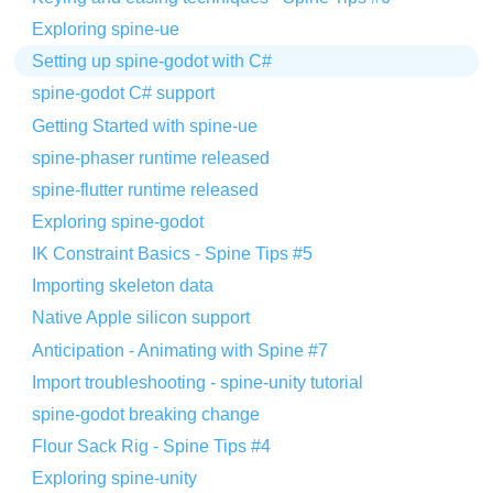
Exploring spine-ue
Setting up spine-godot with C#
spine-godot C# support
Getting Started with spine-ue
spine-phaser runtime released
spine-flutter runtime released
Exploring spine-godot
IK Constraint Basics - Spine Tips #5
Importing skeleton data
Native Apple silicon support
Anticipation - Animating with Spine #7
Import troubleshooting - spine-unity tutorial
spine-godot breaking change
Flour Sack Rig - Spine Tips #4
Exploring spine-unity