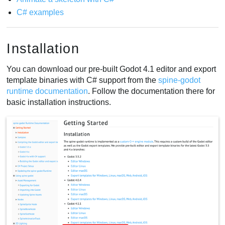
C# examples
Installation
You can download our pre-built Godot 4.1 editor and export
template binaries with C# support from the
spine-godot
runtime documentation
. Follow the documentation there for
basic installation instructions.