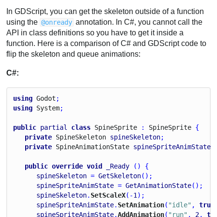
In GDScript, you can get the skeleton outside of a function
using the
annotation. In C#, you cannot call the
@onready
API in class definitions so you have to get it inside a
function. Here is a comparison of C# and GDScript code to
flip the skeleton and queue animations:
C#:
using
Godot
;
using
System
;
public
partial
class
Spine
Sprite
 : 
Spine
Sprite
 {
private
Spine
Skeleton
spineSkeleton
;
private
Spine
Animation
State
spineSpriteAnimState
;
public
override
void
_Ready
 () {
spineSkeleton
 = 
GetSkeleton
();
spineSpriteAnimState
 = 
GetAnimationState
();
spineSkeleton
.
SetScaleX
(-
1
);
spineSpriteAnimState
.
SetAnimation
(
"idle"
, 
true
spineSpriteAnimState
.
AddAnimation
(
"run"
, 
2
, 
tr