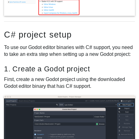
C# project setup
To use our Godot editor binaries with C# support, you need
to take an extra step when setting up a new Godot project:
1. Create a Godot project
First, create a new Godot project using the downloaded
Godot editor binary that has C# support.