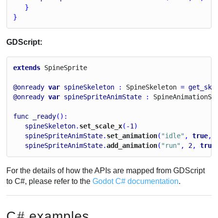
   }
}
GDScript:
extends
Spine
Sprite
@onready
var
spineSkeleton
 : 
Spine
Skeleton
 = 
get_ske
@onready
var
spineSpriteAnimState
 : 
Spine
Animation
St
func
_ready
():
spineSkeleton
.
set_scale_x
(-
1
)
spineSpriteAnimState
.
set_animation
(
"idle"
, 
true
, 
spineSpriteAnimState
.
add_animation
(
"run"
, 
2
, 
true
For the details of how the APIs are mapped from GDScript
to C#, please refer to the
Godot C# documentation
.
C# examples