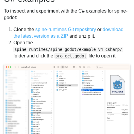
To inspect and experiment with the C# examples for spine-
godot:
Clone the
spine-runtimes Git repository
or
download
the latest version as a ZIP
and unzip it.
Open the
spine-runtimes/spine-godot/example-v4-csharp/
folder and click the
file to open it.
project.godot