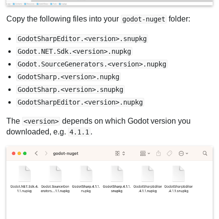
Copy the following files into your
folder:
godot-nuget
GodotSharpEditor.<version>.snupkg
Godot.NET.Sdk.<version>.nupkg
Godot.SourceGenerators.<version>.nupkg
GodotSharp.<version>.nupkg
GodotSharp.<version>.snupkg
GodotSharpEditor.<version>.nupkg
The
depends on which Godot version you
<version>
downloaded, e.g.
.
4.1.1