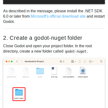
As described in the message, please install the .NET SDK
6.0 or later from
Microsoft's official download site
and restart
Godot.
2. Create a godot-nuget folder
Close Godot and open your project folder. In the root
directory, create a new folder called
.
godot-nuget