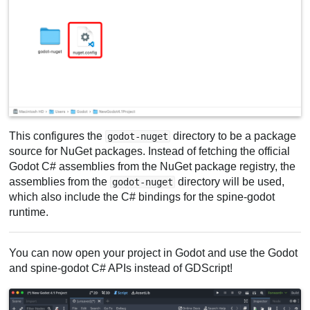
This configures the
directory to be a package
godot-nuget
source for NuGet packages. Instead of fetching the official
Godot C# assemblies from the NuGet package registry, the
assemblies from the
directory will be used,
godot-nuget
which also include the C# bindings for the spine-godot
runtime.
You can now open your project in Godot and use the Godot
and spine-godot C# APIs instead of GDScript!