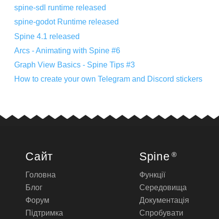
spine-sdl runtime released
spine-godot Runtime released
Spine 4.1 released
Arcs - Animating with Spine #6
Graph View Basics - Spine Tips #3
How to create your own Telegram and Discord stickers
Сайт
Spine
®
Головна
Функції
Блог
Середовища
Форум
Документація
Підтримка
Спробувати