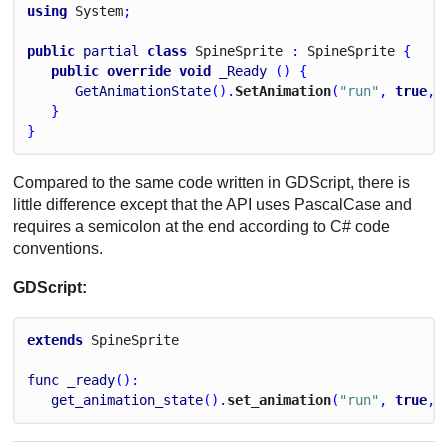
using
System
;
public
partial
class
Spine
Sprite
 : 
Spine
Sprite
 {
public
override
void
_Ready
 () {
GetAnimationState
().
SetAnimation
(
"run"
, 
true
, 
   }
}
Compared to the same code written in GDScript, there is
little difference except that the API uses PascalCase and
requires a semicolon at the end according to C# code
conventions.
GDScript:
extends
Spine
Sprite
func
_ready
():
get_animation_state
().
set_animation
(
"run"
, 
true
, 