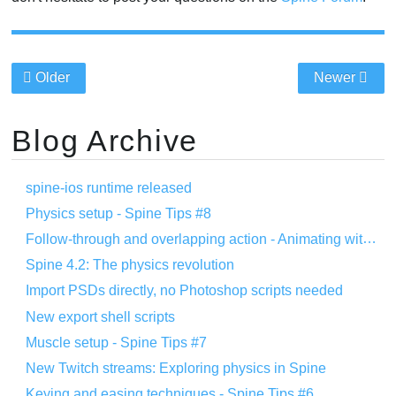
Older
Newer
Blog Archive
spine-ios runtime released
Physics setup - Spine Tips #8
Follow-through and overlapping action - Animating with Spine #8
Spine 4.2: The physics revolution
Import PSDs directly, no Photoshop scripts needed
New export shell scripts
Muscle setup - Spine Tips #7
New Twitch streams: Exploring physics in Spine
Keying and easing techniques - Spine Tips #6